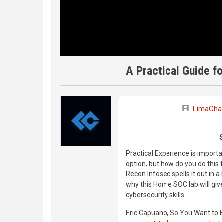
A Practical Guide f
LimaChar
Practical Experience is importa
option, but how do you do this
Recon Infosec spells it out in a
why this Home SOC lab will give
cybersecurity skills.
Eric Capuano, So You Want to 