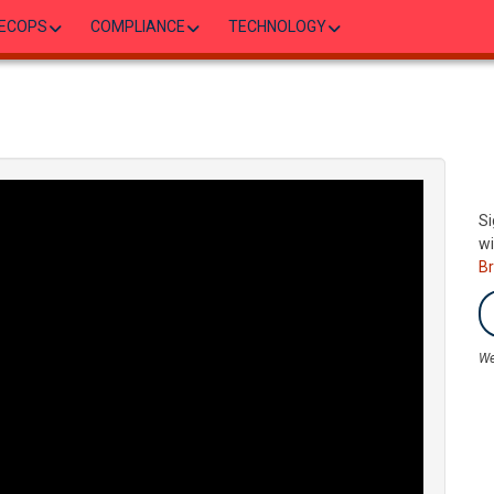
ECOPS
COMPLIANCE
TECHNOLOGY
Si
wi
B
We