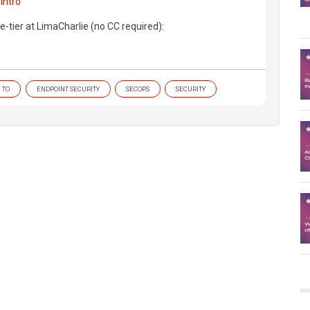
intro
e-tier at LimaCharlie (no CC required):
 TO
ENDPOINT SECURITY
SECOPS
SECURITY