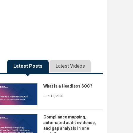
Latest Posts
Latest Videos
What Is a Headless SOC?
Jun 12, 2026
Compliance mapping,
automated audit evidence,
and gap analysis in one