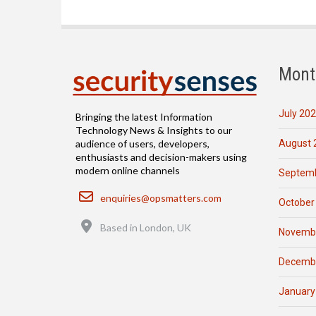
Mont
July 20
Bringing the latest Information
Technology News & Insights to our
August 
audience of users, developers,
enthusiasts and decision-makers using
modern online channels
Septemb
Email
enquiries@opsmatters.com
October
Location
Based in London, UK
Novemb
Decemb
January