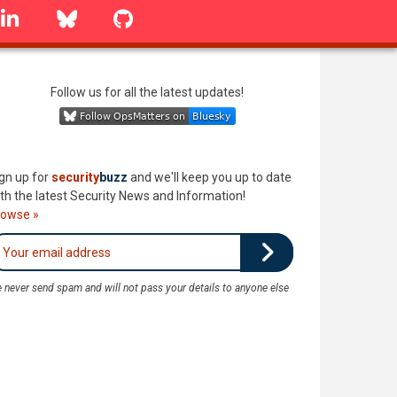
linkedin
Bluesky
GitHub
Follow us for all the latest updates!
gn up for
security
buzz
and we'll keep you up to date
th the latest Security News and Information!
rowse »
 never send spam and will not pass your details to anyone else