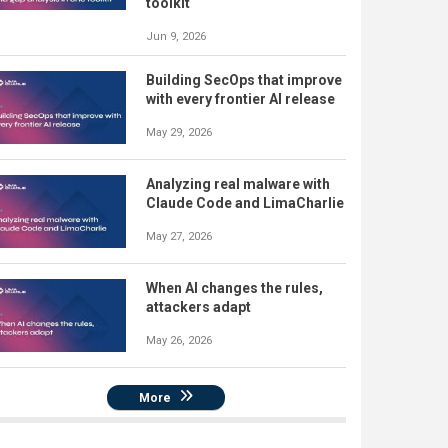
toolkit
Jun 9, 2026
Building SecOps that improve
with every frontier AI release
May 29, 2026
Analyzing real malware with
Claude Code and LimaCharlie
May 27, 2026
When AI changes the rules,
attackers adapt
May 26, 2026
More