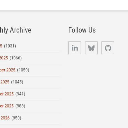
hly Archive
Follow Us
LinkedIn
Bluesky
GitHub
25
(1031)
2025
(1066)
er 2025
(1050)
 2025
(1045)
er 2025
(941)
er 2025
(988)
 2026
(950)