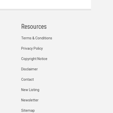
Resources
Terms & Conditions
Privacy Policy
Copyright Notice
Disclaimer
Contact
New Listing
Newsletter
Sitemap