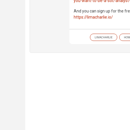
you-want-to-be-a-soc-analyst-
And you can sign up for the fre
https://limacharlie.io/
LIMACHARLIE
HOW