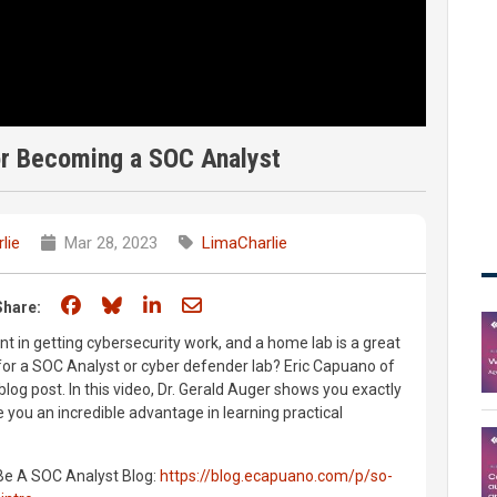
or Becoming a SOC Analyst
lie
Mar 28, 2023
LimaCharlie
Share on Facebook
Share on Bluesky
Share on LinkedIn
Share through email
Share:
nt in getting cybersecurity work, and a home lab is a great
 for a SOC Analyst or cyber defender lab? Eric Capuano of
 blog post. In this video, Dr. Gerald Auger shows you exactly
 you an incredible advantage in learning practical
Be A SOC Analyst Blog:
https://blog.ecapuano.com/p/so-