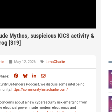
ude Mythos, suspicious KICS activity &
rog [319]
lie
May 12, 2026
LimaCharlie
Share on Facebook
Share on Bluesky
Share on LinkedIn
Share through email
Share:
curity Defenders Podcast, we discuss some intel being
munity.
https://community.limacharlie.com/
 concerns about a new cybersecurity risk emerging from
e electrical power inside modern electronics and