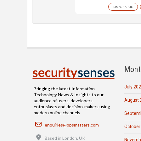
LIMACHARLIE
Mont
July 20
Bringing the latest Information
Technology News & Insights to our
August 
audience of users, developers,
enthusiasts and decision-makers using
modern online channels
Septemb
Email
enquiries@opsmatters.com
October
Location
Based in London, UK
Novemb