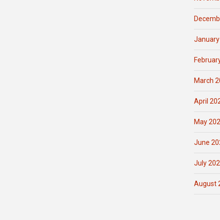
Decemb
January
Februar
March 2
April 20
May 20
June 20
July 20
August 