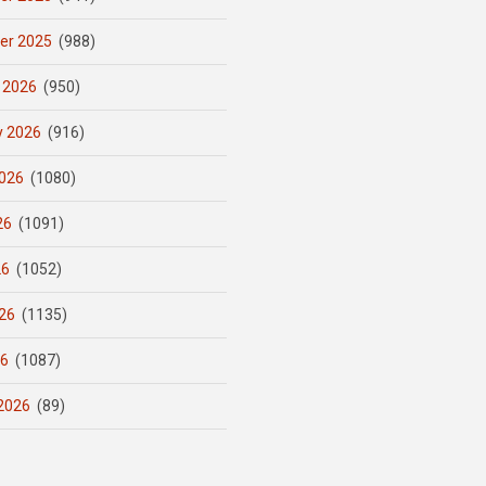
er 2025
(988)
 2026
(950)
y 2026
(916)
026
(1080)
26
(1091)
26
(1052)
26
(1135)
26
(1087)
2026
(89)