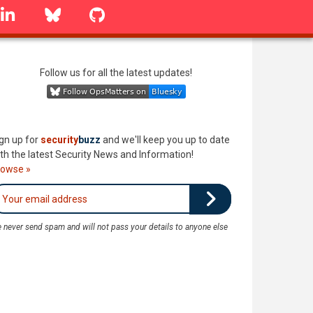
linkedin
Bluesky
GitHub
Follow us for all the latest updates!
gn up for
security
buzz
and we'll keep you up to date
th the latest Security News and Information!
rowse »
 never send spam and will not pass your details to anyone else