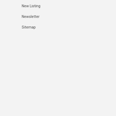
New Listing
Newsletter
Sitemap