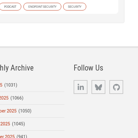
PODCAST
ENDPOINT SECURITY
SECURITY
hly Archive
Follow Us
LinkedIn
Bluesky
GitHub
25
(1031)
2025
(1066)
er 2025
(1050)
 2025
(1045)
er 2025
(941)