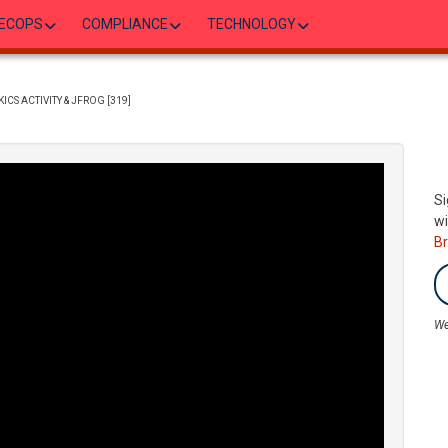
ECOPS
COMPLIANCE
TECHNOLOGY
CS ACTIVITY & JFROG [319]
Si
wi
B
We