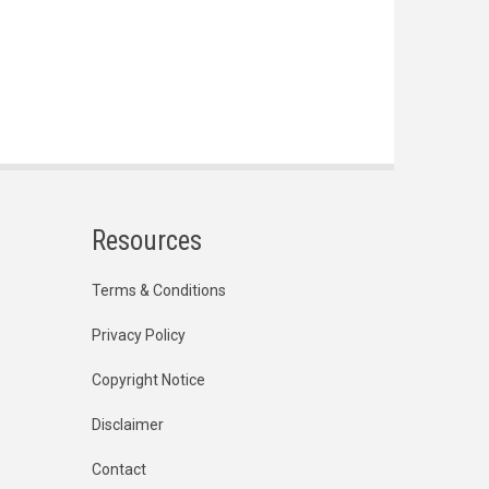
Resources
Terms & Conditions
Privacy Policy
Copyright Notice
Disclaimer
Contact