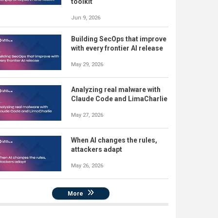
toolkit
Jun 9, 2026
Building SecOps that improve
with every frontier AI release
May 29, 2026
Analyzing real malware with
Claude Code and LimaCharlie
May 27, 2026
When AI changes the rules,
attackers adapt
May 26, 2026
More