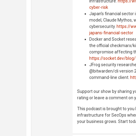
infrastructure.
https://w
cyber-risk
Japan’s financial sector
model, Claude Mythos, wh
cybersecurity.
https://w
japans-financial-sector
Docker and Socket resea
the official checkmarx/ki
compromise affecting th
https://socket.dev/blo
JFrog security research
@bitwarden/cli version 
command-line client.
htt
Support our show by sharing you
rating or leave a comment on 
This podcast is brought to you
infrastructure for SecOps where
your business grows. Start tod