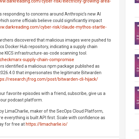
ww.darkreading.com/cyber-risk/electricity-growing-area-
 is responding to concerns around Anthropic’s new AI
ich some officials believe could significantly impact
ww.darkreading.com/cyber-risk/claude-mythos-startle-
rchers discovered that malicious images were pushed to
cs Docker Hub repository, indicating a supply chain
e KICS infrastructure-as-code scanning tool.
g/checkmarx-supply-chain-compromise
ers identified a malicious npm package published as
2026.4.0 that impersonates the legitimate Bitwarden
ps://research.jfrog.com/post/bitwarden-cli-hijack/
r favorite episodes with a friend, subscribe, give us a
your podcast platform.
 by LimaCharlie, maker of the SecOps Cloud Platform,
 everything is built API first. Scale with confidence as
ay for free at
https://limacharlie.io/