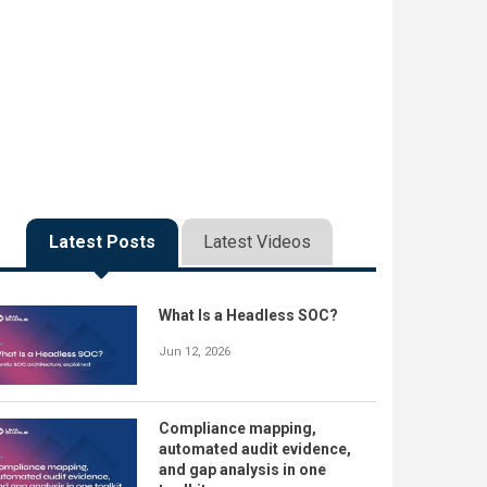
Latest Posts
Latest Videos
What Is a Headless SOC?
Jun 12, 2026
Compliance mapping,
automated audit evidence,
and gap analysis in one