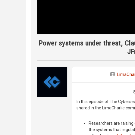
Power systems under threat, Cla
JF
LimaChar
In this episode of The Cyberse
shared in the LimaCharlie com
Researchers are raising
the systems that regulat