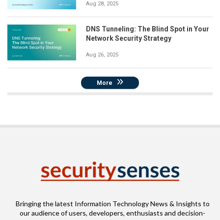
Aug 28, 2025
DNS Tunneling: The Blind Spot in Your
Network Security Strategy
Aug 26, 2025
More
Bringing the latest Information Technology News & Insights to
our audience of users, developers, enthusiasts and decision-