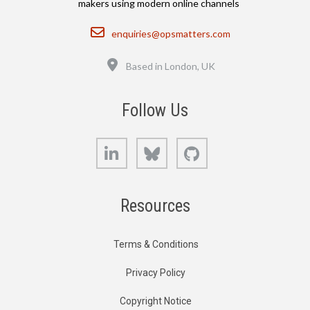
makers using modern online channels
Email
enquiries@opsmatters.com
Location
Based in London, UK
Follow Us
LinkedIn
Bluesky
GitHub
Resources
Terms & Conditions
Privacy Policy
Copyright Notice