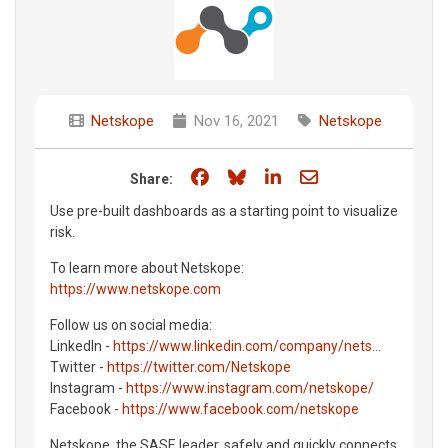
Netskope
Nov 16, 2021
Netskope
Share on Facebook
Share on Bluesky
Share on LinkedIn
Share through e
Share:
Use pre-built dashboards as a starting point to visualize
risk.
To learn more about Netskope:
https://www.netskope.com
Follow us on social media:
LinkedIn -
https://www.linkedin.com/company/nets
...
Twitter -
https://twitter.com/Netskope
Instagram -
https://www.instagram.com/netskope/
Facebook -
https://www.facebook.com/netskope
Netskope, the SASE leader, safely and quickly connects