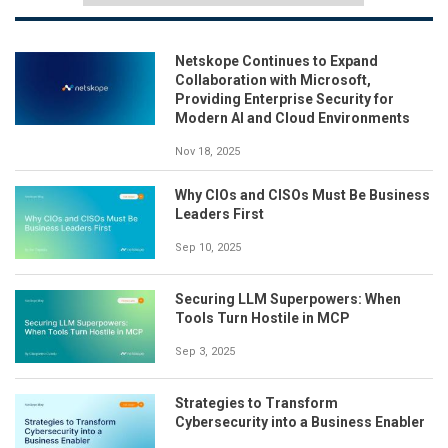
Netskope Continues to Expand
Collaboration with Microsoft,
Providing Enterprise Security for
Modern AI and Cloud Environments
Nov 18, 2025
Why CIOs and CISOs Must Be Business
Leaders First
Sep 10, 2025
Securing LLM Superpowers: When
Tools Turn Hostile in MCP
Sep 3, 2025
Strategies to Transform
Cybersecurity into a Business Enabler