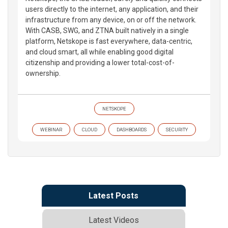
users directly to the internet, any application, and their
infrastructure from any device, on or off the network.
With CASB, SWG, and ZTNA built natively in a single
platform, Netskope is fast everywhere, data-centric,
and cloud smart, all while enabling good digital
citizenship and providing a lower total-cost-of-
ownership.
NETSKOPE
WEBINAR
CLOUD
DASHBOARDS
SECURITY
Latest Posts
Latest Videos