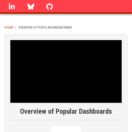
Skip
linkedin
Bluesky
GitHub
to
main
content
HOME
/
OVERVIEW OF POPULAR DASHBOARDS
BREADCRUMB
Overview of Popular Dashboards