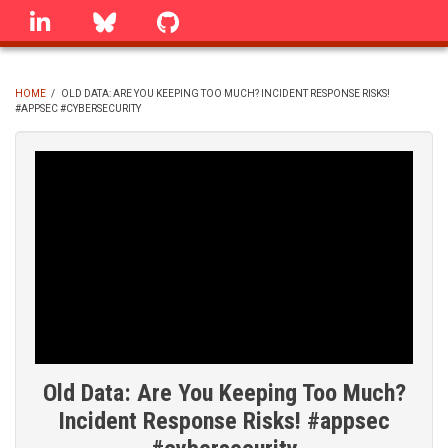
Skip
linkedin
Bluesky
GitHub
to
main
content
HOME
/
OLD DATA: ARE YOU KEEPING TOO MUCH? INCIDENT RESPONSE RISKS!
#APPSEC #CYBERSECURITY
BREADCRUMB
Old Data: Are You Keeping Too Much?
Incident Response Risks! #appsec