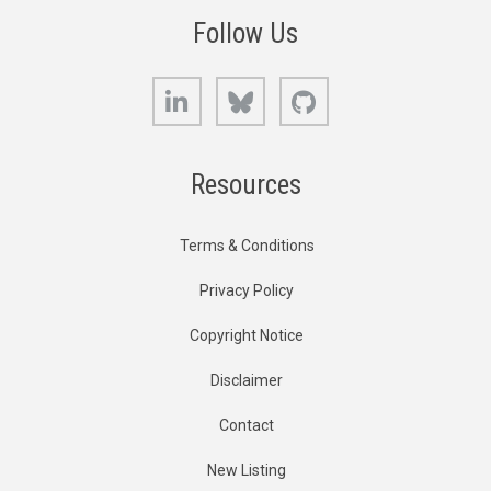
Follow Us
LinkedIn
Bluesky
GitHub
Resources
Terms & Conditions
Privacy Policy
Copyright Notice
Disclaimer
Contact
New Listing