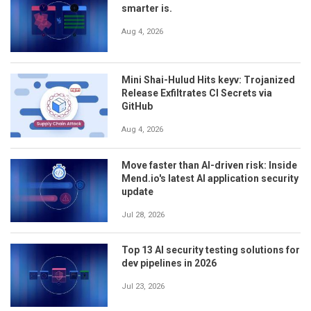
smarter is.
Aug 4, 2026
Mini Shai-Hulud Hits keyv: Trojanized
Release Exfiltrates CI Secrets via
GitHub
Aug 4, 2026
Move faster than AI-driven risk: Inside
Mend.io's latest AI application security
update
Jul 28, 2026
Top 13 AI security testing solutions for
dev pipelines in 2026
Jul 23, 2026