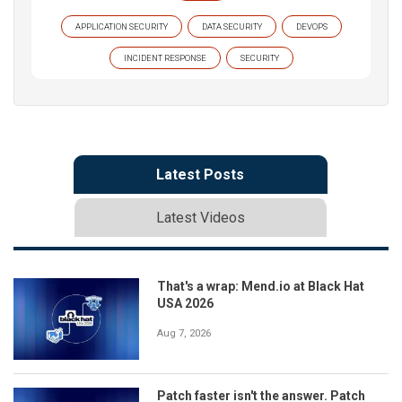
APPLICATION SECURITY
DATA SECURITY
DEVOPS
INCIDENT RESPONSE
SECURITY
Latest Posts
Latest Videos
That's a wrap: Mend.io at Black Hat
USA 2026
Aug 7, 2026
Patch faster isn't the answer. Patch