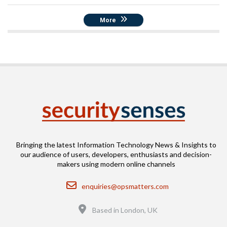
More
Bringing the latest Information Technology News & Insights to
our audience of users, developers, enthusiasts and decision-
makers using modern online channels
Email
enquiries@opsmatters.com
Location
Based in London, UK