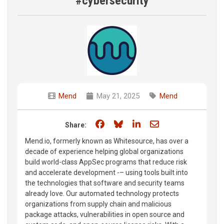
#cybersecurity
Mend
May 21, 2025
Mend
Share on Facebook
Share on Bluesky
Share on LinkedIn
Share through e
Share:
Mend.io, formerly known as Whitesource, has over a
decade of experience helping global organizations
build world-class AppSec programs that reduce risk
and accelerate development -– using tools built into
the technologies that software and security teams
already love. Our automated technology protects
organizations from supply chain and malicious
package attacks, vulnerabilities in open source and