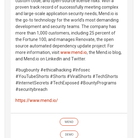
custom code, and open-source license risks. With a
proven track record of successfully meeting complex
and large-scale application security needs, Mend.io is
the go-to technology for the world’s most demanding
development and security teams. The company has
more than 1,000 customers, including 25 percent of
the Fortune 100, and manages Renovate, the open
source automated dependency update project. For
more information, visit
www.mend.io
, the Mend.io blog,
and Mend.io on LinkedIn and Twitter.
#bugbounty #ethicalhacking #Infosec
#YouTubeShorts #Shorts #ViralShorts #TechShorts
#InternetSecrets #TechExposed #BountyPrograms
#securitybreach
https://www.mend.io/
MEND
DEMO