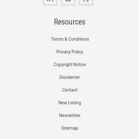
Resources
Terms & Conditions
Privacy Policy
Copyright Notice
Disclaimer
Contact
New Listing
Newsletter
Sitemap