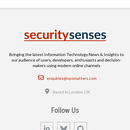
Bringing the latest Information Technology News & Insights to
our audience of users, developers, enthusiasts and decision-
makers using modern online channels
Email
enquiries@opsmatters.com
Location
Based in London, UK
Follow Us
LinkedIn
Bluesky
GitHub