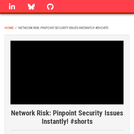
Skip
linkedin
Bluesky
GitHub
to
main
content
HOME
/
NETWORK RISK: PINPOINT SECURITY ISSUES INSTANTLY! #SHORTS
BREADCRUMB
Network Risk: Pinpoint Security Issues
Instantly! #shorts