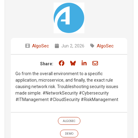
AlgoSec
Jun 2, 2026
AlgoSec
Share on Facebook
Share on Bluesky
Share on LinkedIn
Share through e
Share:
Go from the overall environment to a specific
application, microservice, and finally, the exact rule
causing network risk. Troubleshooting security issues
made simple. #NetworkSecurity #Cybersecurity
#ITManagement #CloudSecurity #RiskManagement
ALGOSEC
DEMO