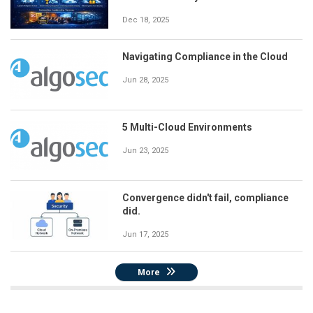
Dec 18, 2025
Navigating Compliance in the Cloud
Jun 28, 2025
5 Multi-Cloud Environments
Jun 23, 2025
Convergence didn't fail, compliance
did.
Jun 17, 2025
More