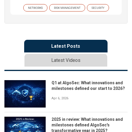
NETWORKS
RISK MANAGEMENT
SECURITY
Latest Posts
Latest Videos
Q1 at AlgoSec: What innovations and
milestones defined our start to 2026?
Apr 6, 2026
2025 in review: What innovations and
milestones defined AlgoSec's
transformative year in 2025?