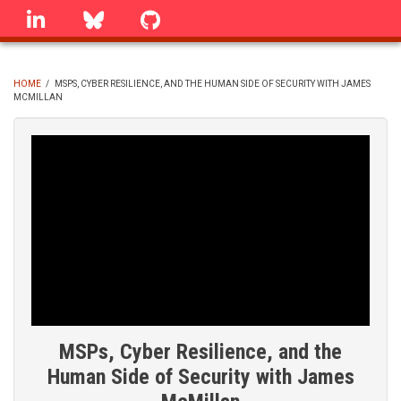
Skip
linkedin
Bluesky
GitHub
to
main
content
HOME
/
MSPS, CYBER RESILIENCE, AND THE HUMAN SIDE OF SECURITY WITH JAMES
MCMILLAN
BREADCRUMB
MSPs, Cyber Resilience, and the
Human Side of Security with James