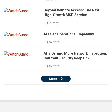
Beyond Remote Access: The Next
High-Growth MSP Service
Jul 31, 2026
AI as an Operational Capability
Jul 30, 2026
AI Is Driving More Network Inspection.
Can Your Security Keep Up?
Jul 29, 2026
More