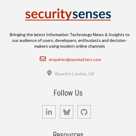
Bringing the latest Information Technology News & Insights to
our audience of users, developers, enthusiasts and decision-
makers using modern online channels
Email
enquiries@opsmatters.com
Location
Based in London, UK
Follow Us
LinkedIn
Bluesky
GitHub
Resources