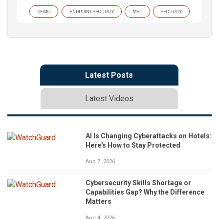
DEMO
ENDPOINT SECURITY
MSP
SECURITY
Latest Posts
Latest Videos
AI Is Changing Cyberattacks on Hotels:
Here's How to Stay Protected
Aug 7, 2026
Cybersecurity Skills Shortage or
Capabilities Gap? Why the Difference
Matters
Aug 4, 2026