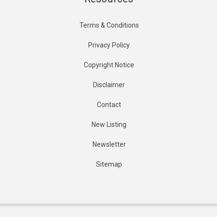
Terms & Conditions
Privacy Policy
Copyright Notice
Disclaimer
Contact
New Listing
Newsletter
Sitemap