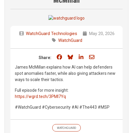
McMillan
WatchGuard Technologies
May 20, 2026
WatchGuard
Share on Facebook
Share on Bluesky
Share on LinkedIn
Share through e
Share:
James McMillan explains how AI can help defenders
spot anomalies faster, while also giving attackers new
ways to scale their tactics.
Full episode for more insight:
https://wgrd.tech/3PMI7Yq
#WatchGuard #Cybersecurity #AI #The443 #MSP
WATCHGUARD