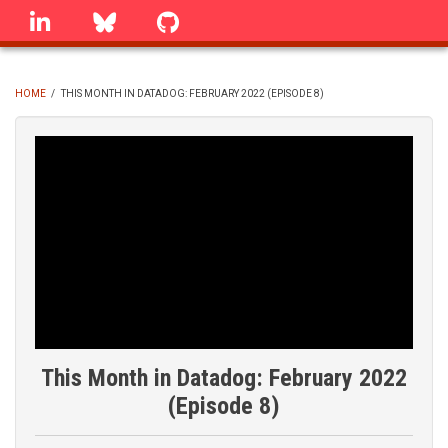
Skip
linkedin
Bluesky
GitHub
to
main
content
HOME
/
THIS MONTH IN DATADOG: FEBRUARY 2022 (EPISODE 8)
BREADCRUMB
This Month in Datadog: February 2022
(Episode 8)