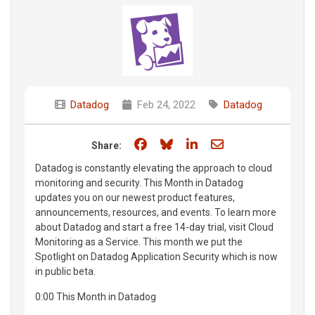
Datadog
Feb 24, 2022
Datadog
Share on Facebook
Share on Bluesky
Share on LinkedIn
Share through e
Share:
Datadog is constantly elevating the approach to cloud
monitoring and security. This Month in Datadog
updates you on our newest product features,
announcements, resources, and events. To learn more
about Datadog and start a free 14-day trial, visit Cloud
Monitoring as a Service. This month we put the
Spotlight on Datadog Application Security which is now
in public beta.
0:00 This Month in Datadog