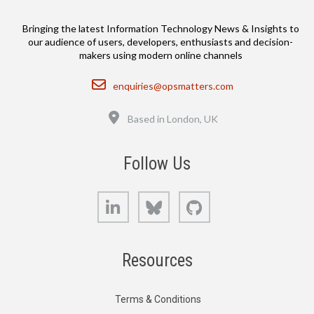
Bringing the latest Information Technology News & Insights to
our audience of users, developers, enthusiasts and decision-
makers using modern online channels
Email
enquiries@opsmatters.com
Location
Based in London, UK
Follow Us
LinkedIn
Bluesky
GitHub
Resources
Terms & Conditions