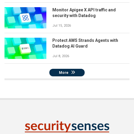
Monitor Apigee X API traffic and
security with Datadog
Jul 15, 2026
Protect AWS Strands Agents with
Datadog AI Guard
Jul 8, 2026
More