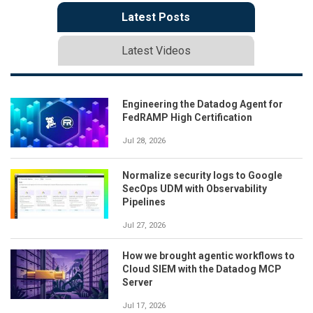
Latest Posts
Latest Videos
Engineering the Datadog Agent for
FedRAMP High Certification
Jul 28, 2026
Normalize security logs to Google
SecOps UDM with Observability
Pipelines
Jul 27, 2026
How we brought agentic workflows to
Cloud SIEM with the Datadog MCP
Server
Jul 17, 2026