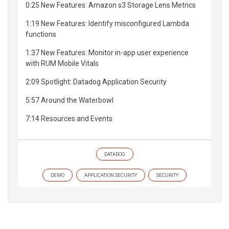
0:25 New Features: Amazon s3 Storage Lens Metrics
1:19 New Features: Identify misconfigured Lambda
functions
1:37 New Features: Monitor in-app user experience
with RUM Mobile Vitals
2:09 Spotlight: Datadog Application Security
5:57 Around the Waterbowl
7:14 Resources and Events
DATADOG
DEMO
APPLICATION SECURITY
SECURITY