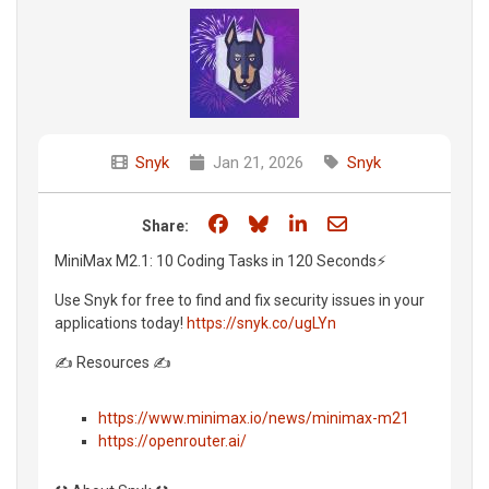
Snyk
Jan 21, 2026
Snyk
Share on Facebook
Share on Bluesky
Share on LinkedIn
Share through e
Share:
MiniMax M2.1: 10 Coding Tasks in 120 Seconds⚡️
Use Snyk for free to find and fix security issues in your
applications today!
https://snyk.co/ugLYn
✍️ Resources ✍️
https://www.minimax.io/news/minimax-m21
https://openrouter.ai/