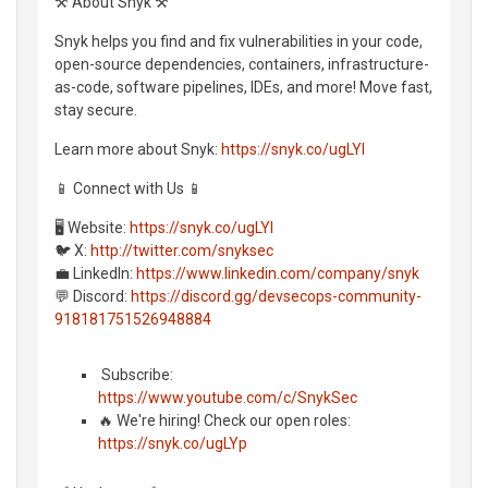
⚒️ About Snyk ⚒️
Snyk helps you find and fix vulnerabilities in your code,
open-source dependencies, containers, infrastructure-
as-code, software pipelines, IDEs, and more! Move fast,
stay secure.
Learn more about Snyk:
https://snyk.co/ugLYl
📱 Connect with Us 📱
🖥️ Website:
https://snyk.co/ugLYl
🐦 X:
http://twitter.com/snyksec
💼 LinkedIn:
https://www.linkedin.com/company/snyk
💬 Discord:
https://discord.gg/devsecops-community-
918181751526948884
️ Subscribe:
https://www.youtube.com/c/SnykSec
🔥 We're hiring! Check our open roles:
https://snyk.co/ugLYp