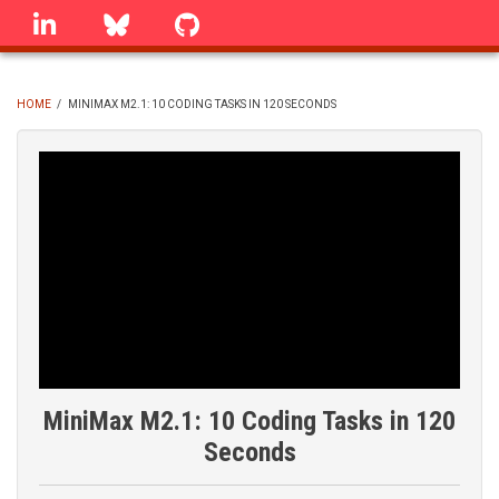
Skip
linkedin
Bluesky
GitHub
to
main
content
HOME
/
MINIMAX M2.1: 10 CODING TASKS IN 120 SECONDS
BREADCRUMB
MiniMax M2.1: 10 Coding Tasks in 120
Seconds