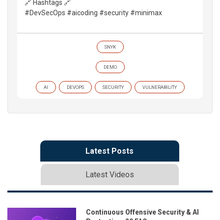
🔗 Hashtags 🔗
#DevSecOps #aicoding #security #minimax
SNYK
DEMO
AI
DEVOPS
SECURITY
VULNERABILITY
Latest Posts
Latest Videos
Continuous Offensive Security & AI