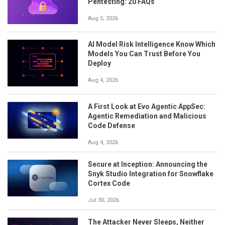
Pentesting: 20 FAQs
Aug 5, 2026
AI Model Risk Intelligence Know Which
Models You Can Trust Before You
Deploy
Aug 4, 2026
A First Look at Evo Agentic AppSec:
Agentic Remediation and Malicious
Code Defense
Aug 4, 2026
Secure at Inception: Announcing the
Snyk Studio Integration for Snowflake
Cortex Code
Jul 30, 2026
The Attacker Never Sleeps, Neither