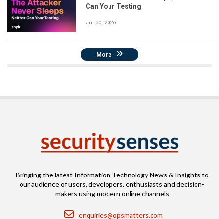
Can Your Testing
Jul 30, 2026
More
Bringing the latest Information Technology News & Insights to
our audience of users, developers, enthusiasts and decision-
makers using modern online channels
Email
enquiries@opsmatters.com