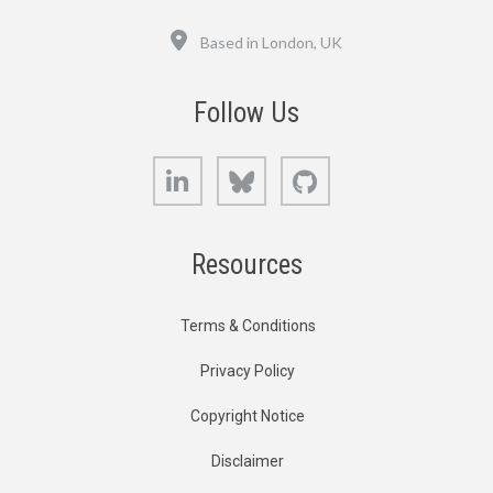
Location
Based in London, UK
Follow Us
LinkedIn
Bluesky
GitHub
Resources
Terms & Conditions
Privacy Policy
Copyright Notice
Disclaimer