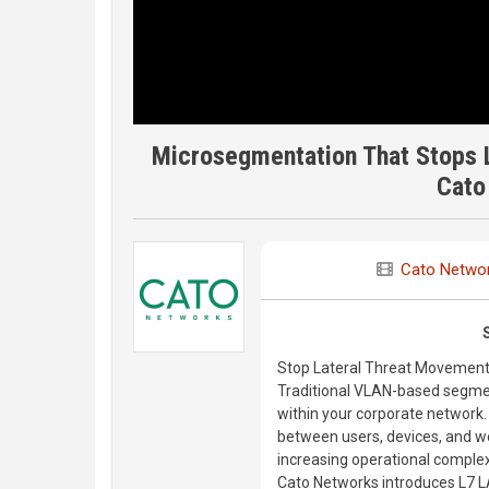
Microsegmentation That Stops 
Cato
Cato Netwo
Stop Lateral Threat Movement 
Traditional VLAN-based segmen
within your corporate network.
between users, devices, and 
increasing operational complex
Cato Networks introduces L7 L