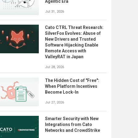
Agentic Era
Jul 31, 2026
Cato CTRL Threat Research:
SilverFox Evolves: Abuse of
New Drivers and Trusted
Software Hijacking Enable
Remote Access with
ValleyRAT in Japan
Jul 28, 2026
The Hidden Cost of "Free":
When Platform Incentives
Become Lock-In
Jul 27, 2026
Smarter Security with New
Integrations from Cato
Networks and CrowdStrike