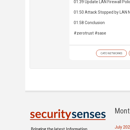
01:39 Update LAN Firewall Poli
01:50 Attack Stopped by LAN
01:58 Conclusion
#zerotrust #sase
CATO NETWORKS
Mont
July 20
Bringing the latest Information