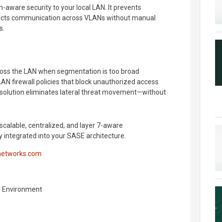
n-aware security to your local LAN. It prevents
ricts communication across VLANs without manual
s.
oss the LAN when segmentation is too broad
AN firewall policies that block unauthorized access
 solution eliminates lateral threat movement—without
scalable, centralized, and layer 7-aware
integrated into your SASE architecture.
networks.com
f Environment