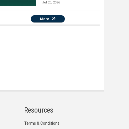
Jul 23, 2026
More
Resources
Terms & Conditions