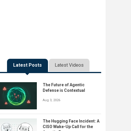
Latest Posts
Latest Videos
The Future of Agentic
Defense is Contextual
Aug 3, 2026
The Hugging Face Incident: A
CISO Wake-Up Call for the