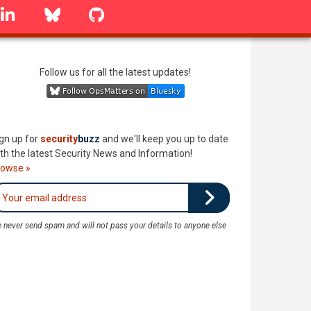
linkedin
Bluesky
GitHub
Follow us for all the latest updates!
gn up for
security
buzz
and we'll keep you up to date
th the latest Security News and Information!
rowse »
 never send spam and will not pass your details to anyone else