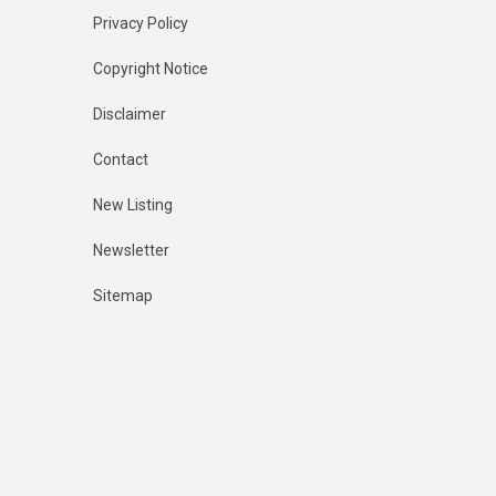
Privacy Policy
Copyright Notice
Disclaimer
Contact
New Listing
Newsletter
Sitemap