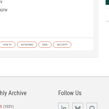
cy
 NGFW
HOW TO
NETWORKS
SASE
SECURITY
hly Archive
Follow Us
LinkedIn
Bluesky
GitHub
25
(1031)