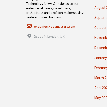
Technology News & Insights to our
August 
audience of users, developers,
enthusiasts and decision-makers using
modern online channels
Septemb
Email
enquiries@opsmatters.com
October
Location
Based in London, UK
Novemb
Decemb
January
Februar
March 2
April 20
May 20