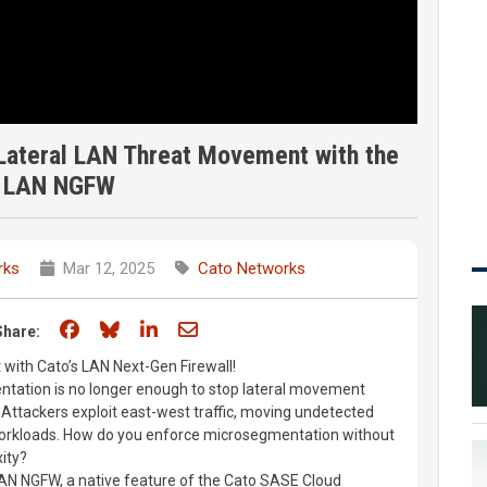
Lateral LAN Threat Movement with the
 LAN NGFW
rks
Mar 12, 2025
Cato Networks
Share on Facebook
Share on Bluesky
Share on LinkedIn
Share through email
Share:
with Cato’s LAN Next-Gen Firewall!
tation is no longer enough to stop lateral movement
 Attackers exploit east-west traffic, moving undetected
workloads. How do you enforce microsegmentation without
ity?
AN NGFW, a native feature of the Cato SASE Cloud