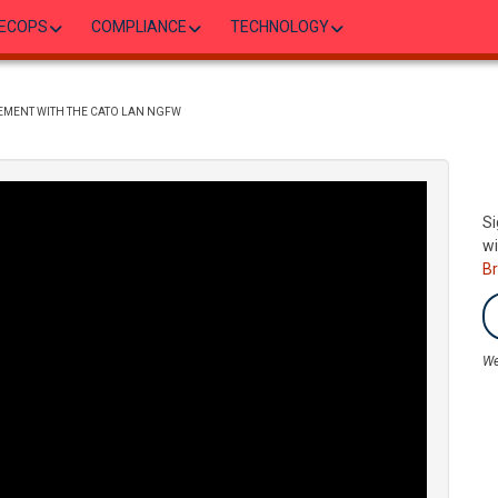
ECOPS
COMPLIANCE
TECHNOLOGY
EMENT WITH THE CATO LAN NGFW
Si
wi
B
We