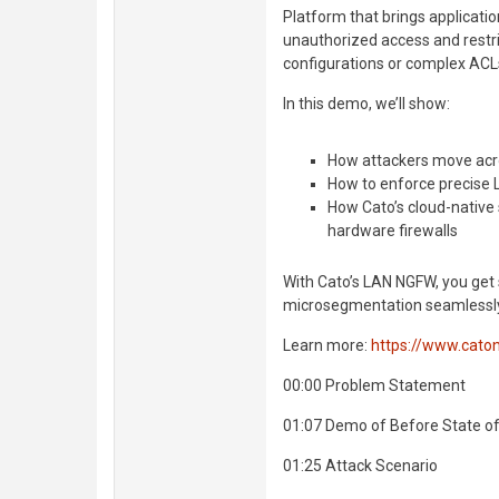
Platform that brings applicatio
unauthorized access and rest
configurations or complex ACL
In this demo, we’ll show:
How attackers move acr
How to enforce precise L
How Cato’s cloud-native
hardware firewalls
With Cato’s LAN NGFW, you get 
microsegmentation seamlessly 
Learn more:
https://www.cato
00:00 Problem Statement
01:07 Demo of Before State o
01:25 Attack Scenario