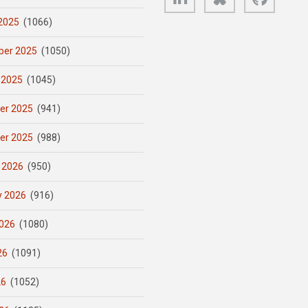
2025
(1066)
er 2025
(1050)
 2025
(1045)
er 2025
(941)
er 2025
(988)
 2026
(950)
y 2026
(916)
026
(1080)
26
(1091)
26
(1052)