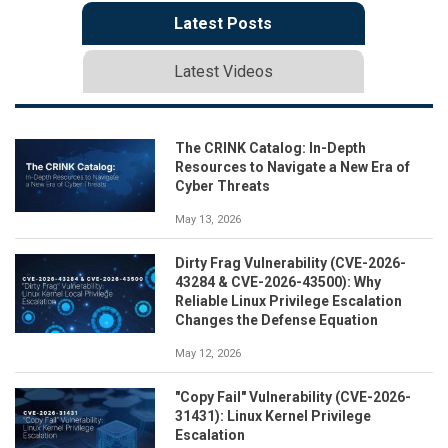
Latest Posts
Latest Videos
The CRINK Catalog: In-Depth
Resources to Navigate a New Era of
Cyber Threats
May 13, 2026
Dirty Frag Vulnerability (CVE-2026-
43284 & CVE-2026-43500): Why
Reliable Linux Privilege Escalation
Changes the Defense Equation
May 12, 2026
"Copy Fail" Vulnerability (CVE-2026-
31431): Linux Kernel Privilege
Escalation