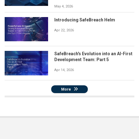
May 4, 2026
Introducing SafeBreach Helm
Apr 22, 2026
SafeBreach's Evolution into an AI-First
Development Team: Part 5
Apr 14, 2026
More