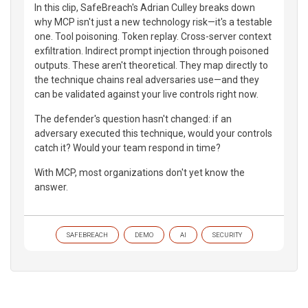
In this clip, SafeBreach's Adrian Culley breaks down
why MCP isn't just a new technology risk—it's a testable
one. Tool poisoning. Token replay. Cross-server context
exfiltration. Indirect prompt injection through poisoned
outputs. These aren't theoretical. They map directly to
the technique chains real adversaries use—and they
can be validated against your live controls right now.
The defender's question hasn't changed: if an
adversary executed this technique, would your controls
catch it? Would your team respond in time?
With MCP, most organizations don't yet know the
answer.
SAFEBREACH
DEMO
AI
SECURITY