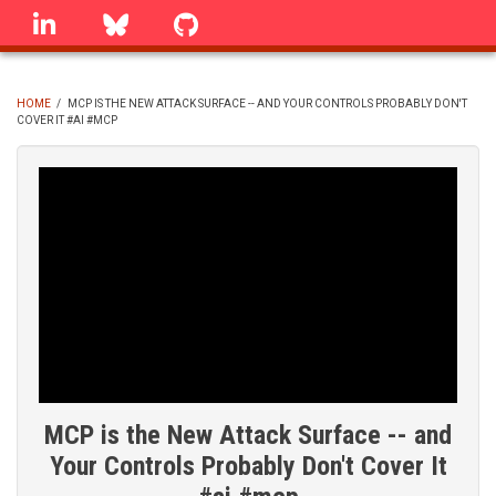
Skip
linkedin
Bluesky
GitHub
to
main
content
HOME
/
MCP IS THE NEW ATTACK SURFACE -- AND YOUR CONTROLS PROBABLY DON'T
COVER IT #AI #MCP
BREADCRUMB
MCP is the New Attack Surface -- and
Your Controls Probably Don't Cover It