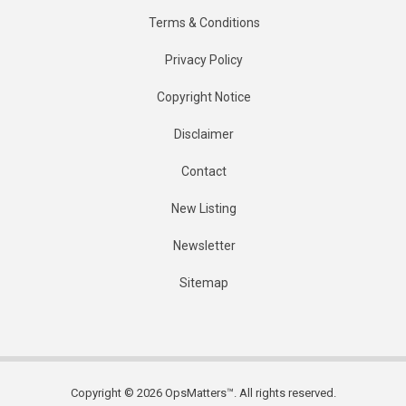
Terms & Conditions
Privacy Policy
Copyright Notice
Disclaimer
Contact
New Listing
Newsletter
Sitemap
Copyright © 2026 OpsMatters™. All rights reserved.