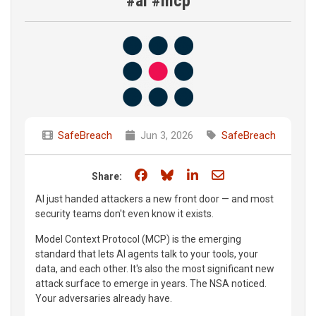
#ai #mcp
SafeBreach
Jun 3, 2026
SafeBreach
Share on Facebook
Share on Bluesky
Share on LinkedIn
Share through e
Share:
AI just handed attackers a new front door — and most
security teams don't even know it exists.
Model Context Protocol (MCP) is the emerging
standard that lets AI agents talk to your tools, your
data, and each other. It's also the most significant new
attack surface to emerge in years. The NSA noticed.
Your adversaries already have.