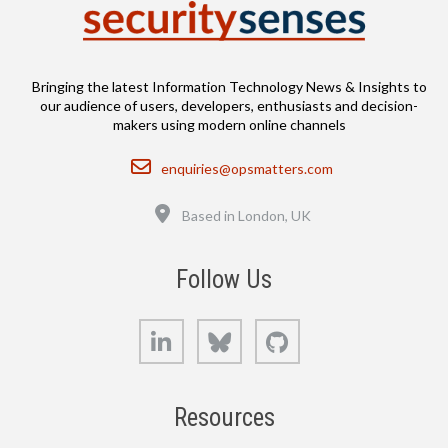
Bringing the latest Information Technology News & Insights to
our audience of users, developers, enthusiasts and decision-
makers using modern online channels
Email
enquiries@opsmatters.com
Location
Based in London, UK
Follow Us
LinkedIn
Bluesky
GitHub
Resources