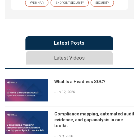
WEBINAR
ENDPOINT SECURITY
SECURITY
Latest Posts
Latest Videos
What Is a Headless SOC?
Jun 12, 2026
Compliance mapping, automated audit
evidence, and gap analysis in one
toolkit
Jun 9, 2026