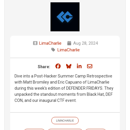
LimaCharlie
Aug 28, 2024
LimaCharlie
Share on Facebook
Share on Bluesky
Share on LinkedIn
Share through e
Share:
Dive into a Post-Hacker Summer Camp Retrospective
with Matt Bromiley and Eric Capuano of LimaCharlie
during this week's edition of DEFENDER FRIDAYS. They
unpacked the standout moments from Black Hat, DEF
CON, and our inaugural CTF event.
LIMACHARLIE