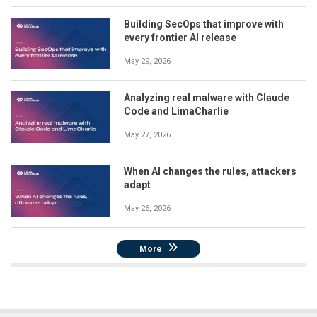
Building SecOps that improve with
every frontier AI release
May 29, 2026
Analyzing real malware with Claude
Code and LimaCharlie
May 27, 2026
When AI changes the rules, attackers
adapt
May 26, 2026
More