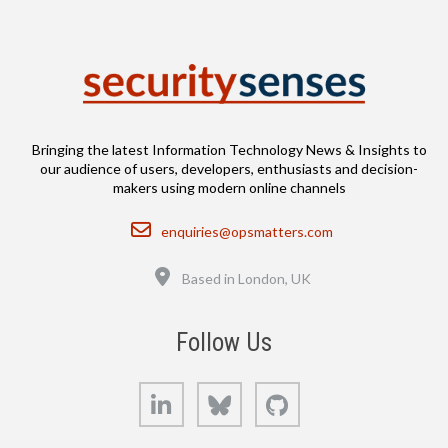
Bringing the latest Information Technology News & Insights to
our audience of users, developers, enthusiasts and decision-
makers using modern online channels
Email
enquiries@opsmatters.com
Location
Based in London, UK
Follow Us
LinkedIn
Bluesky
GitHub