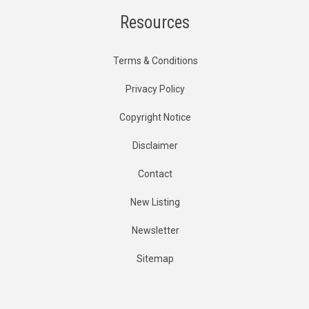
Resources
Terms & Conditions
Privacy Policy
Copyright Notice
Disclaimer
Contact
New Listing
Newsletter
Sitemap