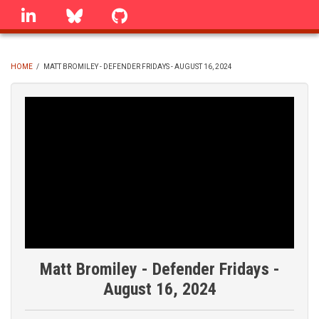
Skip
linkedin
Bluesky
GitHub
to
main
content
HOME
/
MATT BROMILEY - DEFENDER FRIDAYS - AUGUST 16, 2024
BREADCRUMB
Matt Bromiley - Defender Fridays -
August 16, 2024