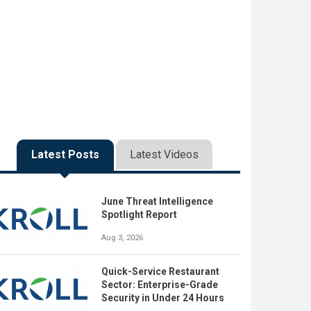
Latest Posts
Latest Videos
June Threat Intelligence
Spotlight Report
Aug 3, 2026
Quick-Service Restaurant
Sector: Enterprise-Grade
Security in Under 24 Hours