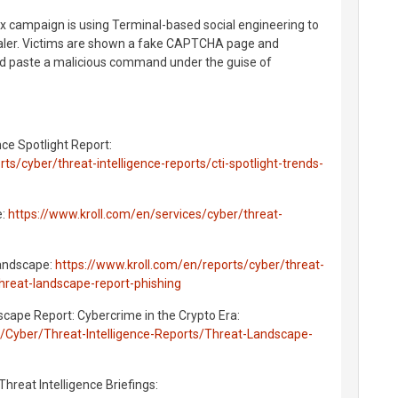
 campaign is using Terminal-based social engineering to
aler. Victims are shown a fake CAPTCHA page and
nd paste a malicious command under the guise of
nce Spotlight Report:
ts/cyber/threat-intelligence-reports/cti-spotlight-trends-
e:
https://www.kroll.com/en/services/cyber/threat-
Landscape:
https://www.kroll.com/en/reports/cyber/threat-
threat-landscape-report-phishing
scape Report: Cybercrime in the Crypto Era:
s/Cyber/Threat-Intelligence-Reports/Threat-Landscape-
 Threat Intelligence Briefings: