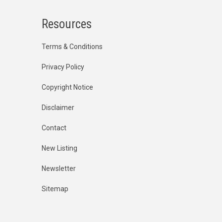
Resources
Terms & Conditions
Privacy Policy
Copyright Notice
Disclaimer
Contact
New Listing
Newsletter
Sitemap