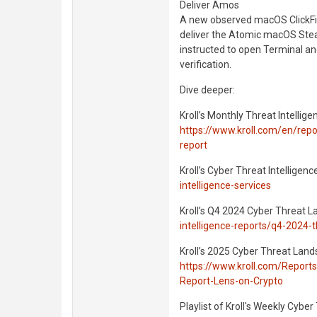
Deliver Amos
A new observed macOS ClickFix
deliver the Atomic macOS Ste
instructed to open Terminal a
verification.
Dive deeper:
Kroll’s Monthly Threat Intellige
https://www.kroll.com/en/repor
report
Kroll’s Cyber Threat Intelligenc
intelligence-services
Kroll’s Q4 2024 Cyber Threat 
intelligence-reports/q4-2024-
Kroll’s 2025 Cyber Threat Land
https://www.kroll.com/Report
Report-Lens-on-Crypto
Playlist of Kroll's Weekly Cyber