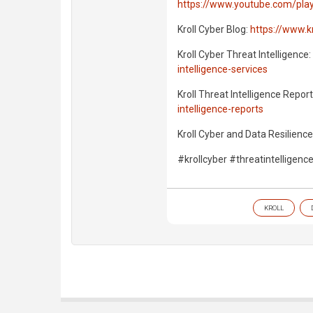
https://www.youtube.com/playl
Kroll Cyber Blog:
https://www.k
Kroll Cyber Threat Intelligence:
intelligence-services
Kroll Threat Intelligence Repor
intelligence-reports
Kroll Cyber and Data Resilience
#krollcyber #threatintelligenc
KROLL