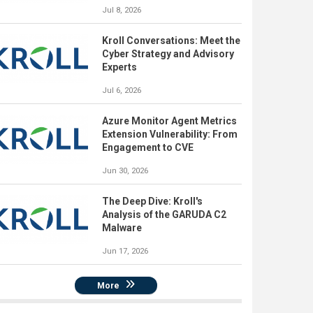
Jul 8, 2026
Kroll Conversations: Meet the
Cyber Strategy and Advisory
Experts
Jul 6, 2026
Azure Monitor Agent Metrics
Extension Vulnerability: From
Engagement to CVE
Jun 30, 2026
The Deep Dive: Kroll's
Analysis of the GARUDA C2
Malware
Jun 17, 2026
More