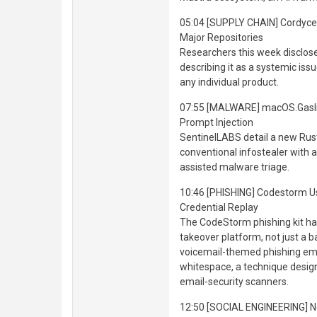
05:04 [SUPPLY CHAIN] Cordyce
Major Repositories
Researchers this week disclo
describing it as a systemic iss
any individual product.
07:55 [MALWARE] macOS.Gaslig
Prompt Injection
SentinelLABS detail a new Rus
conventional infostealer with a
assisted malware triage.
10:46 [PHISHING] Codestorm 
Credential Replay
The CodeStorm phishing kit ha
takeover platform, not just a b
voicemail-themed phishing emai
whitespace, a technique desig
email-security scanners.
12:50 [SOCIAL ENGINEERING] N