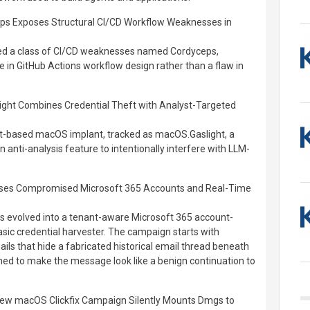
ps Exposes Structural CI/CD Workflow Weaknesses in
sed a class of CI/CD weaknesses named Cordyceps,
ue in GitHub Actions workflow design rather than a flaw in
ht Combines Credential Theft with Analyst-Targeted
t-based macOS implant, tracked as macOS.Gaslight, a
n anti-analysis feature to intentionally interfere with LLM-
Uses Compromised Microsoft 365 Accounts and Real-Time
s evolved into a tenant-aware Microsoft 365 account-
asic credential harvester. The campaign starts with
ls that hide a fabricated historical email thread beneath
ned to make the message look like a benign continuation to
ew macOS Clickfix Campaign Silently Mounts Dmgs to