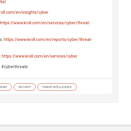
ist
roll.com/en/insights/cyber
https://www.kroll.com/en/services/cyber/threat-
ts:
https://www.kroll.com/en/reports/cyber/threat-
:
https://www.kroll.com/en/services/cyber
e #cyberthreats
DEMO
SECURITY
THREAT INTELLIGENCE