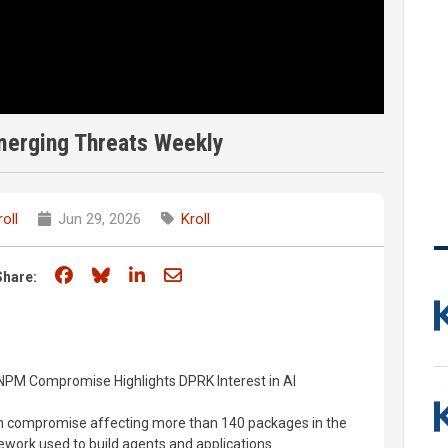
merging Threats Weekly
roll
Jun 29, 2026
Kroll
Share on Facebook
Share on Bluesky
Share on LinkedIn
Share through email
Share:
NPM Compromise Highlights DPRK Interest in AI
n compromise affecting more than 140 packages in the
work used to build agents and applications.