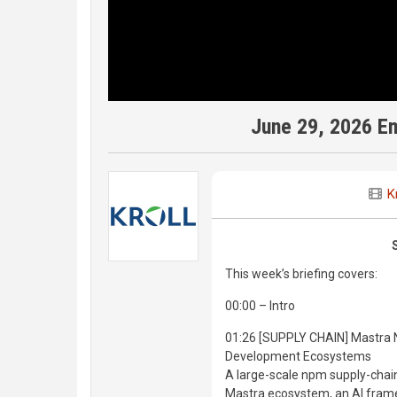
June 29, 2026 E
K
This week’s briefing covers:
00:00 – Intro
01:26 [SUPPLY CHAIN] Mastra 
Development Ecosystems
A large-scale npm supply-chai
Mastra ecosystem, an AI frame