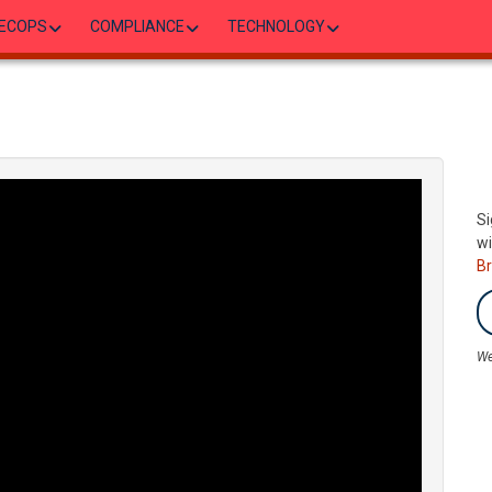
ECOPS
COMPLIANCE
TECHNOLOGY
Si
wi
B
We