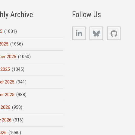
hly Archive
Follow Us
LinkedIn
Bluesky
GitHub
25
(1031)
2025
(1066)
er 2025
(1050)
 2025
(1045)
er 2025
(941)
er 2025
(988)
 2026
(950)
y 2026
(916)
026
(1080)