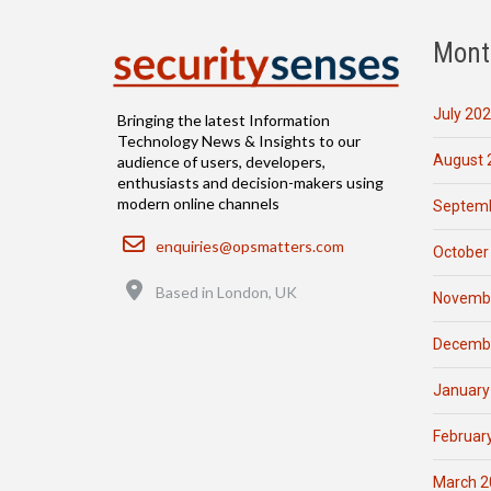
Mont
July 20
Bringing the latest Information
Technology News & Insights to our
August 
audience of users, developers,
enthusiasts and decision-makers using
modern online channels
Septemb
Email
enquiries@opsmatters.com
October
Location
Based in London, UK
Novemb
Decemb
January
Februar
March 2