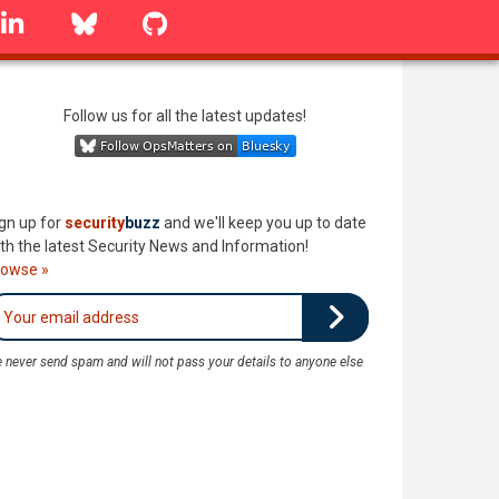
linkedin
Bluesky
GitHub
Follow us for all the latest updates!
gn up for
security
buzz
and we'll keep you up to date
th the latest Security News and Information!
rowse »
 never send spam and will not pass your details to anyone else