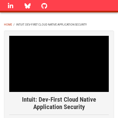
Skip
linkedin
Bluesky
GitHub
to
main
content
HOME
/
INTUIT: DEV-FIRST CLOUD NATIVE APPLICATION SECURITY
BREADCRUMB
Intuit: Dev-First Cloud Native
Application Security