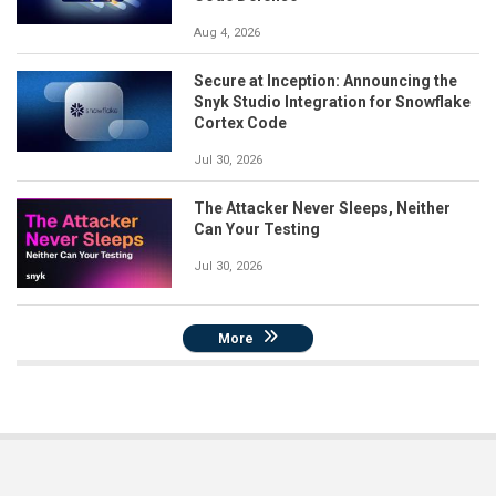
Aug 4, 2026
Secure at Inception: Announcing the
Snyk Studio Integration for Snowflake
Cortex Code
Jul 30, 2026
The Attacker Never Sleeps, Neither
Can Your Testing
Jul 30, 2026
More