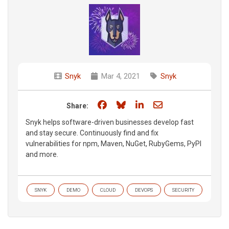
Snyk
Mar 4, 2021
Snyk
Share on Facebook
Share on Bluesky
Share on LinkedIn
Share through e
Share:
Snyk helps software-driven businesses develop fast
and stay secure. Continuously find and fix
vulnerabilities for npm, Maven, NuGet, RubyGems, PyPI
and more.
SNYK
DEMO
CLOUD
DEVOPS
SECURITY