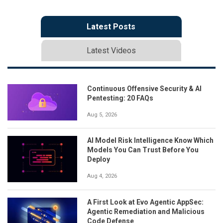
Latest Posts
Latest Videos
Continuous Offensive Security & AI
Pentesting: 20 FAQs
Aug 5, 2026
AI Model Risk Intelligence Know Which
Models You Can Trust Before You
Deploy
Aug 4, 2026
A First Look at Evo Agentic AppSec:
Agentic Remediation and Malicious
Code Defense