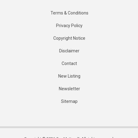
Terms & Conditions
Privacy Policy
Copyright Notice
Disclaimer
Contact
New Listing
Newsletter
Sitemap