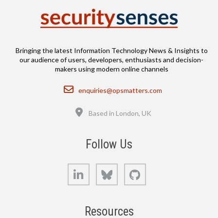
Bringing the latest Information Technology News & Insights to
our audience of users, developers, enthusiasts and decision-
makers using modern online channels
Email
enquiries@opsmatters.com
Location
Based in London, UK
Follow Us
LinkedIn
Bluesky
GitHub
Resources