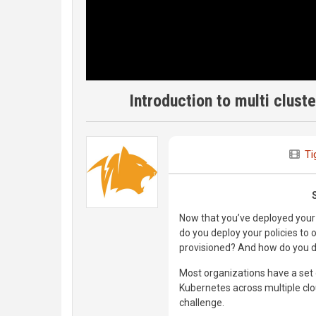
Introduction to multi clust
Ti
Now that you’ve deployed your 
do you deploy your policies to 
provisioned? And how do you d
Most organizations have a set 
Kubernetes across multiple cl
challenge.