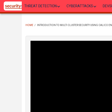
Skip
THREAT DETECTION
CYBERATTACKS
DEVS
to
main
content
HOME
/
INTRODUCTION TO MULTI CLUSTER SECURITY USING CALICO EN
BREADCRUMB