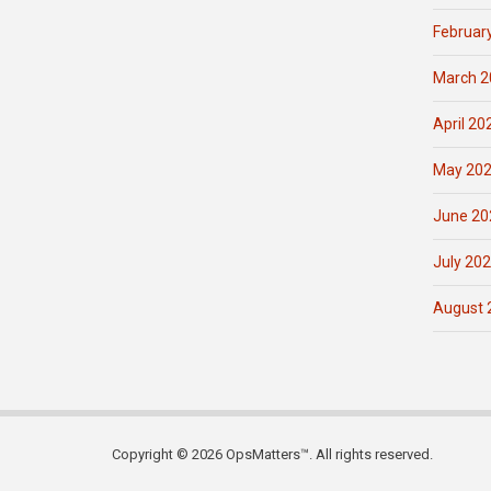
Februar
March 2
April 20
May 20
June 20
July 20
August 
Copyright © 2026 OpsMatters™. All rights reserved.