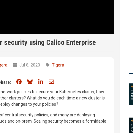
er security using Calico Enterprise
gera
Jul 8, 2020
Tigera
Share on Facebook
Share on Bluesky
Share on LinkedIn
Share through email
Share:
network policies to secure your Kubernetes cluster, how
other clusters? What do you do each time a new cluster is
eploy changes to your policies?
of central security policies, and many are deploying
ouds and on-prem. Scaling security becomes a formidable