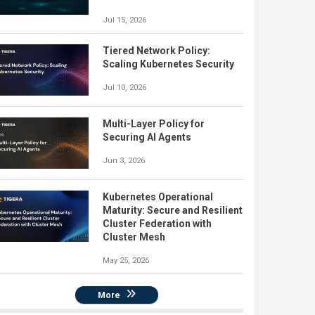
Jul 15, 2026
Tiered Network Policy:
Scaling Kubernetes Security
Jul 10, 2026
Multi-Layer Policy for
Securing AI Agents
Jun 3, 2026
Kubernetes Operational
Maturity: Secure and Resilient
Cluster Federation with
Cluster Mesh
May 25, 2026
More