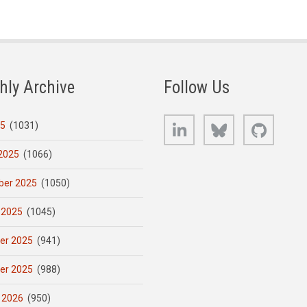
hly Archive
Follow Us
LinkedIn
Bluesky
GitHub
25
(1031)
2025
(1066)
er 2025
(1050)
 2025
(1045)
er 2025
(941)
er 2025
(988)
 2026
(950)