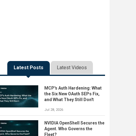
Latest Posts
Latest Videos
MCP's Auth Hardening: What
the Six New OAuth SEPs Fix,
and What They Still Don't
Jul 28, 2026
NVIDIA OpenShell Secures the
Agent. Who Governs the
Fleet?