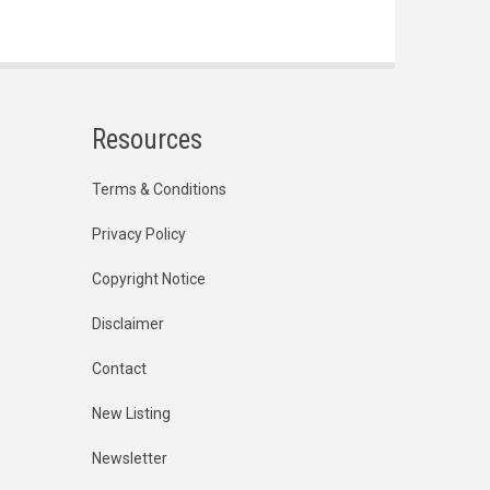
Resources
Terms & Conditions
Privacy Policy
Copyright Notice
Disclaimer
Contact
New Listing
Newsletter