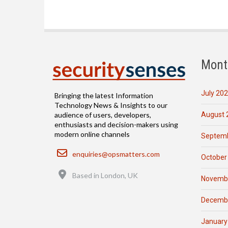
Mont
July 20
Bringing the latest Information
Technology News & Insights to our
August 
audience of users, developers,
enthusiasts and decision-makers using
modern online channels
Septemb
Email
enquiries@opsmatters.com
October
Location
Based in London, UK
Novemb
Decemb
January