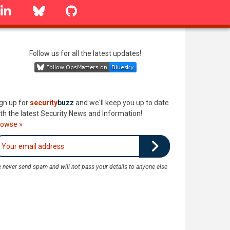
linkedin
Bluesky
GitHub
Follow us for all the latest updates!
gn up for
security
buzz
and we'll keep you up to date
th the latest Security News and Information!
rowse »
 never send spam and will not pass your details to anyone else