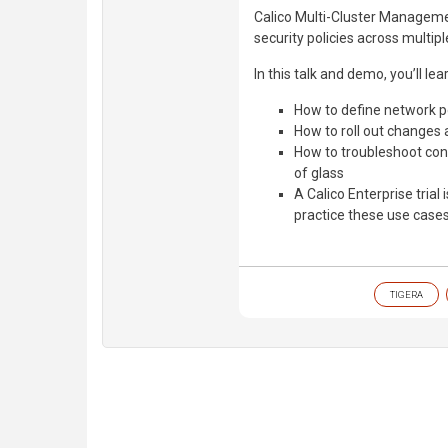
Calico Multi-Cluster Managemen
security policies across multip
In this talk and demo, you’ll lea
How to define network po
How to roll out changes 
How to troubleshoot conn
of glass
A Calico Enterprise trial 
practice these use cases
TIGERA