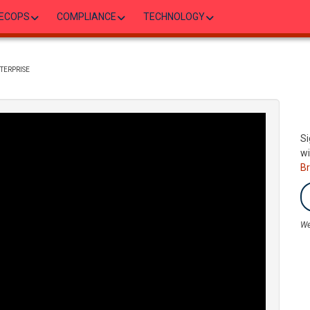
ECOPS
COMPLIANCE
TECHNOLOGY
TERPRISE
Si
wi
B
We