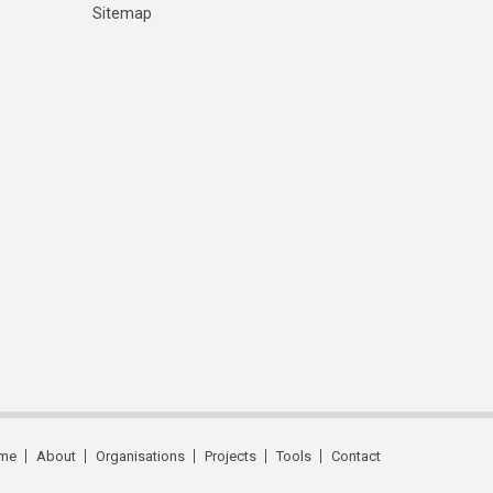
Sitemap
me
About
Organisations
Projects
Tools
Contact