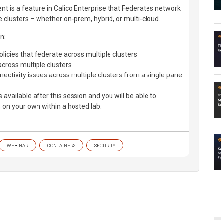
t is a feature in Calico Enterprise that Federates network
le clusters – whether on-prem, hybrid, or multi-cloud.
rn:
licies that federate across multiple clusters
across multiple clusters
ectivity issues across multiple clusters from a single pane
is available after this session and you will be able to
 on your own within a hosted lab.
WEBINAR
CONTAINERS
SECURITY