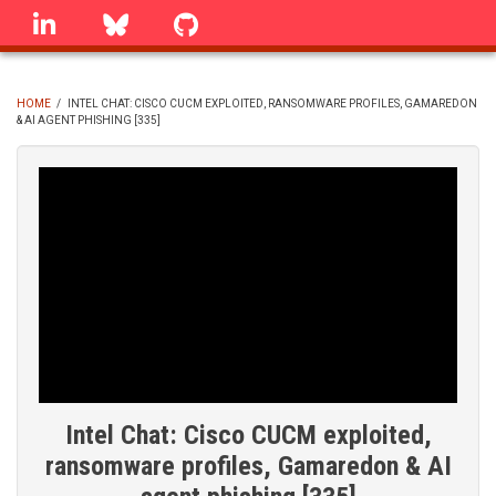
Skip
linkedin
Bluesky
GitHub
to
main
content
HOME
/
INTEL CHAT: CISCO CUCM EXPLOITED, RANSOMWARE PROFILES, GAMAREDON
& AI AGENT PHISHING [335]
BREADCRUMB
Intel Chat: Cisco CUCM exploited,
ransomware profiles, Gamaredon & AI