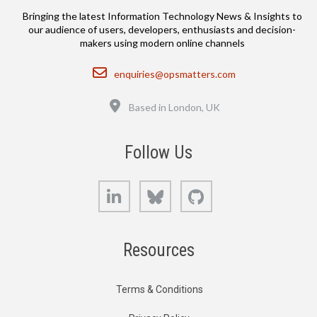
Bringing the latest Information Technology News & Insights to
our audience of users, developers, enthusiasts and decision-
makers using modern online channels
Email
enquiries@opsmatters.com
Location
Based in London, UK
Follow Us
LinkedIn
Bluesky
GitHub
Resources
Terms & Conditions