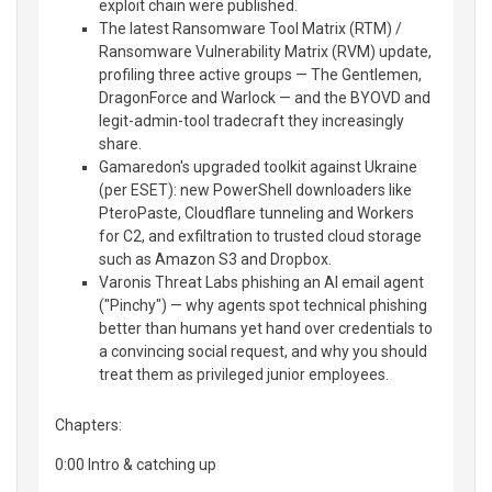
exploit chain were published.
The latest Ransomware Tool Matrix (RTM) /
Ransomware Vulnerability Matrix (RVM) update,
profiling three active groups — The Gentlemen,
DragonForce and Warlock — and the BYOVD and
legit-admin-tool tradecraft they increasingly
share.
Gamaredon's upgraded toolkit against Ukraine
(per ESET): new PowerShell downloaders like
PteroPaste, Cloudflare tunneling and Workers
for C2, and exfiltration to trusted cloud storage
such as Amazon S3 and Dropbox.
Varonis Threat Labs phishing an AI email agent
("Pinchy") — why agents spot technical phishing
better than humans yet hand over credentials to
a convincing social request, and why you should
treat them as privileged junior employees.
Chapters:
0:00 Intro & catching up