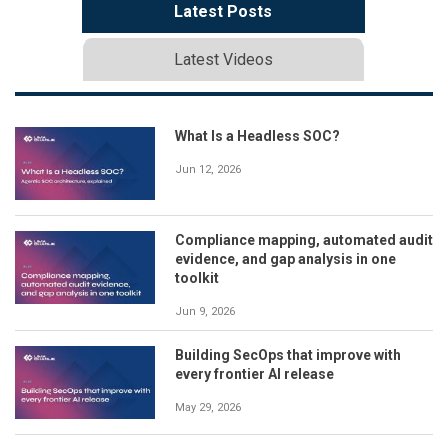
Latest Posts
Latest Videos
What Is a Headless SOC?
Jun 12, 2026
Compliance mapping, automated audit
evidence, and gap analysis in one
toolkit
Jun 9, 2026
Building SecOps that improve with
every frontier AI release
May 29, 2026