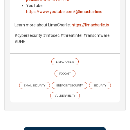
YouTube:
https://www.youtube.com/@limacharlieio
Learn more about LimaCharlie:
https://limacharlie.io
#cybersecurity #infosec #threatintel #ransomware
#DFIR
LIMACHARLIE
PODCAST
EMAIL SECURITY
ENDPOINT SECURITY
SECURITY
VULNERABILITY