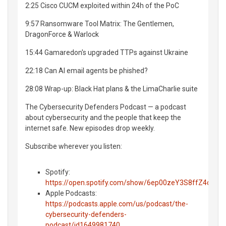
2:25 Cisco CUCM exploited within 24h of the PoC
9:57 Ransomware Tool Matrix: The Gentlemen,
DragonForce & Warlock
15:44 Gamaredon's upgraded TTPs against Ukraine
22:18 Can AI email agents be phished?
28:08 Wrap-up: Black Hat plans & the LimaCharlie suite
The Cybersecurity Defenders Podcast — a podcast
about cybersecurity and the people that keep the
internet safe. New episodes drop weekly.
Subscribe wherever you listen:
Spotify:
https://open.spotify.com/show/6ep00zeY3S8ffZ4o0Ue
Apple Podcasts:
https://podcasts.apple.com/us/podcast/the-
cybersecurity-defenders-
podcast/id1649981740