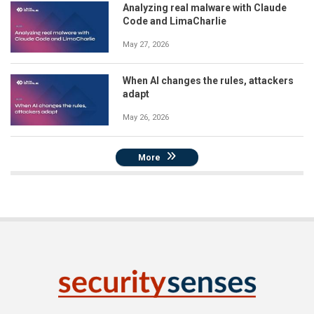
Analyzing real malware with Claude
Code and LimaCharlie
May 27, 2026
When AI changes the rules, attackers
adapt
May 26, 2026
More