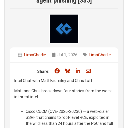
agent phishing [335]
LimaCharlie
Jul 1, 2026
LimaCharlie
Share on Facebook
Share on Bluesky
Share on LinkedIn
Share through e
Share:
Intel Chat with Matt Bromiley and Chris Luft.
Matt and Chris break down four stories from the week
in threat intel:
Cisco CUCM (CVE-2026-20230) — a web-dialer
SSRF that chains to root-level RCE, exploited in
the wild less than 24 hours after the PoC and full