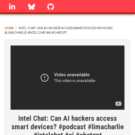
Skip
linkedin
Bluesky
GitHub
to
main
content
HOME
/
INTEL CHAT: CAN AI HACKERS ACCESS SMART DEVICES? #PODCAST
#LIMACHARLIE #INTELCHAT #AI #CHATGPT
BREADCRUMB
Intel Chat: Can AI hackers access
smart devices? #podcast #limacharlie