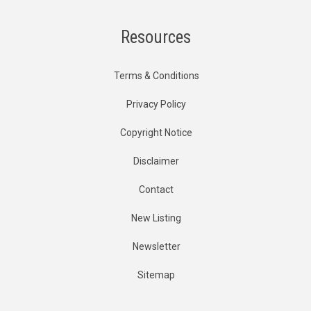
Resources
Terms & Conditions
Privacy Policy
Copyright Notice
Disclaimer
Contact
New Listing
Newsletter
Sitemap