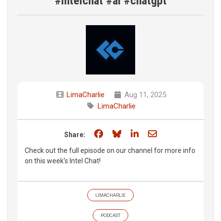
#intelchat #ai #chatgpt
LimaCharlie
Aug 11, 2025
LimaCharlie
Share on Facebook
Share on Bluesky
Share on LinkedIn
Share through e
Share:
Check out the full episode on our channel for more info
on this week's Intel Chat!
LIMACHARLIE
PODCAST