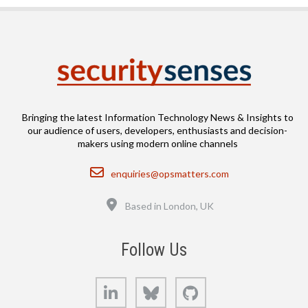
Bringing the latest Information Technology News & Insights to
our audience of users, developers, enthusiasts and decision-
makers using modern online channels
Email
enquiries@opsmatters.com
Location
Based in London, UK
Follow Us
LinkedIn
Bluesky
GitHub