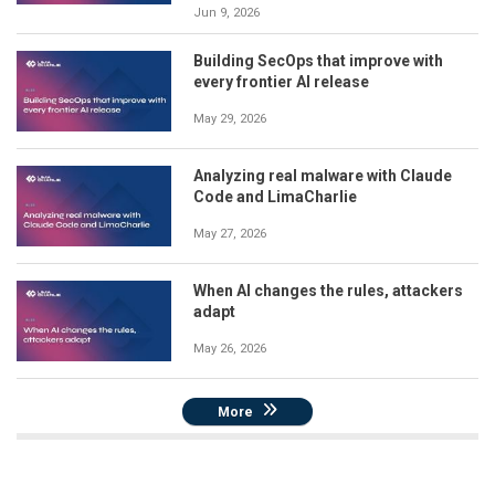
Jun 9, 2026
Building SecOps that improve with
every frontier AI release
May 29, 2026
Analyzing real malware with Claude
Code and LimaCharlie
May 27, 2026
When AI changes the rules, attackers
adapt
May 26, 2026
More