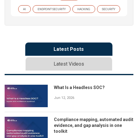
AI
ENDPOINT SECURITY
HACKING
SECURITY
Latest Posts
Latest Videos
What Is a Headless SOC?
Jun 12, 2026
Compliance mapping, automated audit
evidence, and gap analysis in one
toolkit