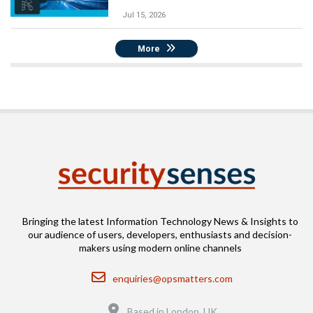
Jul 15, 2026
More
Bringing the latest Information Technology News & Insights to
our audience of users, developers, enthusiasts and decision-
makers using modern online channels
Email
enquiries@opsmatters.com
Location
Based in London, UK