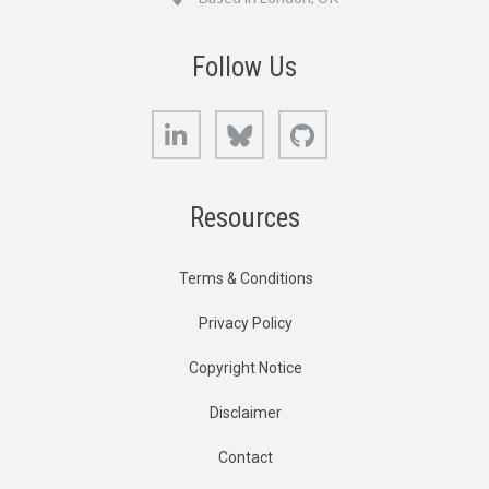
Follow Us
LinkedIn
Bluesky
GitHub
Resources
Terms & Conditions
Privacy Policy
Copyright Notice
Disclaimer
Contact