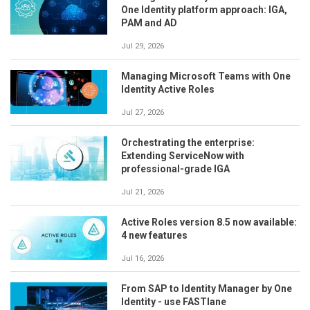
One Identity platform approach: IGA,
PAM and AD
Jul 29, 2026
Managing Microsoft Teams with One
Identity Active Roles
Jul 27, 2026
Orchestrating the enterprise:
Extending ServiceNow with
professional-grade IGA
Jul 21, 2026
Active Roles version 8.5 now available:
4 new features
Jul 16, 2026
From SAP to Identity Manager by One
Identity - use FASTlane