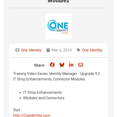
Modules
One Identity
Mar 6, 2024
One Identity
Share on Facebook
Share on Bluesky
Share on LinkedIn
Share through e
Share:
Training Video Series: Identity Manager - Upgrade 9.2
IT Shop Enhancements, Connector Modules
IT Shop Enhancements
Modules and Connectors
Visit
http://OneIdentity.com