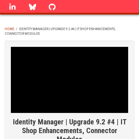
Skip
linkedin
Bluesky
GitHub
to
main
content
HOME
/
IDENTITY MANAGER | UPGRADE 9.2 #4 | IT SHOP ENHANCEMENTS,
CONNECTOR MODULES
BREADCRUMB
Identity Manager | Upgrade 9.2 #4 | IT
Shop Enhancements, Connector