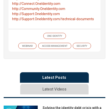
http://Connect.OneIdentity.com
http://Community.OneIdentity.com
http://Support.OneIdentity.com
http://Support.OneIdentity.com/technical-documents
ONE IDENTITY
WEBINAR
ACCESS MANAGEMENT
SECURITY
Latest Posts
Latest Videos
Solving the identity debt crisis with a