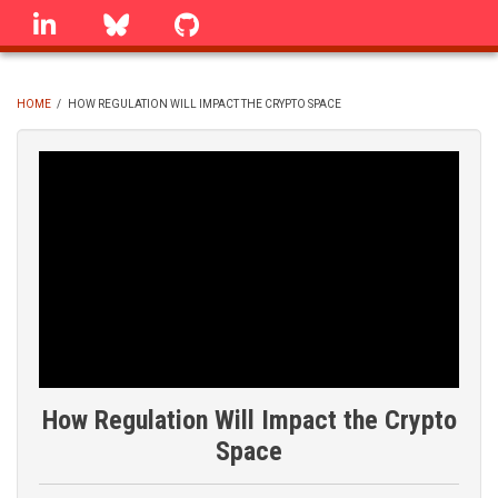
Skip
linkedin
Bluesky
GitHub
to
main
content
HOME
/
HOW REGULATION WILL IMPACT THE CRYPTO SPACE
BREADCRUMB
How Regulation Will Impact the Crypto
Space