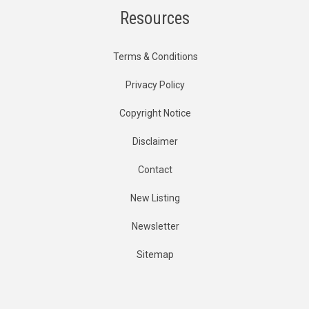
Resources
Terms & Conditions
Privacy Policy
Copyright Notice
Disclaimer
Contact
New Listing
Newsletter
Sitemap