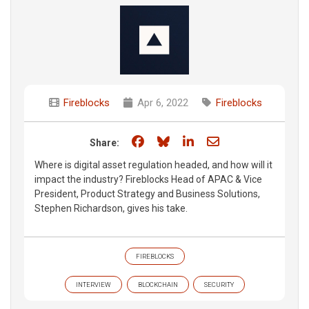
Fireblocks
Apr 6, 2022
Fireblocks
Share on Facebook
Share on Bluesky
Share on LinkedIn
Share through e
Share:
Where is digital asset regulation headed, and how will it
impact the industry? Fireblocks Head of APAC & Vice
President, Product Strategy and Business Solutions,
Stephen Richardson, gives his take.
FIREBLOCKS
INTERVIEW
BLOCKCHAIN
SECURITY