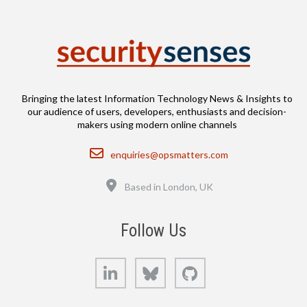
Bringing the latest Information Technology News & Insights to
our audience of users, developers, enthusiasts and decision-
makers using modern online channels
Email
enquiries@opsmatters.com
Location
Based in London, UK
Follow Us
LinkedIn
Bluesky
GitHub