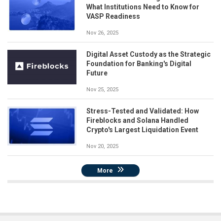
What Institutions Need to Know for
VASP Readiness
Nov 26, 2025
Digital Asset Custody as the Strategic
Foundation for Banking's Digital
Future
Nov 25, 2025
Stress-Tested and Validated: How
Fireblocks and Solana Handled
Crypto's Largest Liquidation Event
Nov 20, 2025
More