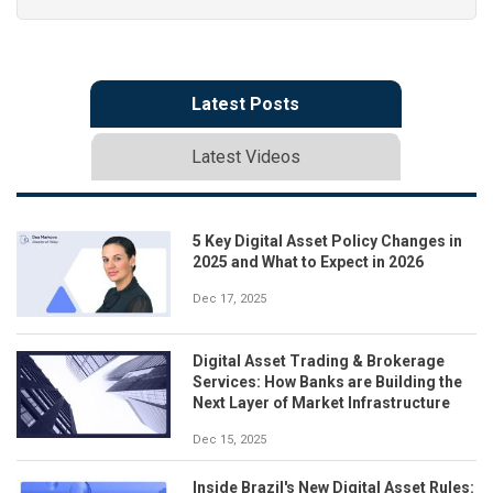
Latest Posts
Latest Videos
5 Key Digital Asset Policy Changes in
2025 and What to Expect in 2026
Dec 17, 2025
Digital Asset Trading & Brokerage
Services: How Banks are Building the
Next Layer of Market Infrastructure
Dec 15, 2025
Inside Brazil's New Digital Asset Rules: