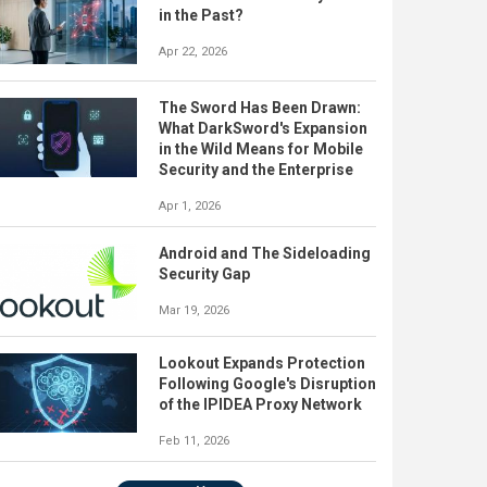
in the Past?
Apr 22, 2026
The Sword Has Been Drawn:
What DarkSword's Expansion
in the Wild Means for Mobile
Security and the Enterprise
Apr 1, 2026
Android and The Sideloading
Security Gap
Mar 19, 2026
Lookout Expands Protection
Following Google's Disruption
of the IPIDEA Proxy Network
Feb 11, 2026