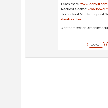
Learn more:
www.lookout.com/
Request a demo:
www.lookout
Try Lookout Mobile Endpoint Se
day-free-trial
#dataprotection #mobilesecu
LOOKOUT