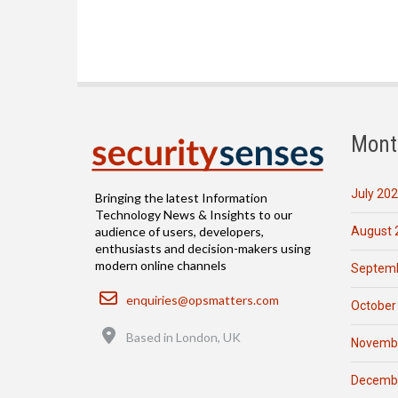
Mont
July 20
Bringing the latest Information
Technology News & Insights to our
August 
audience of users, developers,
enthusiasts and decision-makers using
modern online channels
Septemb
Email
enquiries@opsmatters.com
October
Location
Based in London, UK
Novemb
Decemb