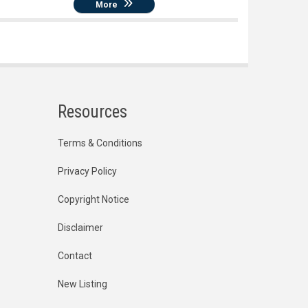
More
Resources
Terms & Conditions
Privacy Policy
Copyright Notice
Disclaimer
Contact
New Listing