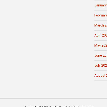
January
Februar
March 2
April 20
May 20
June 20
July 20
August 