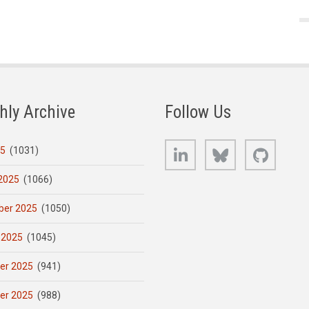
hly Archive
Follow Us
LinkedIn
Bluesky
GitHub
25
(1031)
2025
(1066)
er 2025
(1050)
 2025
(1045)
er 2025
(941)
er 2025
(988)