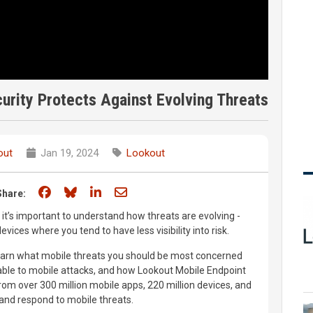
rity Protects Against Evolving Threats
out
Jan 19, 2024
Lookout
Share on Facebook
Share on Bluesky
Share on LinkedIn
Share through email
Share:
it’s important to understand how threats are evolving -
evices where you tend to have less visibility into risk.
learn what mobile threats you should be most concerned
ble to mobile attacks, and how Lookout Mobile Endpoint
rom over 300 million mobile apps, 220 million devices, and
 and respond to mobile threats.