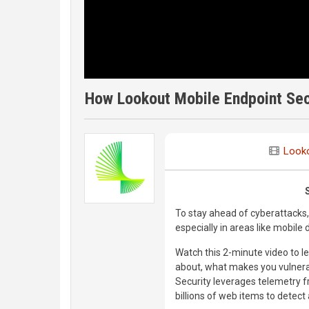
How Lookout Mobile Endpoint Secu
Look
To stay ahead of cyberattacks, 
especially in areas like mobile d
Watch this 2-minute video to 
about, what makes you vulnera
Security leverages telemetry f
billions of web items to detect