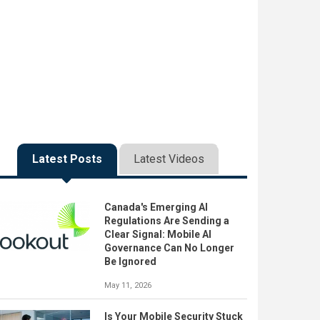
Latest Posts
Latest Videos
Canada's Emerging AI
Regulations Are Sending a
Clear Signal: Mobile AI
Governance Can No Longer
Be Ignored
May 11, 2026
Is Your Mobile Security Stuck