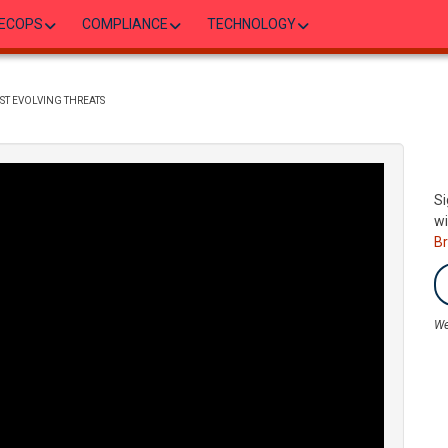
ECOPS
COMPLIANCE
TECHNOLOGY
ST EVOLVING THREATS
Si
wi
B
We