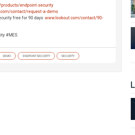
products/endpoint-security
.com/contact/request-a-demo
curity free for 90 days:
www.lookout.com/contact/90-
rity #MES
DEMO
ENDPOINT SECURITY
SECURITY