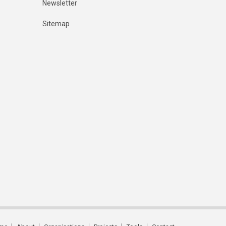
Newsletter
Sitemap