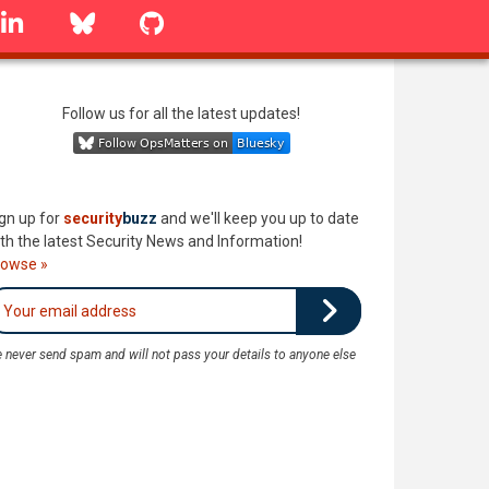
linkedin
Bluesky
GitHub
Follow us for all the latest updates!
gn up for
security
buzz
and we'll keep you up to date
th the latest Security News and Information!
rowse »
 never send spam and will not pass your details to anyone else