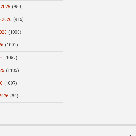
 2026
(950)
y 2026
(916)
026
(1080)
26
(1091)
26
(1052)
26
(1135)
26
(1087)
2026
(89)