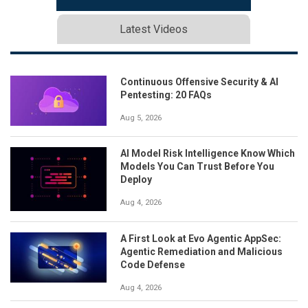
Latest Videos
Continuous Offensive Security & AI
Pentesting: 20 FAQs
Aug 5, 2026
AI Model Risk Intelligence Know Which
Models You Can Trust Before You
Deploy
Aug 4, 2026
A First Look at Evo Agentic AppSec:
Agentic Remediation and Malicious
Code Defense
Aug 4, 2026