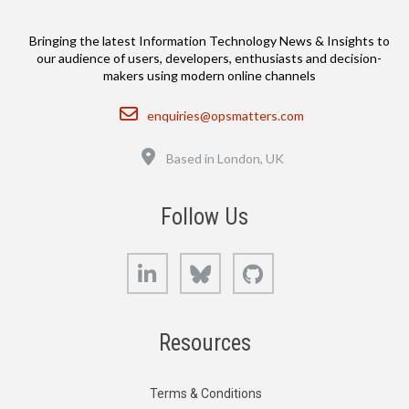
Bringing the latest Information Technology News & Insights to
our audience of users, developers, enthusiasts and decision-
makers using modern online channels
Email
enquiries@opsmatters.com
Location
Based in London, UK
Follow Us
LinkedIn
Bluesky
GitHub
Resources
Terms & Conditions