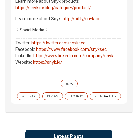
Learn more about Snyk products:
https://snyk.io/blog/category/product/
Learn more about Snyk:
http://bit.ly/snyk-io
📱Social Media📱
___________________________________________
Twitter:
https://twitter.com/snyksec
Facebook:
https://www.facebook.com/snyksec
LinkedIn:
https://www.linkedin.com/company/snyk
Website:
https://snyk.io/
SNYK
WEBINAR
DEVOPS
SECURITY
VULNERABILITY
Latest Posts