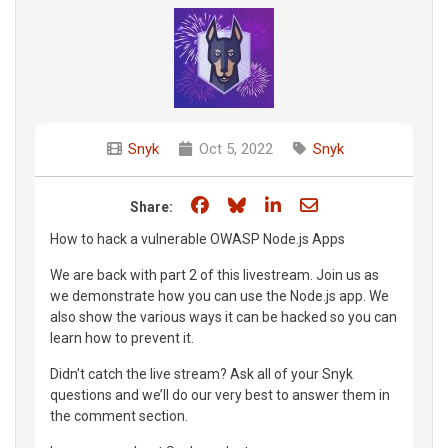
Snyk
Oct 5, 2022
Snyk
Share on Facebook
Share on Bluesky
Share on LinkedIn
Share through e
Share:
How to hack a vulnerable OWASP Node.js Apps
We are back with part 2 of this livestream. Join us as
we demonstrate how you can use the Node.js app. We
also show the various ways it can be hacked so you can
learn how to prevent it.
Didn't catch the live stream? Ask all of your Snyk
questions and we’ll do our very best to answer them in
the comment section.