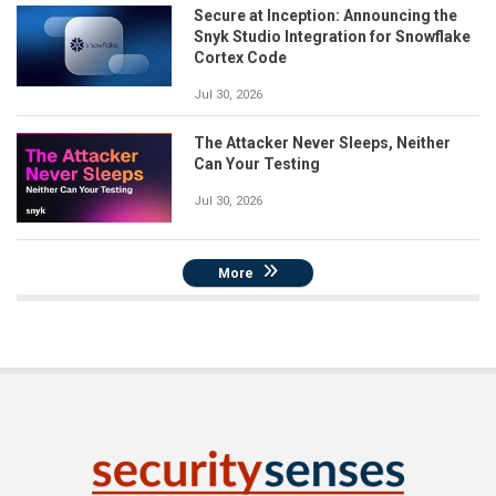
Secure at Inception: Announcing the
Snyk Studio Integration for Snowflake
Cortex Code
Jul 30, 2026
The Attacker Never Sleeps, Neither
Can Your Testing
Jul 30, 2026
More