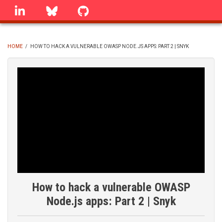
Skip
linkedin
Bluesky
GitHub
to
main
content
HOME
/
HOW TO HACK A VULNERABLE OWASP NODE.JS APPS: PART 2 | SNYK
BREADCRUMB
How to hack a vulnerable OWASP
Node.js apps: Part 2 | Snyk