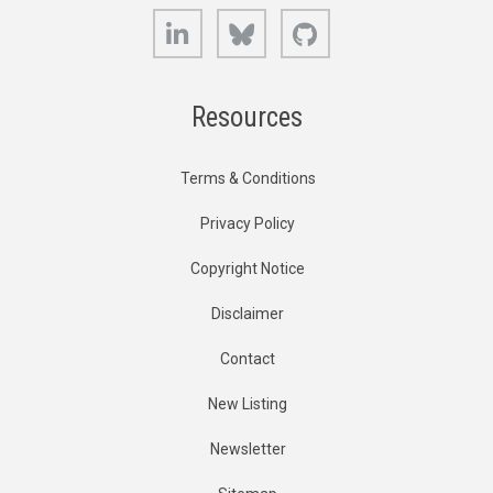
LinkedIn
Bluesky
GitHub
Resources
Terms & Conditions
Privacy Policy
Copyright Notice
Disclaimer
Contact
New Listing
Newsletter