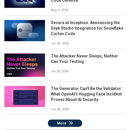
Code Defense
Aug 4, 2026
Secure at Inception: Announcing the
Snyk Studio Integration for Snowflake
Cortex Code
Jul 30, 2026
The Attacker Never Sleeps, Neither
Can Your Testing
Jul 30, 2026
The Generator Can't Be the Validator:
What OpenAI's Hugging Face Incident
Proves About AI Security
Jul 28, 2026
More