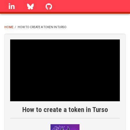
Skip
linkedin
Bluesky
GitHub
to
main
content
HOME
/
HOW TO CREATE A TOKEN IN TURSO
BREADCRUMB
How to create a token in Turso