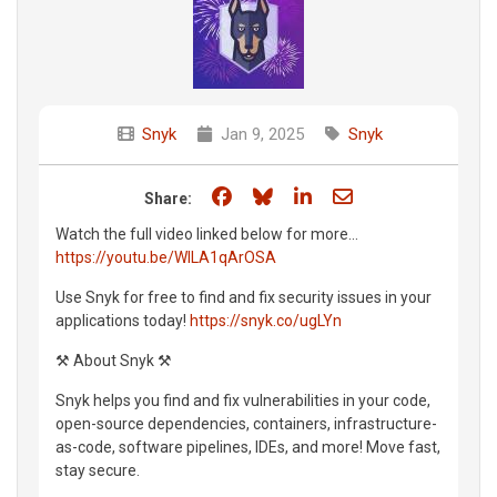
Snyk
Jan 9, 2025
Snyk
Share on Facebook
Share on Bluesky
Share on LinkedIn
Share through e
Share:
Watch the full video linked below for more...
https://youtu.be/WlLA1qArOSA
Use Snyk for free to find and fix security issues in your
applications today!
https://snyk.co/ugLYn
⚒️ About Snyk ⚒️
Snyk helps you find and fix vulnerabilities in your code,
open-source dependencies, containers, infrastructure-
as-code, software pipelines, IDEs, and more! Move fast,
stay secure.