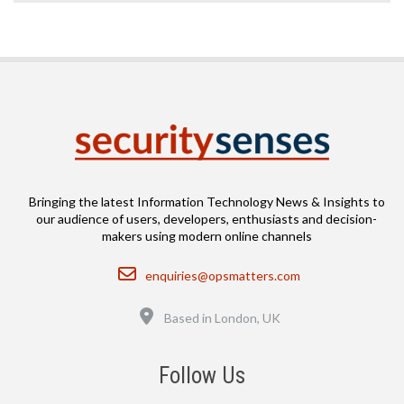
Bringing the latest Information Technology News & Insights to
our audience of users, developers, enthusiasts and decision-
makers using modern online channels
Email
enquiries@opsmatters.com
Location
Based in London, UK
Follow Us