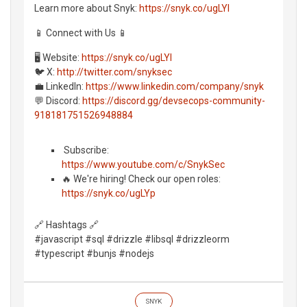
Learn more about Snyk:
https://snyk.co/ugLYl
📱 Connect with Us 📱
🖥️ Website:
https://snyk.co/ugLYl
🐦 X:
http://twitter.com/snyksec
💼 LinkedIn:
https://www.linkedin.com/company/snyk
💬 Discord:
https://discord.gg/devsecops-community-
918181751526948884
️ Subscribe:
https://www.youtube.com/c/SnykSec
🔥 We're hiring! Check our open roles:
https://snyk.co/ugLYp
🔗 Hashtags 🔗
#javascript #sql #drizzle #libsql #drizzleorm
#typescript #bunjs #nodejs
SNYK