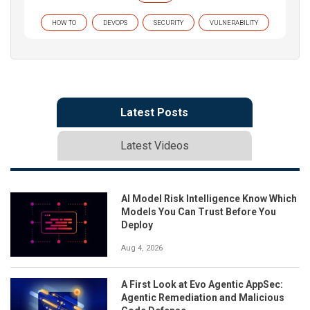
HOW TO
DEVOPS
SECURITY
VULNERABILITY
Latest Posts
Latest Videos
AI Model Risk Intelligence Know Which
Models You Can Trust Before You
Deploy
Aug 4, 2026
A First Look at Evo Agentic AppSec:
Agentic Remediation and Malicious