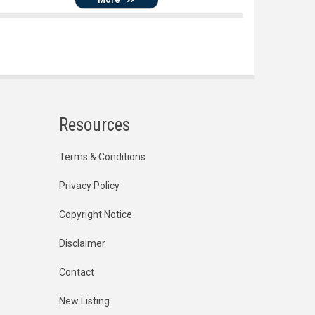
Resources
Terms & Conditions
Privacy Policy
Copyright Notice
Disclaimer
Contact
New Listing