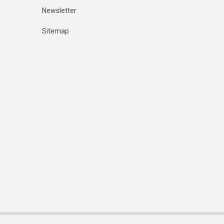
Newsletter
Sitemap