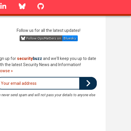
linkedin
Bluesky
GitHub
Follow us for all the latest updates!
gn up for
security
buzz
and we'll keep you up to date
th the latest Security News and Information!
rowse »
 never send spam and will not pass your details to anyone else