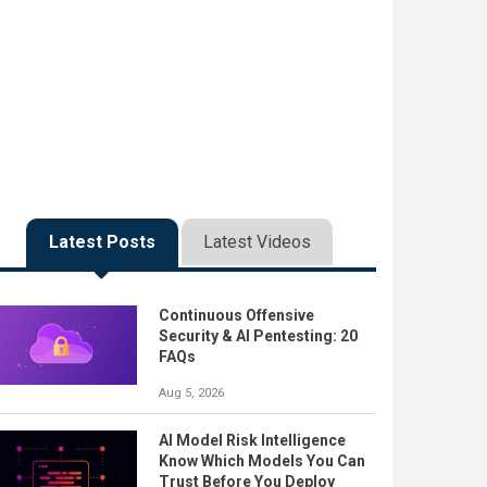
Latest Posts
Latest Videos
Continuous Offensive
Security & AI Pentesting: 20
FAQs
Aug 5, 2026
AI Model Risk Intelligence
Know Which Models You Can
Trust Before You Deploy