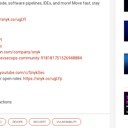
ode, software pipelines, IDEs, and more! Move fast, stay
//snyk.co/ugLYl
Yl
ec
edin.com/company/snyk
g/devsecops-community-918181751526948884
.youtube.com/c/SnykSec
ur open roles:
https://snyk.co/ugLYp
ctions
O
DEVOPS
SECURITY
VULNERABILITY