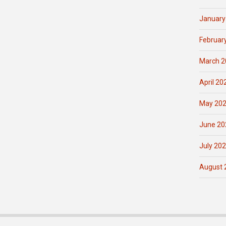
January
Februar
March 2
April 20
May 20
June 20
July 20
August 