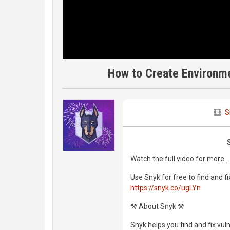
How to Create Environme
S
Watch the full video for more...
Use Snyk for free to find and fi
https://snyk.co/ugLYn
⚒️ About Snyk ⚒️
Snyk helps you find and fix vul