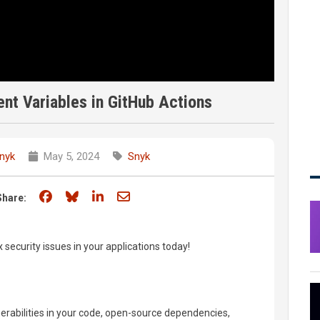
nt Variables in GitHub Actions
nyk
May 5, 2024
Snyk
Share on Facebook
Share on Bluesky
Share on LinkedIn
Share through email
Share:
x security issues in your applications today!
nerabilities in your code, open-source dependencies,