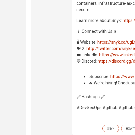
containers, infrastructure-as-c
secure.
Learn more about Snyk:
https:
📱 Connect with Us 📱
🖥️ Website:
https://snyk.co/ugL
🐦 X:
http://twitter.com/snyks
💼 LinkedIn:
https://www.link
💬 Discord:
https://discord.g
️ Subscribe:
https://www
🔥 We're hiring! Check o
🔗 Hashtags 🔗
#DevSecOps #github #githuba
SNYK
HOW T