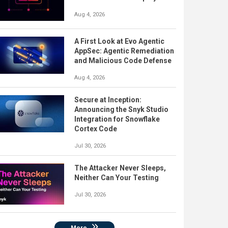
Aug 4, 2026
A First Look at Evo Agentic
AppSec: Agentic Remediation
and Malicious Code Defense
Aug 4, 2026
Secure at Inception:
Announcing the Snyk Studio
Integration for Snowflake
Cortex Code
Jul 30, 2026
The Attacker Never Sleeps,
Neither Can Your Testing
Jul 30, 2026
More