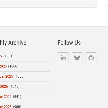
hly Archive
Follow Us
LinkedIn
Bluesky
GitHub
25
(1031)
2025
(1066)
er 2025
(1050)
 2025
(1045)
er 2025
(941)
er 2025
(988)