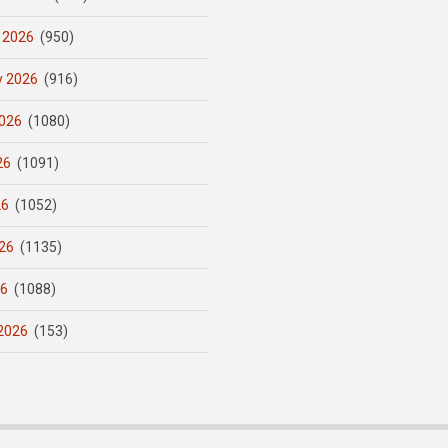
 2026
(950)
y 2026
(916)
026
(1080)
26
(1091)
26
(1052)
26
(1135)
26
(1088)
2026
(153)