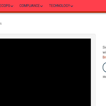
ECOPS
COMPLIANCE
TECHNOLOGY
NS
Si
wi
B
We