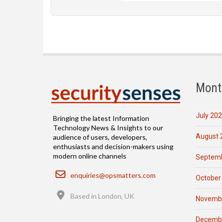
Mont
July 20
Bringing the latest Information
Technology News & Insights to our
August 
audience of users, developers,
enthusiasts and decision-makers using
modern online channels
Septemb
Email
enquiries@opsmatters.com
October
Location
Based in London, UK
Novemb
Decemb