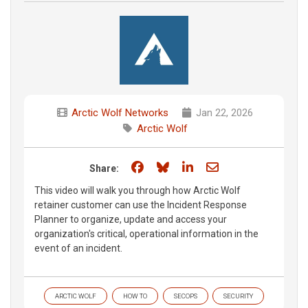
Arctic Wolf Networks
Jan 22, 2026
Arctic Wolf
Share on Facebook
Share on Bluesky
Share on LinkedIn
Share through e
Share:
This video will walk you through how Arctic Wolf
retainer customer can use the Incident Response
Planner to organize, update and access your
organization's critical, operational information in the
event of an incident.
ARCTIC WOLF
HOW TO
SECOPS
SECURITY