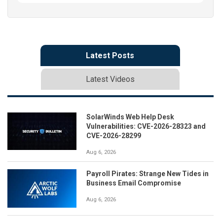
Latest Posts
Latest Videos
SolarWinds Web Help Desk
Vulnerabilities: CVE-2026-28323 and
CVE-2026-28299
Aug 6, 2026
Payroll Pirates: Strange New Tides in
Business Email Compromise
Aug 6, 2026