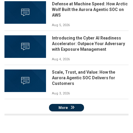
Defense at Machine Speed: How Arctic
Wolf Built the Aurora Agentic SOC on
AWS
Aug 5, 2026
Introducing the Cyber AI Readiness
Accelerator: Outpace Your Adversary
with Exposure Management
Aug 4, 2026
Scale, Trust, and Value: How the
Aurora Agentic SOC Delivers for
Customers
Aug 3, 2026
More