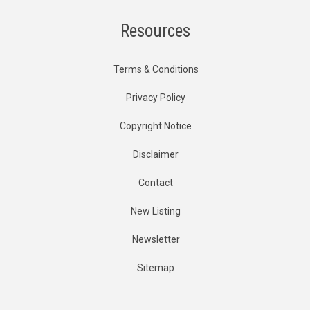
Resources
Terms & Conditions
Privacy Policy
Copyright Notice
Disclaimer
Contact
New Listing
Newsletter
Sitemap