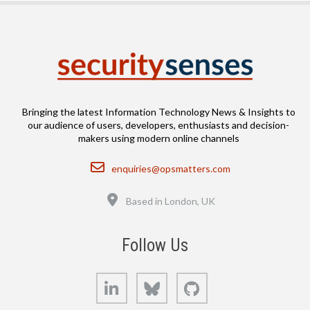
Bringing the latest Information Technology News & Insights to
our audience of users, developers, enthusiasts and decision-
makers using modern online channels
Email
enquiries@opsmatters.com
Location
Based in London, UK
Follow Us
LinkedIn
Bluesky
GitHub