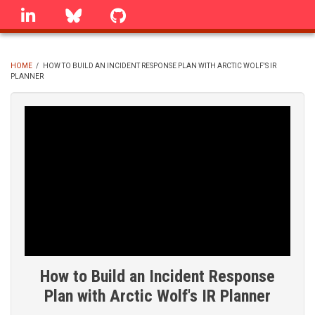
Skip
linkedin
Bluesky
GitHub
to
main
content
HOME
/
HOW TO BUILD AN INCIDENT RESPONSE PLAN WITH ARCTIC WOLF'S IR
PLANNER
BREADCRUMB
How to Build an Incident Response
Plan with Arctic Wolf's IR Planner