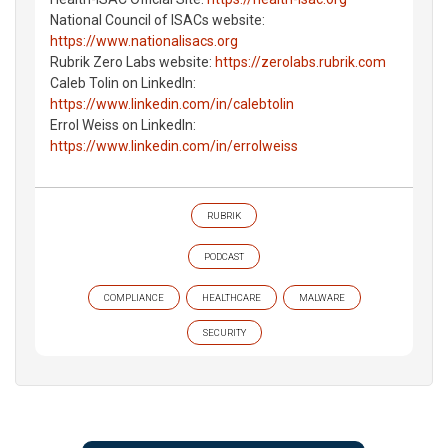
National Council of ISACs website:
https://www.nationalisacs.org
Rubrik Zero Labs website:
https://zerolabs.rubrik.com
Caleb Tolin on LinkedIn:
https://www.linkedin.com/in/calebtolin
Errol Weiss on LinkedIn:
https://www.linkedin.com/in/errolweiss
RUBRIK
PODCAST
COMPLIANCE
HEALTHCARE
MALWARE
SECURITY