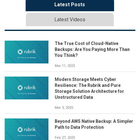
Latest Posts
Latest Videos
The True Cost of Cloud-Native
Backups: Are You Paying More Than
You Think?
Mar 11, 2025
Modern Storage Meets Cyber
Resilience: The Rubrik and Pure
Storage Solution Architecture for
Unstructured Data
Mar 3, 2025
Beyond AWS Native Backup: A Simpler
Path to Data Protection
Feb 27, 2025