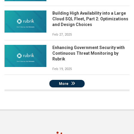
Building High Availability into a Large
Cloud SQL Fleet, Part 2: Optimizations
and Design Choices
Feb 27, 2025
Enhancing Government Security with
Continuous Threat Monitoring by
Rubrik
Feb 19, 2025
More