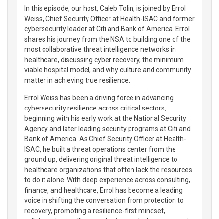
In this episode, our host, Caleb Tolin, is joined by Errol
Weiss, Chief Security Officer at Health-ISAC and former
cybersecurity leader at Citi and Bank of America. Errol
shares his journey from the NSA to building one of the
most collaborative threat intelligence networks in
healthcare, discussing cyber recovery, the minimum
viable hospital model, and why culture and community
matter in achieving true resilience.
Errol Weiss has been a driving force in advancing
cybersecurity resilience across critical sectors,
beginning with his early work at the National Security
Agency and later leading security programs at Citi and
Bank of America. As Chief Security Officer at Health-
ISAC, he built a threat operations center from the
ground up, delivering original threat intelligence to
healthcare organizations that often lack the resources
to do it alone. With deep experience across consulting,
finance, and healthcare, Errol has become a leading
voice in shifting the conversation from protection to
recovery, promoting a resilience-first mindset,