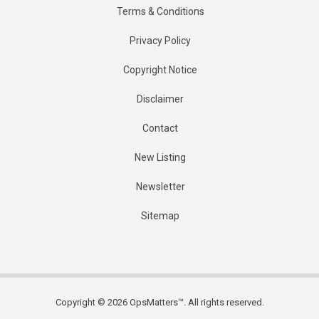
Terms & Conditions
Privacy Policy
Copyright Notice
Disclaimer
Contact
New Listing
Newsletter
Sitemap
Copyright © 2026 OpsMatters™. All rights reserved.