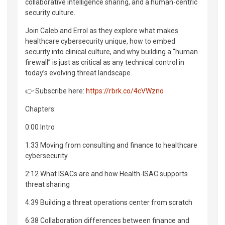
collaborative intelligence sharing, and a human-centric
security culture.
Join Caleb and Errol as they explore what makes
healthcare cybersecurity unique, how to embed
security into clinical culture, and why building a “human
firewall” is just as critical as any technical control in
today’s evolving threat landscape.
👉 Subscribe here:
https://rbrk.co/4cVWzno
Chapters:
0:00 Intro
1:33 Moving from consulting and finance to healthcare
cybersecurity
2:12 What ISACs are and how Health-ISAC supports
threat sharing
4:39 Building a threat operations center from scratch
6:38 Collaboration differences between finance and