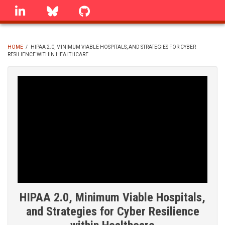
Skip
linkedin
Bluesky
GitHub
to
main
content
HOME
/
HIPAA 2.0, MINIMUM VIABLE HOSPITALS, AND STRATEGIES FOR CYBER
RESILIENCE WITHIN HEALTHCARE
BREADCRUMB
HIPAA 2.0, Minimum Viable Hospitals,
and Strategies for Cyber Resilience