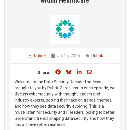
within Healthcare
Rubrik
Jul 15, 2025
Rubrik
Share on Facebook
Share on Bluesky
Share on LinkedIn
Share through e
Share:
Welcome to the Data Security Decoded podcast,
brought to you by Rubrik Zero Labs. In each episode, we
discuss cybersecurity with thought leaders and
industry experts, getting their take on trends, themes,
and how they see data security evolving. This is a
must-listen for security and IT leaders looking to better
understand trends shaping data security and how they
can achieve cyber resilience.