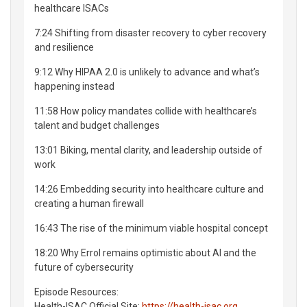
healthcare ISACs
7:24 Shifting from disaster recovery to cyber recovery
and resilience
9:12 Why HIPAA 2.0 is unlikely to advance and what’s
happening instead
11:58 How policy mandates collide with healthcare’s
talent and budget challenges
13:01 Biking, mental clarity, and leadership outside of
work
14:26 Embedding security into healthcare culture and
creating a human firewall
16:43 The rise of the minimum viable hospital concept
18:20 Why Errol remains optimistic about AI and the
future of cybersecurity
Episode Resources:
Health-ISAC Official Site:
https://health-isac.org