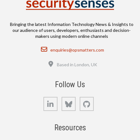
Bringing the latest Information Technology News & Insights to
our audience of users, developers, enthusiasts and decision-
makers using modern online channels
Email
enquiries@opsmatters.com
Location
Based in London, UK
Follow Us
LinkedIn
Bluesky
GitHub
Resources