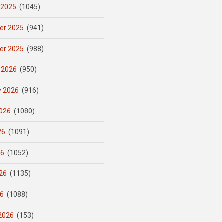
 2025
(1045)
er 2025
(941)
er 2025
(988)
 2026
(950)
y 2026
(916)
026
(1080)
26
(1091)
26
(1052)
26
(1135)
26
(1088)
2026
(153)