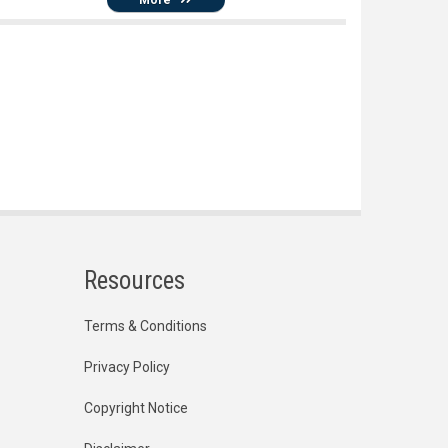
Resources
Terms & Conditions
Privacy Policy
Copyright Notice