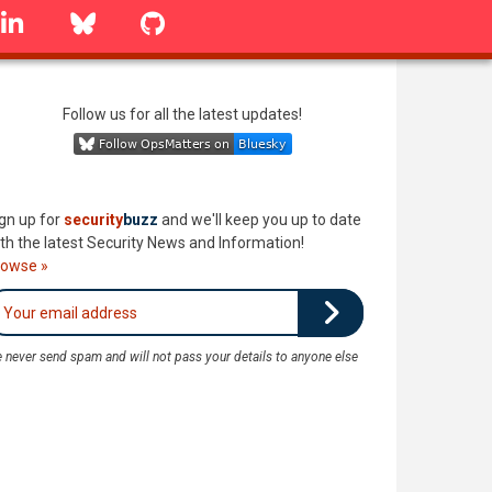
linkedin
Bluesky
GitHub
Follow us for all the latest updates!
gn up for
security
buzz
and we'll keep you up to date
th the latest Security News and Information!
rowse »
 never send spam and will not pass your details to anyone else