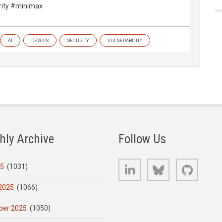
ity #minimax
AI
DEVOPS
SECURITY
VULNERABILITY
hly Archive
Follow Us
LinkedIn
Bluesky
GitHub
25
(1031)
2025
(1066)
er 2025
(1050)