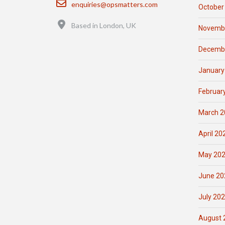
enquiries@opsmatters.com
October
Location
Based in London, UK
Novemb
Decemb
January
Februar
March 2
April 20
May 20
June 20
July 20
August 