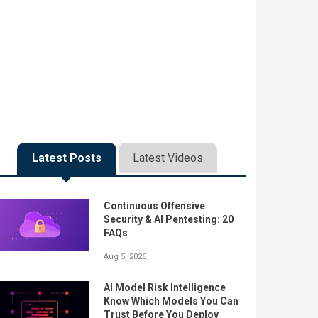
Latest Posts
Latest Videos
Continuous Offensive
Security & AI Pentesting: 20
FAQs
Aug 5, 2026
AI Model Risk Intelligence
Know Which Models You Can
Trust Before You Deploy