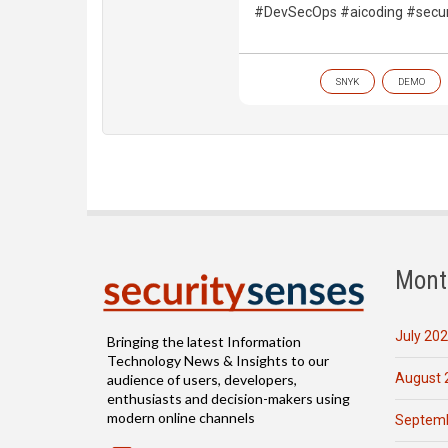
#DevSecOps #aicoding #secur
SNYK
DEMO
Mont
July 20
Bringing the latest Information
Technology News & Insights to our
August 
audience of users, developers,
enthusiasts and decision-makers using
modern online channels
Septemb
Email