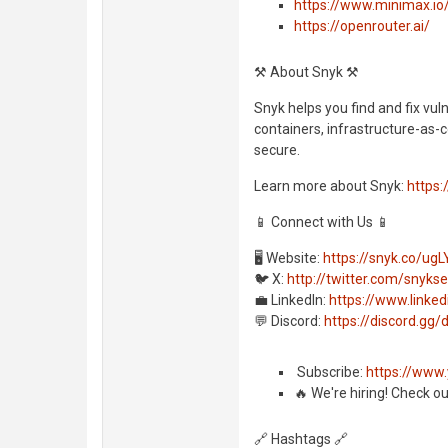
https://www.minimax.i
https://openrouter.ai/
⚒️ About Snyk ⚒️
Snyk helps you find and fix vul
containers, infrastructure-as-c
secure.
Learn more about Snyk:
https:
📱 Connect with Us 📱
🖥️ Website:
https://snyk.co/ugL
🐦 X:
http://twitter.com/snyks
💼 LinkedIn:
https://www.link
💬 Discord:
https://discord.g
️ Subscribe:
https://www
🔥 We're hiring! Check o
🔗 Hashtags 🔗