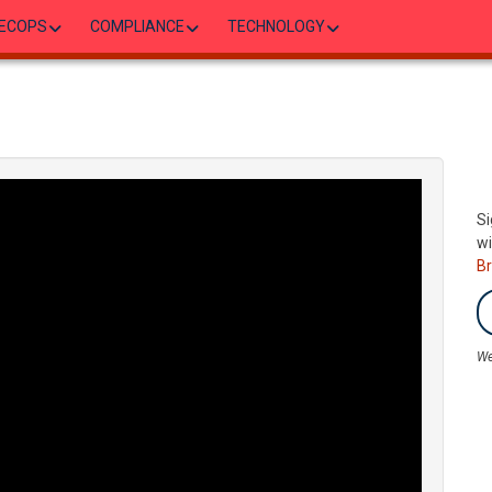
ECOPS
COMPLIANCE
TECHNOLOGY
Si
wi
B
We