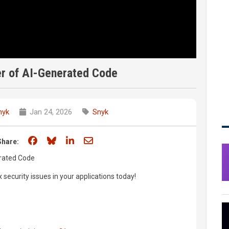
r of AI-Generated Code
nyk
Jan 24, 2026
Snyk
Share on Facebook
Share on Bluesky
Share on LinkedIn
Share through email
Share:
rated Code
x security issues in your applications today!