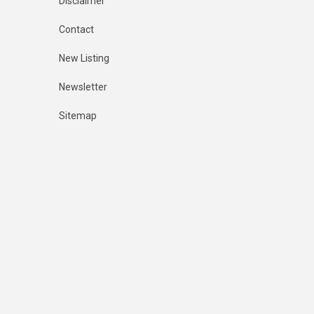
Disclaimer
Contact
New Listing
Newsletter
Sitemap