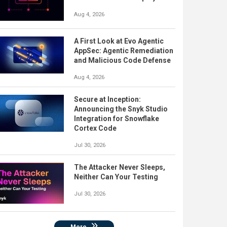
Aug 4, 2026
A First Look at Evo Agentic
AppSec: Agentic Remediation
and Malicious Code Defense
Aug 4, 2026
Secure at Inception:
Announcing the Snyk Studio
Integration for Snowflake
Cortex Code
Jul 30, 2026
The Attacker Never Sleeps,
Neither Can Your Testing
Jul 30, 2026
More