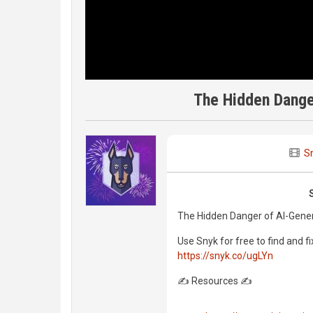
The Hidden Dange
S
The Hidden Danger of AI-Gene
Use Snyk for free to find and fi
https://snyk.co/ugLYn
✍️ Resources ✍️