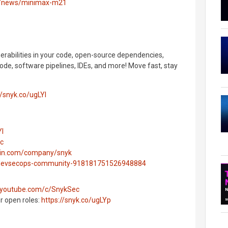
o/news/minimax-m21
nerabilities in your code, open-source dependencies,
ode, software pipelines, IDEs, and more! Move fast, stay
//snyk.co/ugLYl
Yl
ec
edin.com/company/snyk
g/devsecops-community-918181751526948884
.youtube.com/c/SnykSec
ur open roles:
https://snyk.co/ugLYp