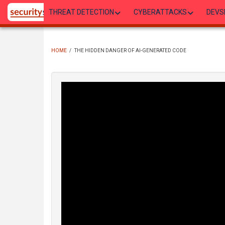
Skip
THREAT DETECTION
CYBERATTACKS
DEVS
to
main
content
HOME
/
THE HIDDEN DANGER OF AI-GENERATED CODE
BREADCRUMB