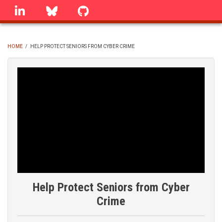
Skip
linkedin
Bluesky
GitHub
to
main
content
HOME
/
HELP PROTECT SENIORS FROM CYBER CRIME
BREADCRUMB
Help Protect Seniors from Cyber
Crime