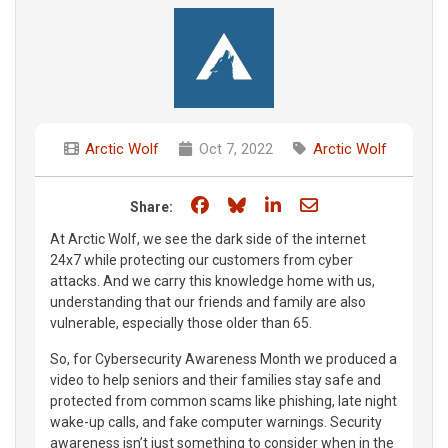
Arctic Wolf
Oct 7, 2022
Arctic Wolf
Share on Facebook
Share on Bluesky
Share on LinkedIn
Share through e
Share:
At Arctic Wolf, we see the dark side of the internet
24x7 while protecting our customers from cyber
attacks. And we carry this knowledge home with us,
understanding that our friends and family are also
vulnerable, especially those older than 65.
So, for Cybersecurity Awareness Month we produced a
video to help seniors and their families stay safe and
protected from common scams like phishing, late night
wake-up calls, and fake computer warnings. Security
awareness isn’t just something to consider when in the