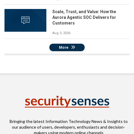
Scale, Trust, and Value: How the
Aurora Agentic SOC Delivers for
Customers
Aug 3, 2026
More
Bringing the latest Information Technology News & Insights to
our audience of users, developers, enthusiasts and decision-
makers using modern online channels