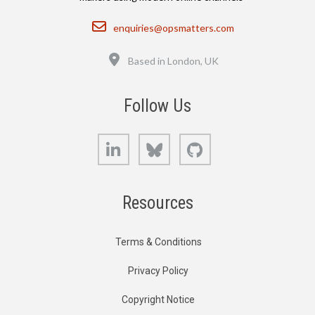
Email
enquiries@opsmatters.com
Location
Based in London, UK
Follow Us
LinkedIn
Bluesky
GitHub
Resources
Terms & Conditions
Privacy Policy
Copyright Notice