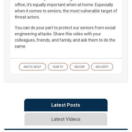
office, it’s equally important when at home. Especially
when it comes to seniors, the most vulnerable target of
threat actors.
You can do your part to protect our seniors from social
engineering attacks. Share this video with your
colleagues, friends, and family, and ask them to do the
same.
ARCTIC WOLF
HOW TO
SECOPS
SECURITY
Latest Posts
Latest Videos