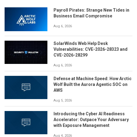
Payroll Pirates: Strange New Tides in
Business Email Compromise
Aug 6, 2026
SolarWinds Web Help Desk
Vulnerabilities: CVE-2026-28323 and
CVE-2026-28299
Aug 6, 2026
Defense at Machine Speed: How Arctic
Wolf Built the Aurora Agentic SOC on
AWS
Aug 5, 2026
Introducing the Cyber AI Readiness
Accelerator: Outpace Your Adversary
with Exposure Management
Aug 4, 2026