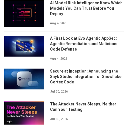
AI Model Risk Intelligence Know Which
Models You Can Trust Before You
Deploy
Aug 4, 2026
A First Look at Evo Agentic AppSec:
Agentic Remediation and Malicious
Code Defense
Aug 4, 2026
Secure at Inception: Announcing the
Snyk Studio Integration for Snowflake
Cortex Code
Jul 30, 2026
The Attacker Never Sleeps, Neither
Can Your Testing
Jul 30, 2026