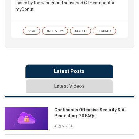
joined by the winner and seasoned CTF competitor
myDonut.
SNYK
INTERVIEW
DEVOPS
SECURITY
Latest Posts
Latest Videos
Continuous Offensive Security & AI
Pentesting: 20 FAQs
Aug 5, 2026