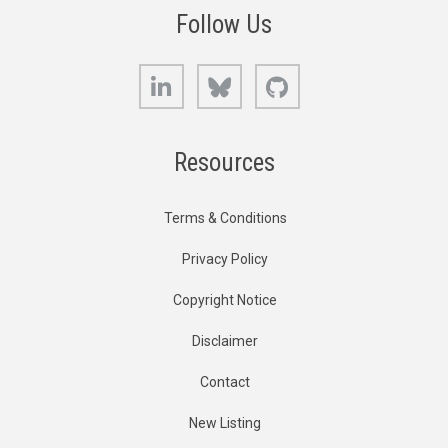
Follow Us
LinkedIn
Bluesky
GitHub
Resources
Terms & Conditions
Privacy Policy
Copyright Notice
Disclaimer
Contact
New Listing