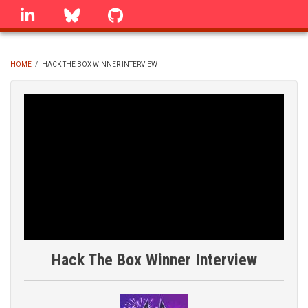
Skip
linkedin
Bluesky
GitHub
to
main
content
HOME
/
HACK THE BOX WINNER INTERVIEW
BREADCRUMB
Hack The Box Winner Interview