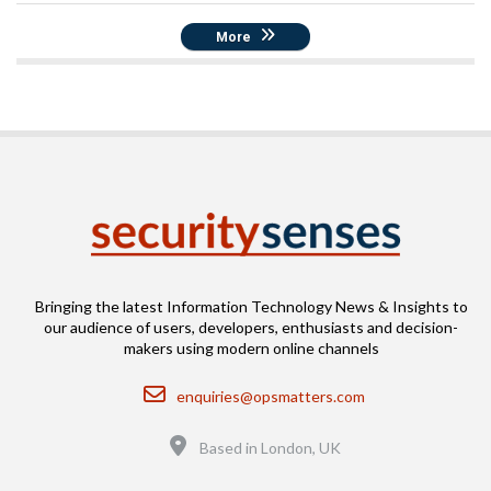
More
Bringing the latest Information Technology News & Insights to
our audience of users, developers, enthusiasts and decision-
makers using modern online channels
Email
enquiries@opsmatters.com
Location
Based in London, UK