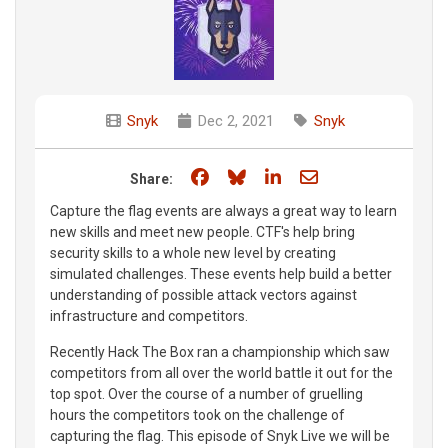
Snyk
Dec 2, 2021
Snyk
Share on Facebook
Share on Bluesky
Share on LinkedIn
Share through e
Share:
Capture the flag events are always a great way to learn
new skills and meet new people. CTF's help bring
security skills to a whole new level by creating
simulated challenges. These events help build a better
understanding of possible attack vectors against
infrastructure and competitors.
Recently Hack The Box ran a championship which saw
competitors from all over the world battle it out for the
top spot. Over the course of a number of gruelling
hours the competitors took on the challenge of
capturing the flag. This episode of Snyk Live we will be