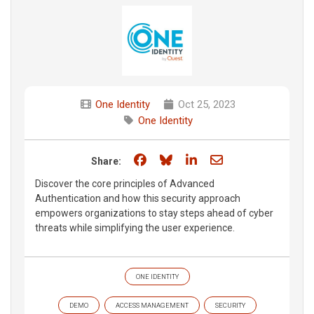
One Identity
Oct 25, 2023
One Identity
Share on Facebook
Share on Bluesky
Share on LinkedIn
Share through e
Share:
Discover the core principles of Advanced
Authentication and how this security approach
empowers organizations to stay steps ahead of cyber
threats while simplifying the user experience.
ONE IDENTITY
DEMO
ACCESS MANAGEMENT
SECURITY