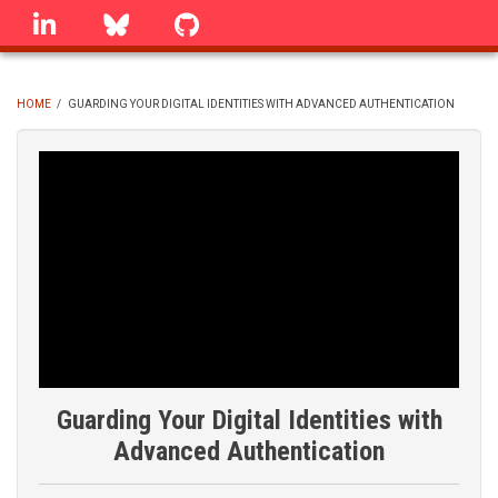
Skip
linkedin
Bluesky
GitHub
to
main
content
HOME
/
GUARDING YOUR DIGITAL IDENTITIES WITH ADVANCED AUTHENTICATION
BREADCRUMB
Guarding Your Digital Identities with
Advanced Authentication