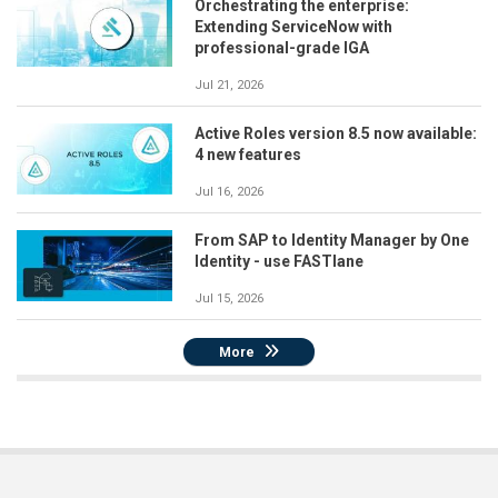
Orchestrating the enterprise:
Extending ServiceNow with
professional-grade IGA
Jul 21, 2026
Active Roles version 8.5 now available:
4 new features
Jul 16, 2026
From SAP to Identity Manager by One
Identity - use FASTlane
Jul 15, 2026
More