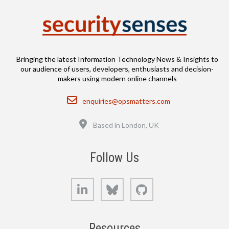
Bringing the latest Information Technology News & Insights to
our audience of users, developers, enthusiasts and decision-
makers using modern online channels
Email
enquiries@opsmatters.com
Location
Based in London, UK
Follow Us
LinkedIn
Bluesky
GitHub
Resources