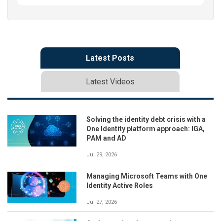
Latest Posts
Latest Videos
Solving the identity debt crisis with a
One Identity platform approach: IGA,
PAM and AD
Jul 29, 2026
Managing Microsoft Teams with One
Identity Active Roles
Jul 27, 2026