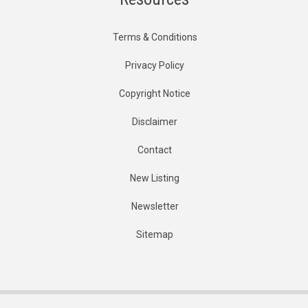
Terms & Conditions
Privacy Policy
Copyright Notice
Disclaimer
Contact
New Listing
Newsletter
Sitemap