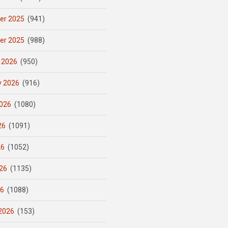
er 2025
(941)
er 2025
(988)
 2026
(950)
y 2026
(916)
026
(1080)
26
(1091)
26
(1052)
26
(1135)
26
(1088)
2026
(153)