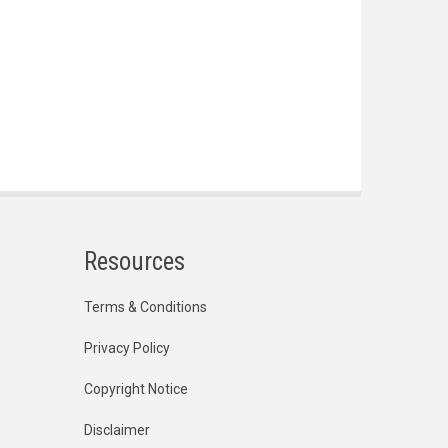
Resources
Terms & Conditions
Privacy Policy
Copyright Notice
Disclaimer