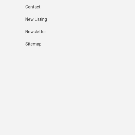
Contact
New Listing
Newsletter
Sitemap