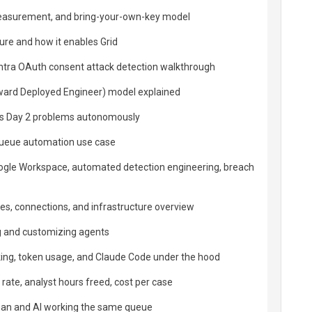
measurement, and bring-your-own-key model
ture and how it enables Grid
Entra OAuth consent attack detection walkthrough
ward Deployed Engineer) model explained
es Day 2 problems autonomously
queue automation use case
oogle Workspace, automated detection engineering, breach
ies, connections, and infrastructure overview
g and customizing agents
king, token usage, and Claude Code under the hood
rate, analyst hours freed, cost per case
n and AI working the same queue