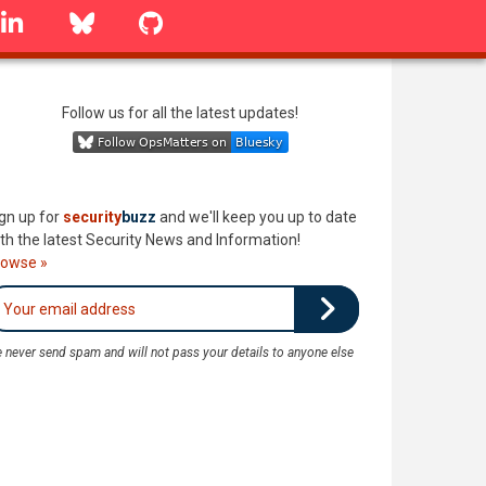
linkedin
Bluesky
GitHub
Follow us for all the latest updates!
gn up for
security
buzz
and we'll keep you up to date
th the latest Security News and Information!
rowse »
 never send spam and will not pass your details to anyone else