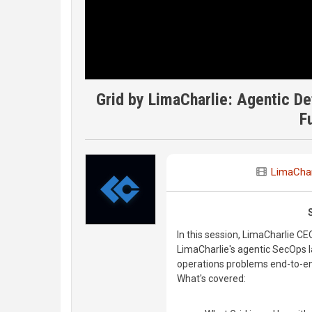
Grid by LimaCharlie: Agentic De
F
LimaChar
In this session, LimaCharlie 
LimaCharlie's agentic SecOps l
operations problems end-to-en
What's covered: