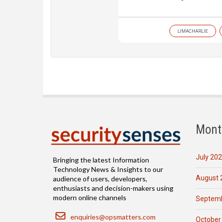
LIMACHARLIE
Mont
July 20
Bringing the latest Information
Technology News & Insights to our
August 
audience of users, developers,
enthusiasts and decision-makers using
modern online channels
Septemb
Email
enquiries@opsmatters.com
October