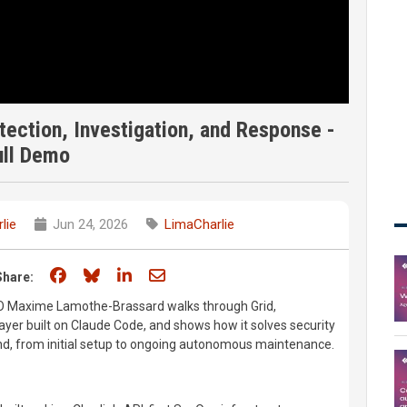
tection, Investigation, and Response -
ull Demo
lie
Jun 24, 2026
LimaCharlie
Share on Facebook
Share on Bluesky
Share on LinkedIn
Share through email
Share:
CEO Maxime Lamothe-Brassard walks through Grid,
ayer built on Claude Code, and shows how it solves security
d, from initial setup to ongoing autonomous maintenance.