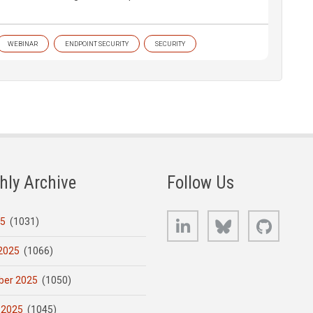
WEBINAR
ENDPOINT SECURITY
SECURITY
hly Archive
Follow Us
LinkedIn
Bluesky
GitHub
25
(1031)
2025
(1066)
er 2025
(1050)
 2025
(1045)