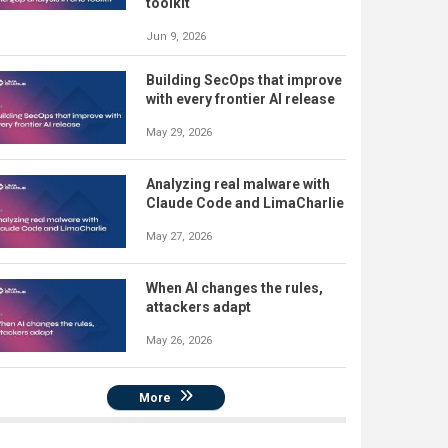
toolkit
Jun 9, 2026
Building SecOps that improve
with every frontier AI release
May 29, 2026
Analyzing real malware with
Claude Code and LimaCharlie
May 27, 2026
When AI changes the rules,
attackers adapt
May 26, 2026
More