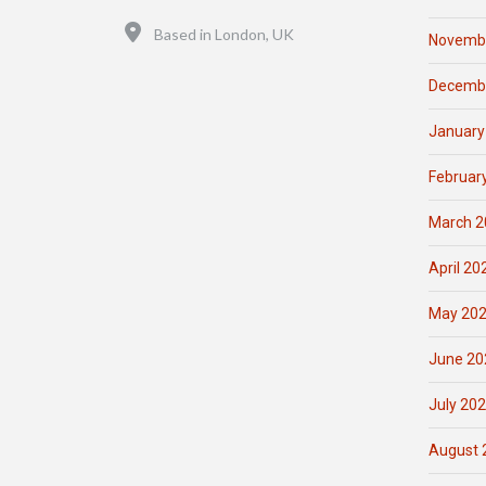
Location
Based in London, UK
Novemb
Decemb
January
Februar
March 2
April 20
May 20
June 20
July 20
August 