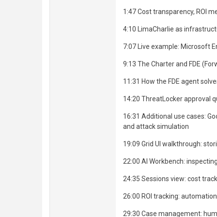
1:47 Cost transparency, ROI 
4:10 LimaCharlie as infrastruc
7:07 Live example: Microsoft 
9:13 The Charter and FDE (For
11:31 How the FDE agent solv
14:20 ThreatLocker approval 
16:31 Additional use cases: G
and attack simulation
19:09 Grid UI walkthrough: stor
22:00 AI Workbench: inspectin
24:35 Sessions view: cost trac
26:00 ROI tracking: automation 
29:30 Case management: huma