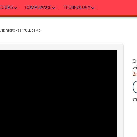
ECOPS
COMPLIANCE
TECHNOLOGY
 AND RESPONSE - FULL DEMO
Si
wi
B
We