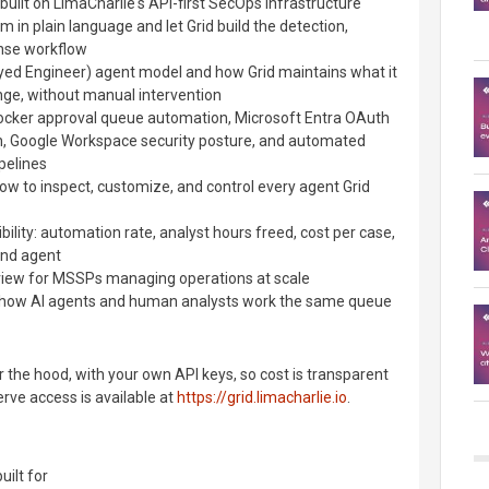
 built on LimaCharlie's API-first SecOps infrastructure
 in plain language and let Grid build the detection,
onse workflow
ed Engineer) agent model and how Grid maintains what it
nge, without manual intervention
ocker approval queue automation, Microsoft Entra OAuth
n, Google Workspace security posture, and automated
pelines
w to inspect, customize, and control every agent Grid
ibility: automation rate, analyst hours freed, cost per case,
nd agent
erview for MSSPs managing operations at scale
ow AI agents and human analysts work the same queue
 the hood, with your own API keys, so cost is transparent
serve access is available at
https://grid.limacharlie.io
.
uilt for