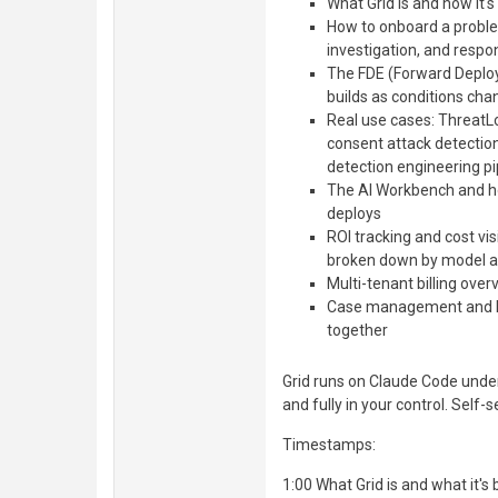
What Grid is and how it's
How to onboard a problem
investigation, and resp
The FDE (Forward Deploy
builds as conditions cha
Real use cases: ThreatL
consent attack detectio
detection engineering pi
The AI Workbench and ho
deploys
ROI tracking and cost vis
broken down by model a
Multi-tenant billing ov
Case management and h
together
Grid runs on Claude Code under
and fully in your control. Self-
Timestamps:
1:00 What Grid is and what it's b