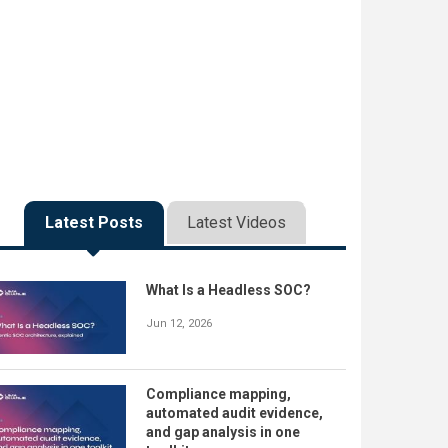
Latest Posts
Latest Videos
What Is a Headless SOC?
Jun 12, 2026
Compliance mapping,
automated audit evidence,
and gap analysis in one