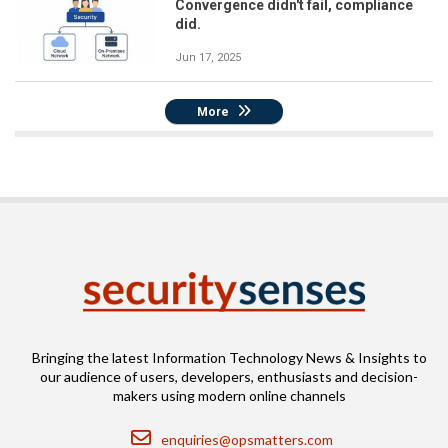
Convergence didn't fail, compliance
did.
Jun 17, 2025
More
Bringing the latest Information Technology News & Insights to
our audience of users, developers, enthusiasts and decision-
makers using modern online channels
Email
enquiries@opsmatters.com