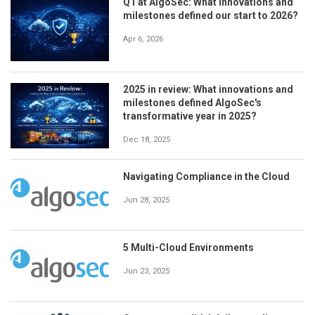
Q1 at AlgoSec: What innovations and
milestones defined our start to 2026?
Apr 6, 2026
2025 in review: What innovations and
milestones defined AlgoSec's
transformative year in 2025?
Dec 18, 2025
Navigating Compliance in the Cloud
Jun 28, 2025
5 Multi-Cloud Environments
Jun 23, 2025