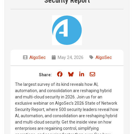
Security Report
AlgoSec
May 24, 2026
AlgoSec
Share on Facebook
Share on Bluesky
Share on LinkedIn
Share through e
Share:
The largest survey of its kind reveals how AI,
automation, and consolidation are reshaping hybrid
and multi-cloud security in 2026. Join us for an
exclusive webinar on AlgoSec’s 2026 State of Network
Security Report, where 500 security leaders reveal how
AI, automation, and consolidation are reshaping hybrid
and multi-cloud security. Get the inside view on how
enterprises are regaining control, simplifying