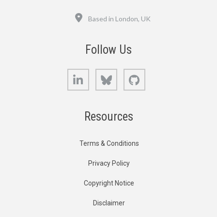
Location
Based in London, UK
Follow Us
LinkedIn
Bluesky
GitHub
Resources
Terms & Conditions
Privacy Policy
Copyright Notice
Disclaimer