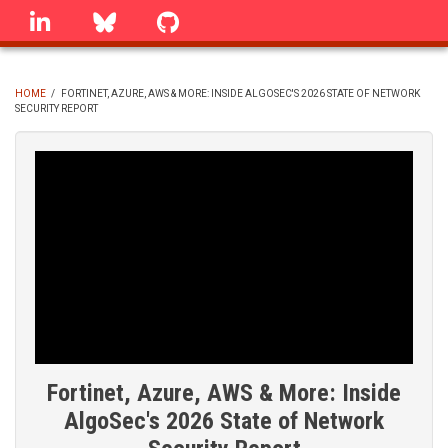
Skip
linkedin
Bluesky
GitHub
to
main
content
HOME
/
FORTINET, AZURE, AWS & MORE: INSIDE ALGOSEC'S 2026 STATE OF NETWORK
SECURITY REPORT
BREADCRUMB
Fortinet, Azure, AWS & More: Inside
AlgoSec's 2026 State of Network