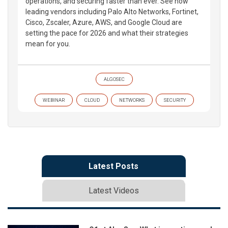
operations, and securing faster than ever. See how
leading vendors including Palo Alto Networks, Fortinet,
Cisco, Zscaler, Azure, AWS, and Google Cloud are
setting the pace for 2026 and what their strategies
mean for you.
ALGOSEC
WEBINAR
CLOUD
NETWORKS
SECURITY
Latest Posts
Latest Videos