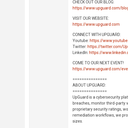
CHECK OUT OUR BLOG:
https://www.upguard.com/blo
VISIT OUR WEBSITE:
https://www.upguard.com
CONNECT WITH UPGUARD:
Youtube:
https://www.youtub
Twitter:
https://twitter.com/U
LinkedIn:
https://www.linkedi
COME TO OUR NEXT EVENT!
https://www.upguard.com/eve
===============
ABOUT UPGUARD:
===============
UpGuard is a cybersecurity pla
breaches, monitor third-party 
proprietary security ratings, w
remediation workflows, we proa
sizes.