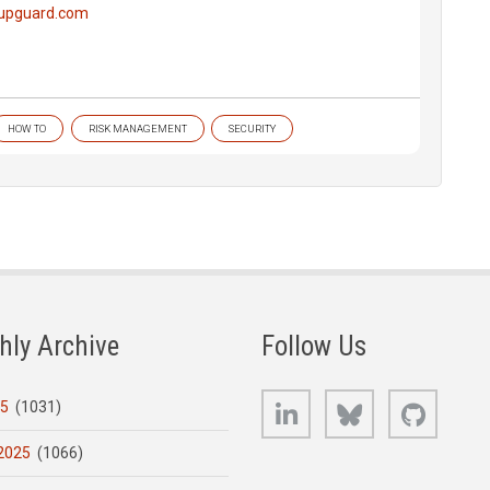
.upguard.com
HOW TO
RISK MANAGEMENT
SECURITY
hly Archive
Follow Us
LinkedIn
Bluesky
GitHub
25
(1031)
2025
(1066)