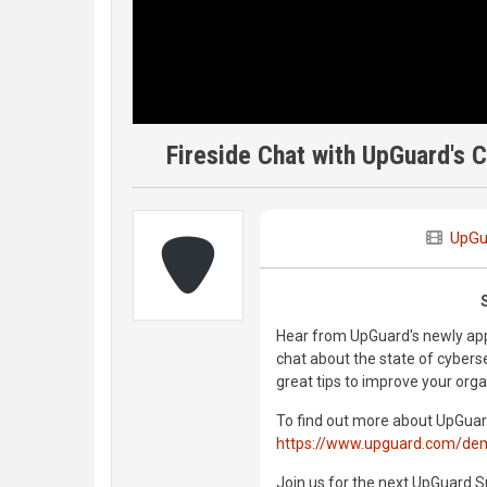
Fireside Chat with UpGuard's 
UpGu
Hear from UpGuard's newly app
chat about the state of cybers
great tips to improve your orga
To find out more about UpGuar
https://www.upguard.com/de
Join us for the next UpGuard S