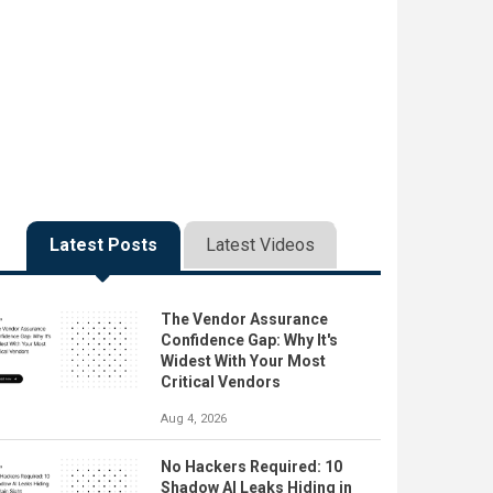
Latest Posts
Latest Videos
The Vendor Assurance
Confidence Gap: Why It's
Widest With Your Most
Critical Vendors
Aug 4, 2026
No Hackers Required: 10
Shadow AI Leaks Hiding in