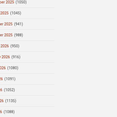
er 2025
(1050)
 2025
(1045)
er 2025
(941)
er 2025
(988)
 2026
(950)
y 2026
(916)
026
(1080)
26
(1091)
26
(1052)
26
(1135)
26
(1088)