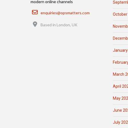
modern online channels
Septemb
Email
enquiries@opsmatters.com
October
Location
Based in London, UK
Novemb
Decemb
January
Februar
March 2
April 20
May 20
June 20
July 20