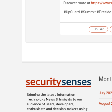
Discover more at
https://www
#UpGuard #Summit #Fireside
UPGUARD
Mont
July 20
Bringing the latest Information
Technology News & Insights to our
August 
audience of users, developers,
enthusiasts and decision-makers using