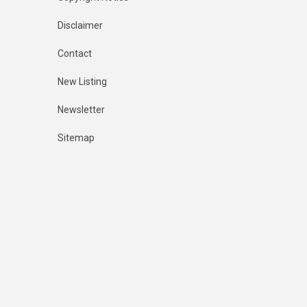
Disclaimer
Contact
New Listing
Newsletter
Sitemap