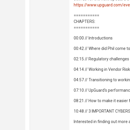
https://www.upguard.com/eve
===========
CHAPTERS:
===========
00:00 // Introductions
00:42 // Where did Phil come 
02:15 // Regulatory challenges
04:14 // Working in Vendor R
04:57 // Transitioning to work
07:10 // UpGuard's performan
08:21 // How to make it easier
10:48 // 3 IMPORTANT CYBER
Interested in finding out more