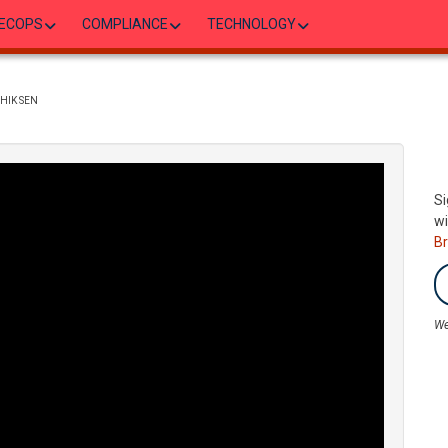
ECOPS
COMPLIANCE
TECHNOLOGY
SHIK SEN
Si
wi
B
We