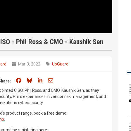
CISO - Phil Ross & CMO - Kaushik Sen
ard
Mar 3, 2022
UpGuard
Share on Facebook
Share on Bluesky
Share on LinkedIn
Share through email
Share:
ointed CISO, Phil Ross, and CMO, Kaushik Sen, as they
ecurity, Phil's experiences in vendor risk management, and
nization's cybersecurity.
d's product range, book a free demo:
mo
.
ummit by registering here: