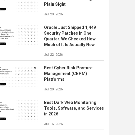
Plain Sight
Jul 29, 2026
Oracle Just Shipped 1,449
Security Patches in One
Quarter. We Checked How
Much of It Is Actually New.
Jul 22, 2026
Best Cyber Risk Posture
Management (CRPM)
Platforms
Jul 20, 2026
Best Dark Web Monitoring
Tools, Software, and Services
in 2026
Jul 16, 2026