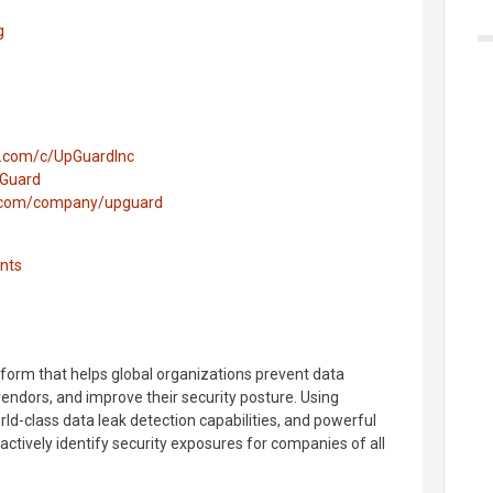
g
e.com/c/UpGuardInc
pGuard
n.com/company/upguard
nts
tform that helps global organizations prevent data
vendors, and improve their security posture. Using
orld-class data leak detection capabilities, and powerful
ctively identify security exposures for companies of all