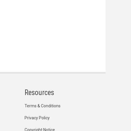
Resources
Terms & Conditions
Privacy Policy
Copyright Notice