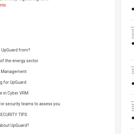
nts
to UpGuard from?
 of the energy sector
isk Management
ing for UpGuard
ce in Cyber VRM
 for security teams to assess you
SECURITY TIPS
 about UpGuard?