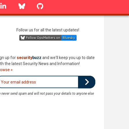
linkedin
Bluesky
GitHub
Follow us for all the latest updates!
gn up for
security
buzz
and we'll keep you up to date
th the latest Security News and Information!
rowse »
 never send spam and will not pass your details to anyone else