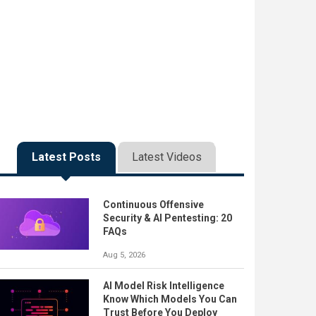
Latest Posts
Latest Videos
Continuous Offensive
Security & AI Pentesting: 20
FAQs
Aug 5, 2026
AI Model Risk Intelligence
Know Which Models You Can
Trust Before You Deploy