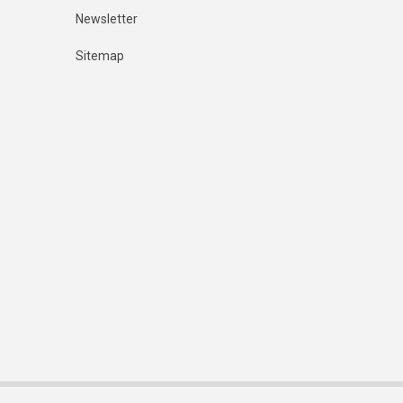
Newsletter
Sitemap