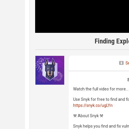
Finding Expl
S
Watch the full video for more...
Use Snyk for free to find and fi
https://snyk.co/ugLYn
⚒️ About Snyk ⚒️
Snyk helps you find and fix vul