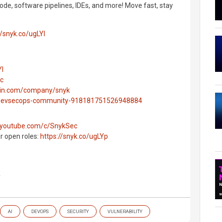
ode, software pipelines, IDEs, and more! Move fast, stay
//snyk.co/ugLYl
Yl
ec
edin.com/company/snyk
g/devsecops-community-918181751526948884
.youtube.com/c/SnykSec
ur open roles:
https://snyk.co/ugLYp
y
AI
DEVOPS
SECURITY
VULNERABILITY