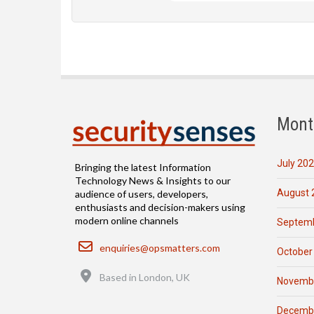
Mont
July 20
Bringing the latest Information
Technology News & Insights to our
August 
audience of users, developers,
enthusiasts and decision-makers using
modern online channels
Septemb
Email
enquiries@opsmatters.com
October
Location
Based in London, UK
Novemb
Decemb