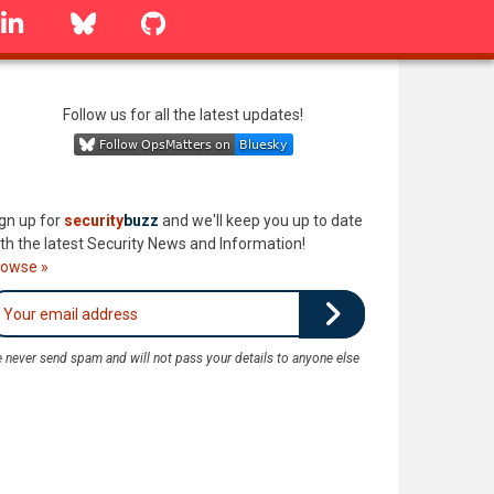
linkedin
Bluesky
GitHub
Follow us for all the latest updates!
gn up for
security
buzz
and we'll keep you up to date
th the latest Security News and Information!
rowse »
 never send spam and will not pass your details to anyone else