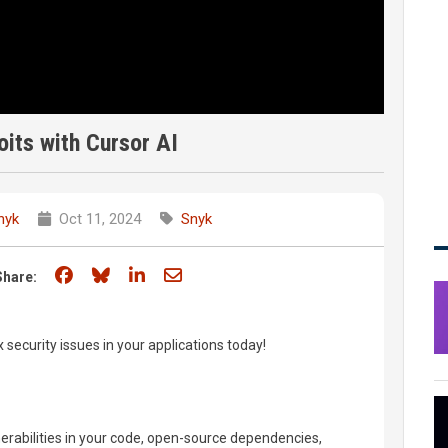
oits with Cursor AI
nyk
Oct 11, 2024
Snyk
Share on Facebook
Share on Bluesky
Share on LinkedIn
Share through email
Share:
x security issues in your applications today!
nerabilities in your code, open-source dependencies,