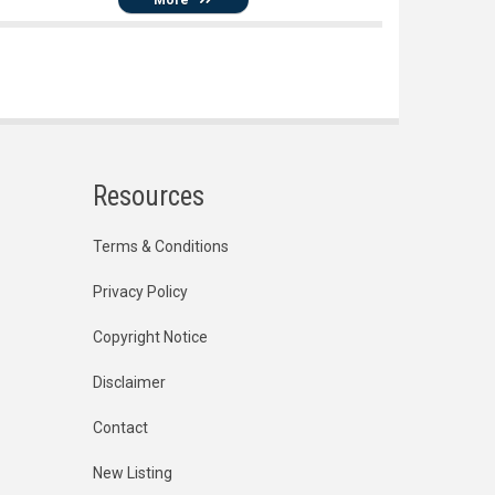
Resources
Terms & Conditions
Privacy Policy
Copyright Notice
Disclaimer
Contact
New Listing