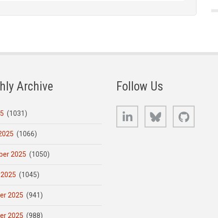
hly Archive
Follow Us
LinkedIn
Bluesky
GitHub
25
(1031)
2025
(1066)
er 2025
(1050)
 2025
(1045)
er 2025
(941)
er 2025
(988)