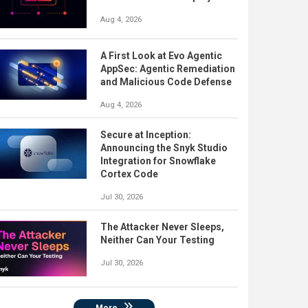
Aug 4, 2026
A First Look at Evo Agentic
AppSec: Agentic Remediation
and Malicious Code Defense
Aug 4, 2026
Secure at Inception:
Announcing the Snyk Studio
Integration for Snowflake
Cortex Code
Jul 30, 2026
The Attacker Never Sleeps,
Neither Can Your Testing
Jul 30, 2026
More