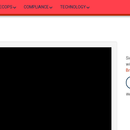
ECOPS
COMPLIANCE
TECHNOLOGY
Si
wi
B
We