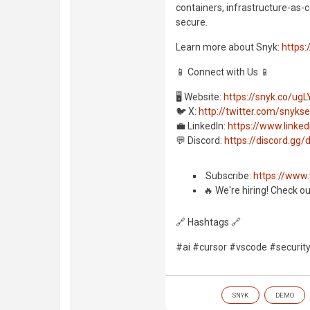
containers, infrastructure-as-c
secure.
Learn more about Snyk:
https:
📱 Connect with Us 📱
🖥️ Website:
https://snyk.co/ugL
🐦 X:
http://twitter.com/snyks
💼 LinkedIn:
https://www.link
💬 Discord:
https://discord.g
️ Subscribe:
https://www
🔥 We're hiring! Check o
🔗 Hashtags 🔗
#ai #cursor #vscode #securit
SNYK
DEMO