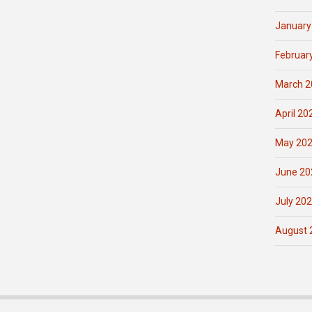
January
Februar
March 2
April 20
May 20
June 20
July 20
August 