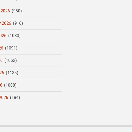
 2026
(950)
y 2026
(916)
026
(1080)
26
(1091)
26
(1052)
26
(1135)
26
(1088)
2026
(184)