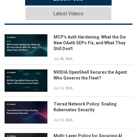
Latest Videos
MCP's Auth Hardening: What the Six
New OAuth SEPs Fix, and What They
Still Don't
Jul 28, 2026
NVIDIA OpenShell Secures the Agent.
Who Governs the Fleet?
Jul 15, 2026
Tiered Network Policy: Scaling
Kubernetes Security
Jul 10, 2026
Multi-Layer Policy for Securing AI