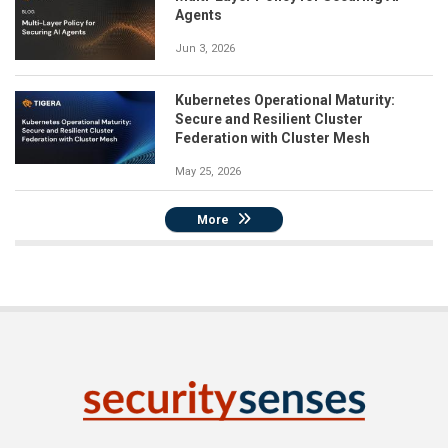
Agents
Jun 3, 2026
Kubernetes Operational Maturity:
Secure and Resilient Cluster
Federation with Cluster Mesh
May 25, 2026
More