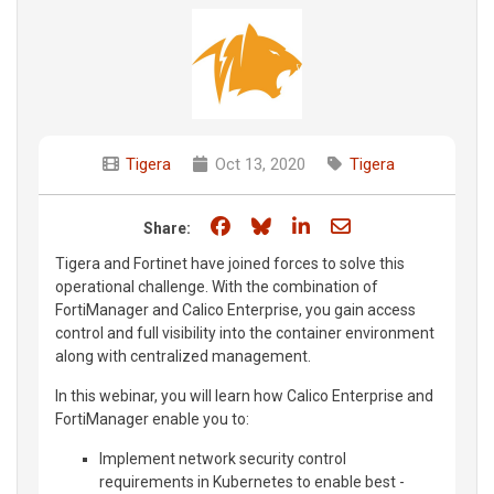
Tigera
Oct 13, 2020
Tigera
Share on Facebook
Share on Bluesky
Share on LinkedIn
Share through e
Share:
Tigera and Fortinet have joined forces to solve this
operational challenge. With the combination of
FortiManager and Calico Enterprise, you gain access
control and full visibility into the container environment
along with centralized management.
In this webinar, you will learn how Calico Enterprise and
FortiManager enable you to:
Implement network security control
requirements in Kubernetes to enable best -