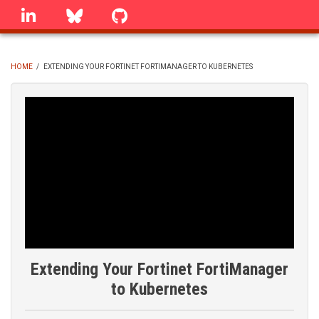
Skip
linkedin
Bluesky
GitHub
to
main
content
HOME
/
EXTENDING YOUR FORTINET FORTIMANAGER TO KUBERNETES
BREADCRUMB
Extending Your Fortinet FortiManager
to Kubernetes