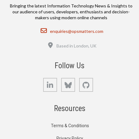
Bringing the latest Information Technology News & Insights to
our audience of users, developers, enthusiasts and decision-
makers using modern online channels
Email
enquiries@opsmatters.com
Location
Based in London, UK
Follow Us
LinkedIn
Bluesky
GitHub
Resources
Terms & Conditions
Privacy Policy