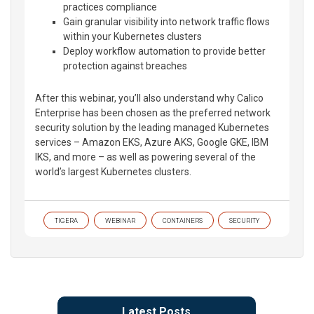
practices compliance
Gain granular visibility into network traffic flows
within your Kubernetes clusters
Deploy workflow automation to provide better
protection against breaches
After this webinar, you’ll also understand why Calico
Enterprise has been chosen as the preferred network
security solution by the leading managed Kubernetes
services – Amazon EKS, Azure AKS, Google GKE, IBM
IKS, and more – as well as powering several of the
world’s largest Kubernetes clusters.
TIGERA
WEBINAR
CONTAINERS
SECURITY
Latest Posts