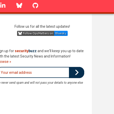
linkedin
Bluesky
GitHub
Follow us for all the latest updates!
gn up for
security
buzz
and we'll keep you up to date
th the latest Security News and Information!
rowse »
 never send spam and will not pass your details to anyone else