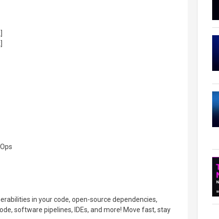
]
]
cOps
nerabilities in your code, open-source dependencies,
ode, software pipelines, IDEs, and more! Move fast, stay