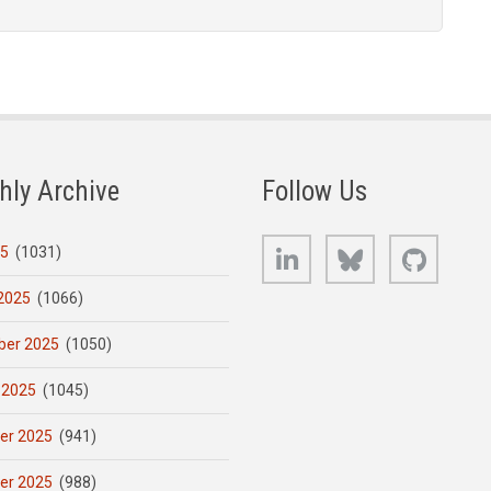
hly Archive
Follow Us
LinkedIn
Bluesky
GitHub
25
(1031)
2025
(1066)
er 2025
(1050)
 2025
(1045)
er 2025
(941)
er 2025
(988)