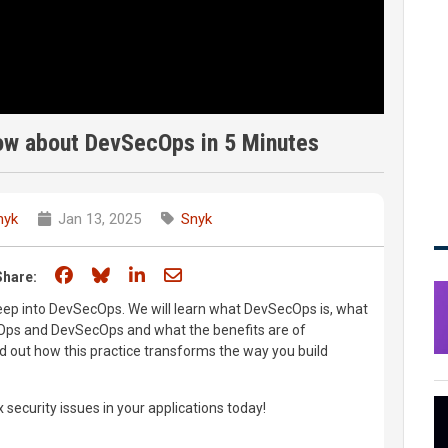
ow about DevSecOps in 5 Minutes
nyk
Jan 13, 2025
Snyk
Share on Facebook
Share on Bluesky
Share on LinkedIn
Share through email
Share:
 deep into DevSecOps. We will learn what DevSecOps is, what
Ops and DevSecOps and what the benefits are of
d out how this practice transforms the way you build
x security issues in your applications today!