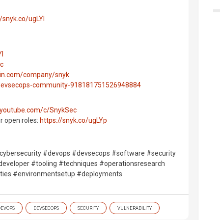
//snyk.co/ugLYl
Yl
ec
edin.com/company/snyk
g/devsecops-community-918181751526948884
.youtube.com/c/SnykSec
ur open roles:
https://snyk.co/ugLYp
ybersecurity #devops #devsecops #software #security
eveloper #tooling #techniques #operationsresearch
ilities #environmentsetup #deployments
DEVOPS
DEVSECOPS
SECURITY
VULNERABILITY