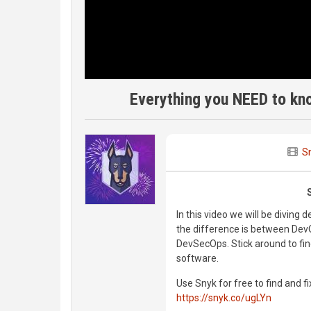
Everything you NEED to kn
S
In this video we will be diving
the difference is between Dev
DevSecOps. Stick around to fin
software.
Use Snyk for free to find and fi
https://snyk.co/ugLYn