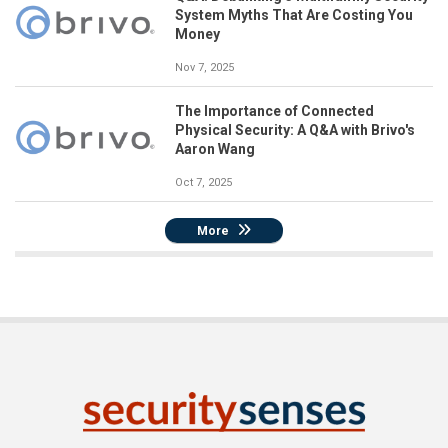
System Myths That Are Costing You
Money
Nov 7, 2025
The Importance of Connected
Physical Security: A Q&A with Brivo's
Aaron Wang
Oct 7, 2025
More