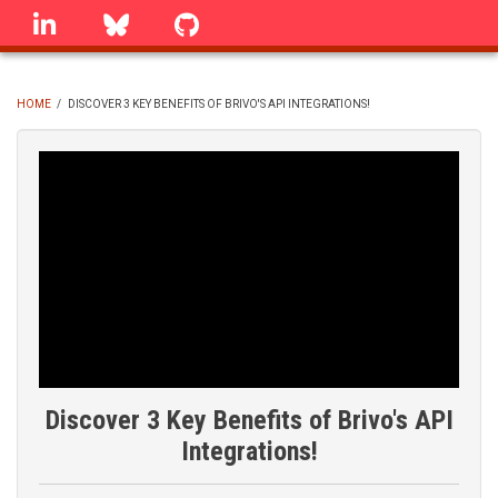
Skip
linkedin
Bluesky
GitHub
to
main
content
HOME
/
DISCOVER 3 KEY BENEFITS OF BRIVO'S API INTEGRATIONS!
BREADCRUMB
Discover 3 Key Benefits of Brivo's API
Integrations!