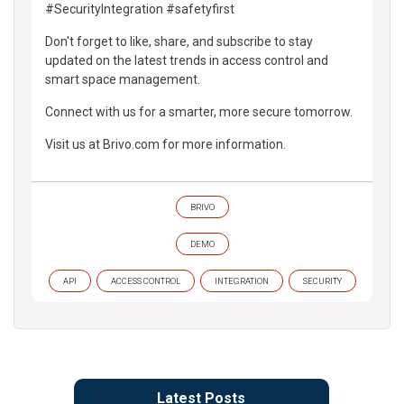
#SecurityIntegration #safetyfirst
Don't forget to like, share, and subscribe to stay
updated on the latest trends in access control and
smart space management.
Connect with us for a smarter, more secure tomorrow.
Visit us at Brivo.com for more information.
BRIVO
DEMO
API
ACCESS CONTROL
INTEGRATION
SECURITY
Latest Posts