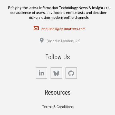
Bringing the latest Information Technology News & Insights to
our audience of users, developers, enthusiasts and decision-
makers using modern online channels
Email
enquiries@opsmatters.com
Location
Based in London, UK
Follow Us
LinkedIn
Bluesky
GitHub
Resources
Terms & Conditions