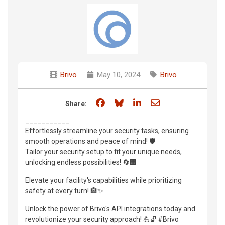
Brivo
May 10, 2024
Brivo
Share on Facebook
Share on Bluesky
Share on LinkedIn
Share through e
Share:
___________
Effortlessly streamline your security tasks, ensuring
smooth operations and peace of mind! 🛡️
Tailor your security setup to fit your unique needs,
unlocking endless possibilities! 🔄🏢
Elevate your facility's capabilities while prioritizing
safety at every turn! 🏨✨
Unlock the power of Brivo's API integrations today and
revolutionize your security approach! 💪🔓 #Brivo