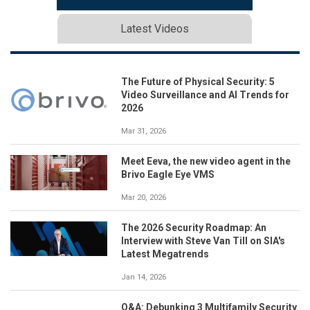
Latest Videos
The Future of Physical Security: 5
Video Surveillance and AI Trends for
2026
Mar 31, 2026
Meet Eeva, the new video agent in the
Brivo Eagle Eye VMS
Mar 20, 2026
The 2026 Security Roadmap: An
Interview with Steve Van Till on SIA's
Latest Megatrends
Jan 14, 2026
Q&A: Debunking 3 Multifamily Security