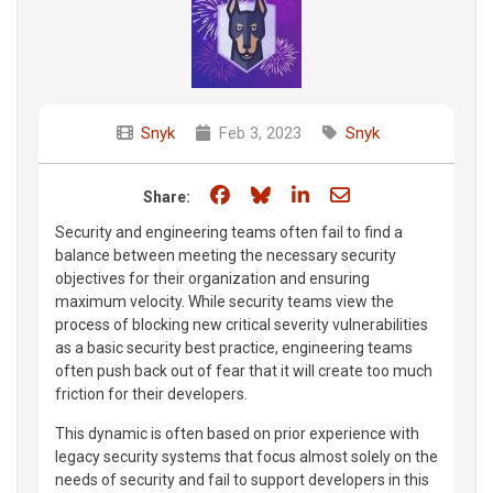
Snyk
Feb 3, 2023
Snyk
Share on Facebook
Share on Bluesky
Share on LinkedIn
Share through e
Share:
Security and engineering teams often fail to find a
balance between meeting the necessary security
objectives for their organization and ensuring
maximum velocity. While security teams view the
process of blocking new critical severity vulnerabilities
as a basic security best practice, engineering teams
often push back out of fear that it will create too much
friction for their developers.
This dynamic is often based on prior experience with
legacy security systems that focus almost solely on the
needs of security and fail to support developers in this