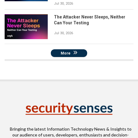
Jul 30, 2026
The Attacker Never Sleeps, Neither
Can Your Testing
Jul 30, 2026
More
Bringing the latest Information Technology News & Insights to
our audience of users, developers, enthusiasts and decision-