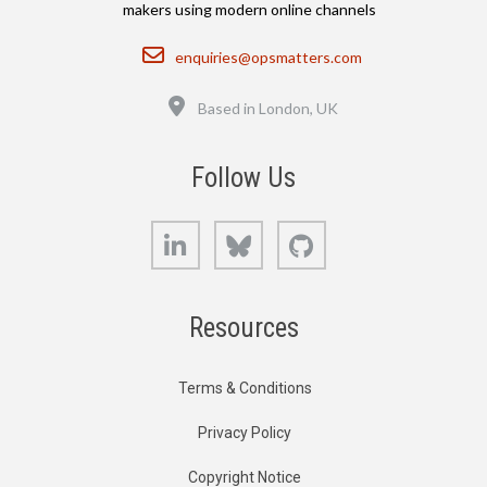
makers using modern online channels
Email
enquiries@opsmatters.com
Location
Based in London, UK
Follow Us
LinkedIn
Bluesky
GitHub
Resources
Terms & Conditions
Privacy Policy
Copyright Notice