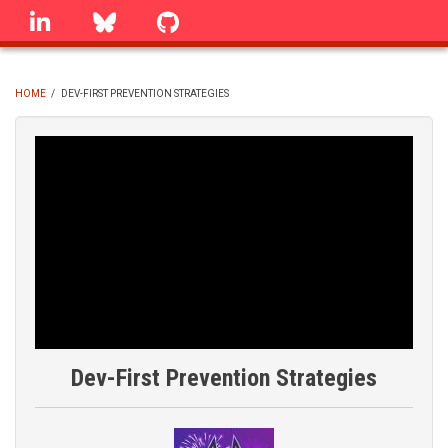
Skip
linkedin
Bluesky
GitHub
to
main
content
HOME
/
DEV-FIRST PREVENTION STRATEGIES
BREADCRUMB
Dev-First Prevention Strategies