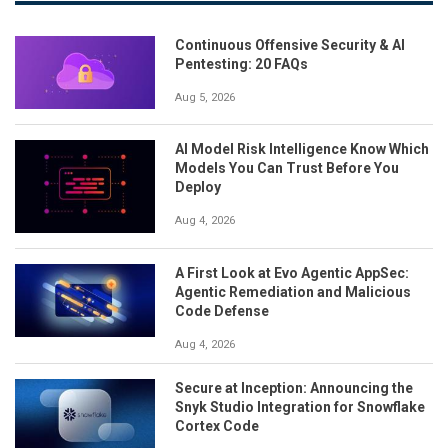
Continuous Offensive Security & AI
Pentesting: 20 FAQs
Aug 5, 2026
AI Model Risk Intelligence Know Which
Models You Can Trust Before You
Deploy
Aug 4, 2026
A First Look at Evo Agentic AppSec:
Agentic Remediation and Malicious
Code Defense
Aug 4, 2026
Secure at Inception: Announcing the
Snyk Studio Integration for Snowflake
Cortex Code