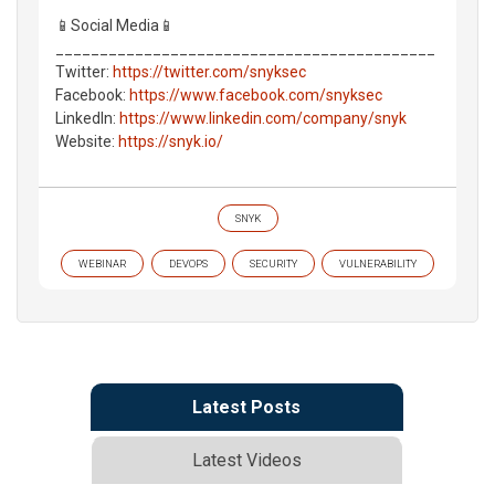
📱Social Media📱
___________________________________________
Twitter:
https://twitter.com/snyksec
Facebook:
https://www.facebook.com/snyksec
LinkedIn:
https://www.linkedin.com/company/snyk
Website:
https://snyk.io/
SNYK
WEBINAR
DEVOPS
SECURITY
VULNERABILITY
Latest Posts
Latest Videos