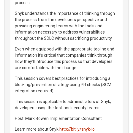
process.
Snyk understands the importance of thinking through
the process from the developers perspective and
providing engineering teams with the tools and
information necessary to address vulnerabilities
throughout the SDLC without sacrificing productivity.
Even when equipped with the appropriate tooling and
information it’s critical that companies think through
how they’ll introduce this process so that developers
are comfortable with the change.
This session covers best practices for introducing a
blocking/prevention strategy using PR checks (SCM
integration required).
This session is applicable to administrators of Snyk,
developers using the tool, and security teams.
Host: Mark Bowen, Implementation Consultant
Learn more about Snyk
http://bit.ly/snyk-io