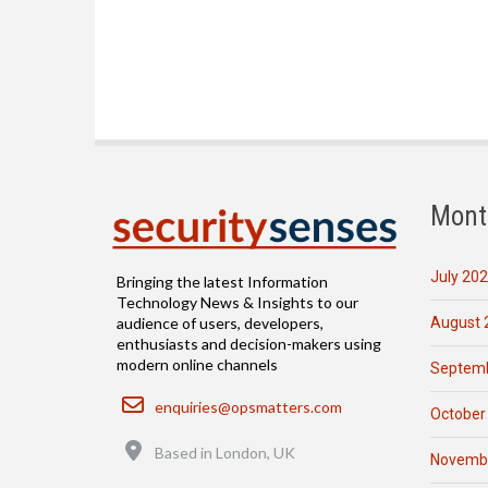
Mont
July 20
Bringing the latest Information
Technology News & Insights to our
August 
audience of users, developers,
enthusiasts and decision-makers using
modern online channels
Septemb
Email
enquiries@opsmatters.com
October
Location
Based in London, UK
Novemb