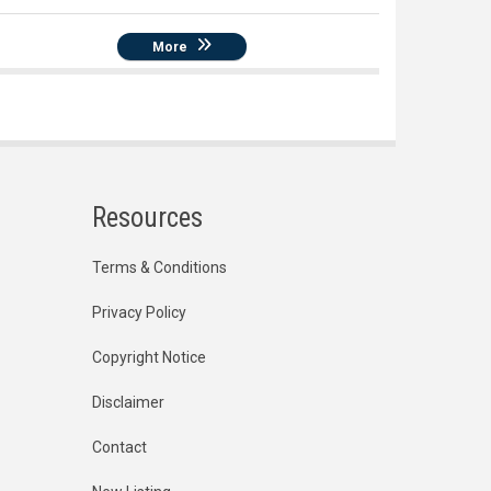
More
Resources
Terms & Conditions
Privacy Policy
Copyright Notice
Disclaimer
Contact