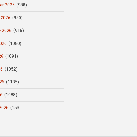
er 2025
(988)
 2026
(950)
y 2026
(916)
026
(1080)
26
(1091)
26
(1052)
26
(1135)
26
(1088)
2026
(153)