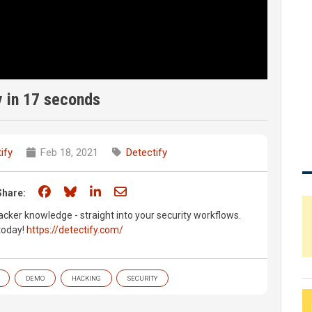
y in 17 seconds
ify
Feb 18, 2021
Detectify
Share on Facebook
Share on Bluesky
Share on LinkedIn
Share through email
Share:
acker knowledge - straight into your security workflows.
 today!
https://detectify.com/
DEMO
HACKING
SECURITY