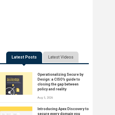
Latest Posts
Latest Videos
Operationalizing Secure by
Design: a CISO's guide to
closing the gap between
policy and reality
Aug 5, 2026
Introducing Apex Discovery to
secure every domain you