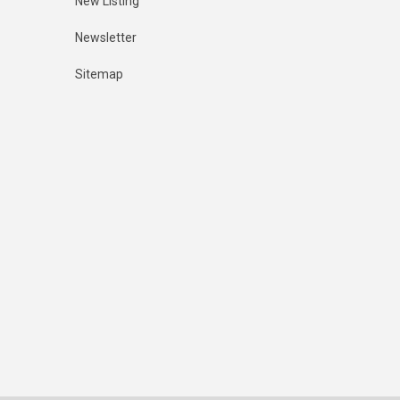
New Listing
Newsletter
Sitemap