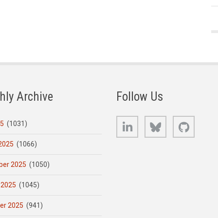
hly Archive
Follow Us
LinkedIn
Bluesky
GitHub
25
(1031)
2025
(1066)
er 2025
(1050)
 2025
(1045)
er 2025
(941)