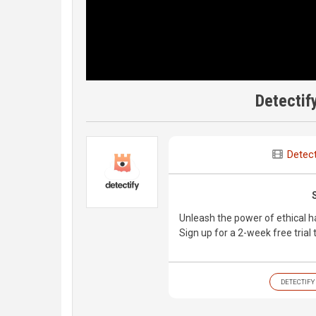
Detectif
Detect
Unleash the power of ethical h
Sign up for a 2-week free trial
DETECTIFY