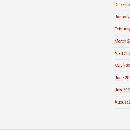
Decemb
January
Februar
March 2
April 20
May 20
June 20
July 20
August 