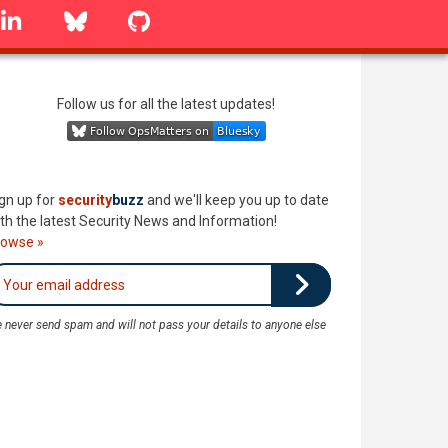
linkedin
Bluesky
GitHub
Follow us for all the latest updates!
gn up for
security
buzz
and we'll keep you up to date
th the latest Security News and Information!
rowse »
 never send spam and will not pass your details to anyone else