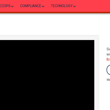
ECOPS
COMPLIANCE
TECHNOLOGY
Si
wi
B
We