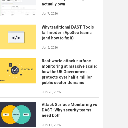
actually own
Jul 7, 2026
Why traditional DAST Tools
fail modern AppSec teams
(and how to fix it)
Jul 6, 2026
Real-world attack surface
monitoring at massive scale:
how the UK Government
protects over half a million
public sector domains
Jun 25, 2026
Attack Surface Monitoring vs
DAST: Why security teams
need both
Jun 11, 2026