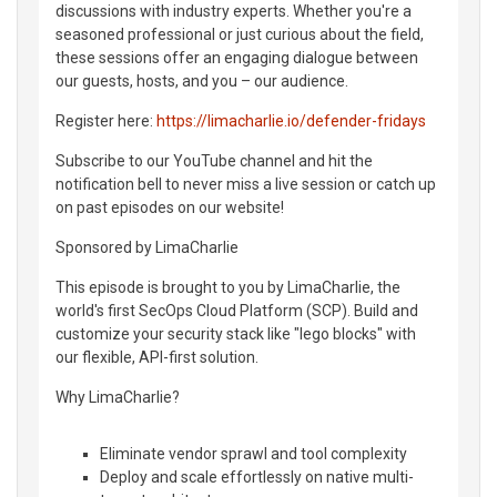
discussions with industry experts. Whether you're a
seasoned professional or just curious about the field,
these sessions offer an engaging dialogue between
our guests, hosts, and you – our audience.
Register here:
https://limacharlie.io/defender-fridays
Subscribe to our YouTube channel and hit the
notification bell to never miss a live session or catch up
on past episodes on our website!
Sponsored by LimaCharlie
This episode is brought to you by LimaCharlie, the
world's first SecOps Cloud Platform (SCP). Build and
customize your security stack like "lego blocks" with
our flexible, API-first solution.
Why LimaCharlie?
Eliminate vendor sprawl and tool complexity
Deploy and scale effortlessly on native multi-