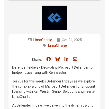
LimaCharlie
Oct 24, 2025
LimaCharlie
Share on Facebook
Share on Bluesky
Share on LinkedIn
Share through e
Share:
Defender Fridays - Decrypting Microsoft Defender for
Endpoint Licensing with Ken Westin
Join us for this week's Defender Fridays as we explore
the complex world of Microsoft Defender for Endpoint
licensing with Ken Westin, Senior Solutions Engineer at
LimaCharlie.
At Defender Fridays, we delve into the dynamic world