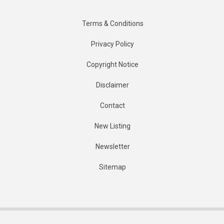
Terms & Conditions
Privacy Policy
Copyright Notice
Disclaimer
Contact
New Listing
Newsletter
Sitemap