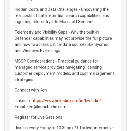
Hidden Costs and Data Challenges - Uncovering the
real costs of data retention, search capabilities, and
ingesting telemetry into Microsoft Sentinel
Telemetry and Visibility Gaps - Why the built-in
Defender capabilities may not provide the full picture
and how to access critical data sources like Sysmon
and Windows Event Logs
MSSP Considerations - Practical guidance for
managed service providers navigating licensing,
customer deployment models, and cost management
strategies
Connect with Ken:
LinkedIn:
https://www.linkedin.com/in/kwestin/
Email: ken@limacharlie.com
Register for Live Sessions
Join us every Friday at 10:30am PT for live, interactive