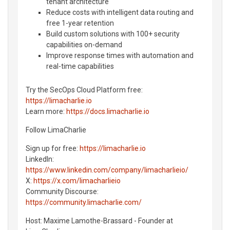
tenant architecture
Reduce costs with intelligent data routing and
free 1-year retention
Build custom solutions with 100+ security
capabilities on-demand
Improve response times with automation and
real-time capabilities
Try the SecOps Cloud Platform free:
https://limacharlie.io
Learn more:
https://docs.limacharlie.io
Follow LimaCharlie
Sign up for free:
https://limacharlie.io
LinkedIn:
https://www.linkedin.com/company/limacharlieio/
X:
https://x.com/limacharlieio
Community Discourse:
https://community.limacharlie.com/
Host: Maxime Lamothe-Brassard - Founder at