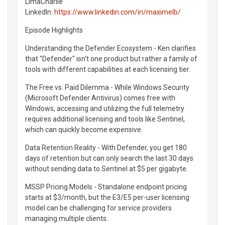
LimaCharlie
LinkedIn:
https://www.linkedin.com/in/maximelb/
Episode Highlights
Understanding the Defender Ecosystem - Ken clarifies
that "Defender" isn't one product but rather a family of
tools with different capabilities at each licensing tier.
The Free vs. Paid Dilemma - While Windows Security
(Microsoft Defender Antivirus) comes free with
Windows, accessing and utilizing the full telemetry
requires additional licensing and tools like Sentinel,
which can quickly become expensive.
Data Retention Reality - With Defender, you get 180
days of retention but can only search the last 30 days
without sending data to Sentinel at $5 per gigabyte.
MSSP Pricing Models - Standalone endpoint pricing
starts at $3/month, but the E3/E5 per-user licensing
model can be challenging for service providers
managing multiple clients.