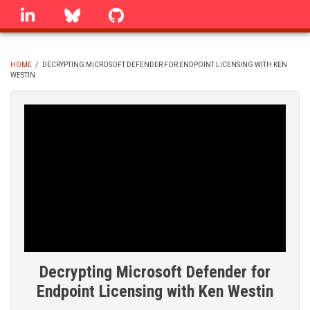
Skip
linkedin
Bluesky
GitHub
to
main
content
HOME
/
DECRYPTING MICROSOFT DEFENDER FOR ENDPOINT LICENSING WITH KEN
WESTIN
BREADCRUMB
Decrypting Microsoft Defender for
Endpoint Licensing with Ken Westin