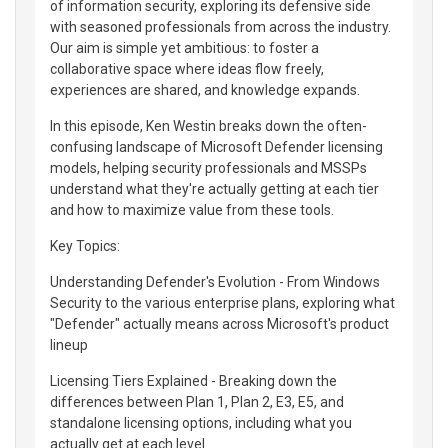
of information security, exploring its defensive side
with seasoned professionals from across the industry.
Our aim is simple yet ambitious: to foster a
collaborative space where ideas flow freely,
experiences are shared, and knowledge expands.
In this episode, Ken Westin breaks down the often-
confusing landscape of Microsoft Defender licensing
models, helping security professionals and MSSPs
understand what they're actually getting at each tier
and how to maximize value from these tools.
Key Topics:
Understanding Defender's Evolution - From Windows
Security to the various enterprise plans, exploring what
"Defender" actually means across Microsoft's product
lineup
Licensing Tiers Explained - Breaking down the
differences between Plan 1, Plan 2, E3, E5, and
standalone licensing options, including what you
actually get at each level