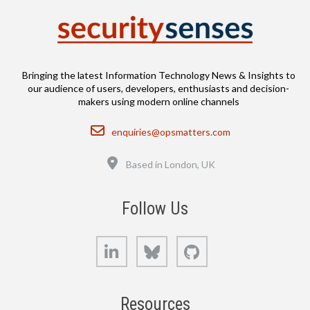
Bringing the latest Information Technology News & Insights to
our audience of users, developers, enthusiasts and decision-
makers using modern online channels
Email
enquiries@opsmatters.com
Location
Based in London, UK
Follow Us
LinkedIn
Bluesky
GitHub
Resources