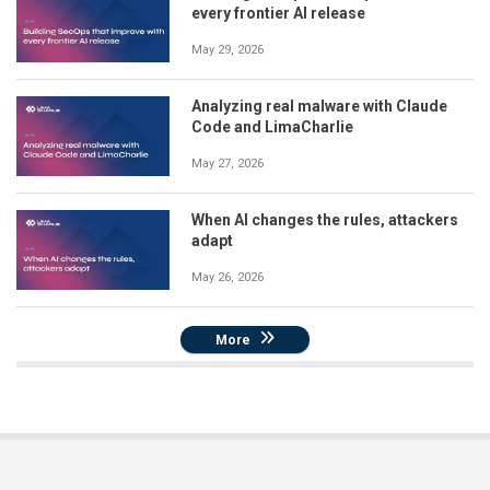
every frontier AI release
May 29, 2026
Analyzing real malware with Claude
Code and LimaCharlie
May 27, 2026
When AI changes the rules, attackers
adapt
May 26, 2026
More