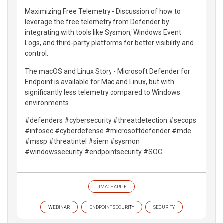
Maximizing Free Telemetry - Discussion of how to
leverage the free telemetry from Defender by
integrating with tools like Sysmon, Windows Event
Logs, and third-party platforms for better visibility and
control.
The macOS and Linux Story - Microsoft Defender for
Endpoint is available for Mac and Linux, but with
significantly less telemetry compared to Windows
environments.
#defenders #cybersecurity #threatdetection #secops
#infosec #cyberdefense #microsoftdefender #mde
#mssp #threatintel #siem #sysmon
#windowssecurity #endpointsecurity #SOC
LIMACHARLIE
WEBINAR
ENDPOINT SECURITY
SECURITY