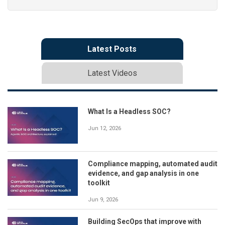
Latest Posts
Latest Videos
What Is a Headless SOC?
Jun 12, 2026
Compliance mapping, automated audit
evidence, and gap analysis in one
toolkit
Jun 9, 2026
Building SecOps that improve with