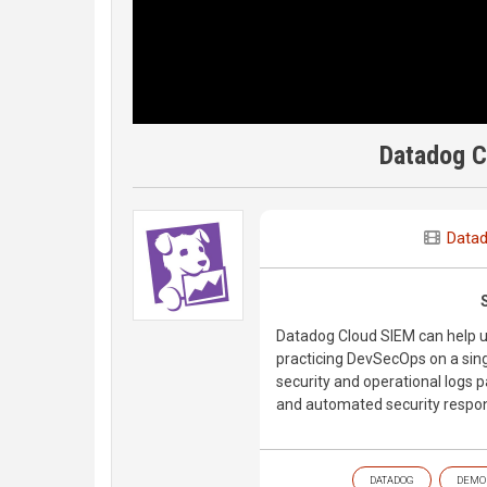
Datadog 
Data
Datadog Cloud SIEM can help u
practicing DevSecOps on a singl
security and operational logs pa
and automated security respon
DATADOG
DEMO