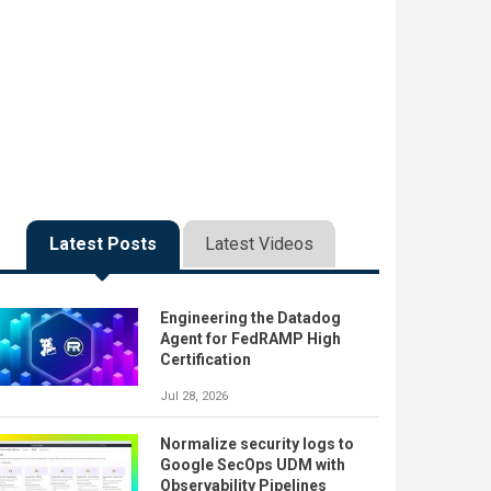
Latest Posts
Latest Videos
Engineering the Datadog
Agent for FedRAMP High
Certification
Jul 28, 2026
Normalize security logs to
Google SecOps UDM with
Observability Pipelines