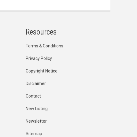
Resources
Terms & Conditions
Privacy Policy
Copyright Notice
Disclaimer
Contact
New Listing
Newsletter
Sitemap