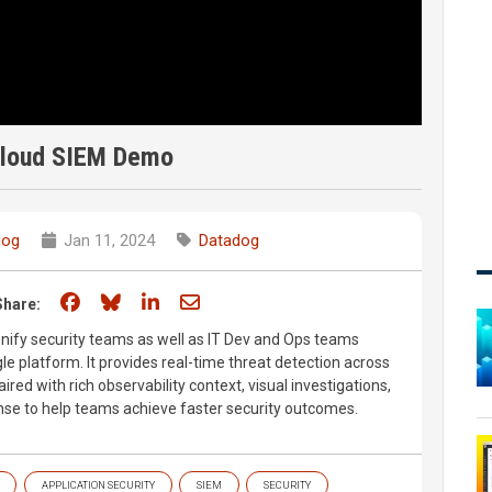
Cloud SIEM Demo
dog
Jan 11, 2024
Datadog
Share on Facebook
Share on Bluesky
Share on LinkedIn
Share through email
Share:
nify security teams as well as IT Dev and Ops teams
e platform. It provides real-time threat detection across
ired with rich observability context, visual investigations,
se to help teams achieve faster security outcomes.
APPLICATION SECURITY
SIEM
SECURITY