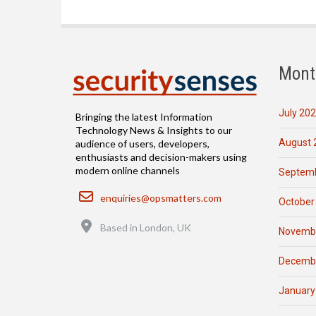
Mont
July 20
Bringing the latest Information
Technology News & Insights to our
August 
audience of users, developers,
enthusiasts and decision-makers using
modern online channels
Septemb
Email
enquiries@opsmatters.com
October
Location
Based in London, UK
Novemb
Decemb
January