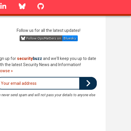
linkedin
Bluesky
GitHub
Follow us for all the latest updates!
gn up for
security
buzz
and we'll keep you up to date
th the latest Security News and Information!
rowse »
 never send spam and will not pass your details to anyone else