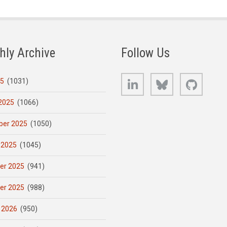
hly Archive
Follow Us
LinkedIn
Bluesky
GitHub
25
(1031)
2025
(1066)
er 2025
(1050)
 2025
(1045)
er 2025
(941)
er 2025
(988)
 2026
(950)