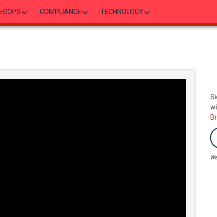
ECOPS
COMPLIANCE
TECHNOLOGY
Si
wi
B
We