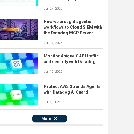
Jul 27, 2026
How we brought agentic
workflows to Cloud SIEM with
the Datadog MCP Server
Jul 17, 2026
Monitor Apigee X API traffic
and security with Datadog
Jul 15, 2026
Protect AWS Strands Agents
with Datadog AI Guard
Jul 8, 2026
More