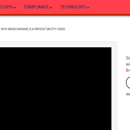
ECOPS
COMPLIANCE
TECHNOLOGY
WHY RANSOMWARE IS A PATIENT SAFETY CRISIS
Si
wi
B
We