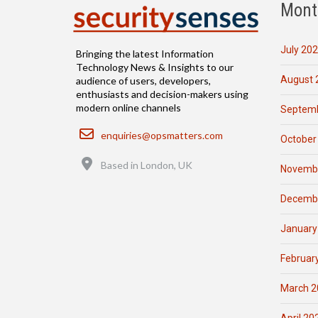
Mont
July 20
Bringing the latest Information
Technology News & Insights to our
August 
audience of users, developers,
enthusiasts and decision-makers using
modern online channels
Septemb
Email
enquiries@opsmatters.com
October
Location
Based in London, UK
Novemb
Decemb
January
Februar
March 2