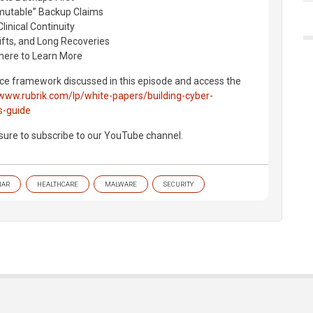
mmutable” Backup Claims
linical Continuity
hifts, and Long Recoveries
here to Learn More
nce framework discussed in this episode and access the
/www.rubrik.com/lp/white-papers/building-cyber-
s-guide
 sure to subscribe to our YouTube channel.
NAR
HEALTHCARE
MALWARE
SECURITY