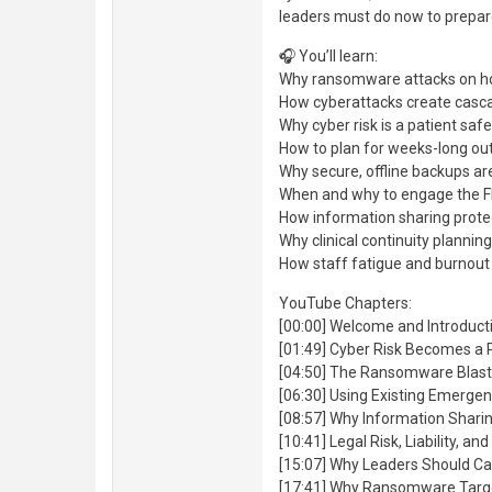
leaders must do now to prepare
🎧 You’ll learn:
Why ransomware attacks on hosp
How cyberattacks create casca
Why cyber risk is a patient saf
How to plan for weeks-long out
Why secure, offline backups are
When and why to engage the FB
How information sharing prote
Why clinical continuity plannin
How staff fatigue and burnout 
YouTube Chapters:
[00:00] Welcome and Introducti
[01:49] Cyber Risk Becomes a 
[04:50] The Ransomware Blast
[06:30] Using Existing Emerge
[08:57] Why Information Shari
[10:41] Legal Risk, Liability, a
[15:07] Why Leaders Should Cal
[17:41] Why Ransomware Targe