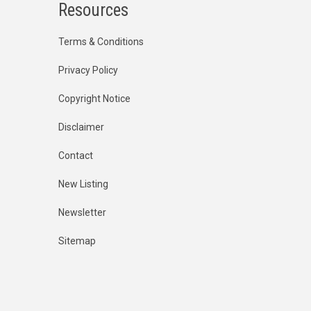
Resources
Terms & Conditions
Privacy Policy
Copyright Notice
Disclaimer
Contact
New Listing
Newsletter
Sitemap