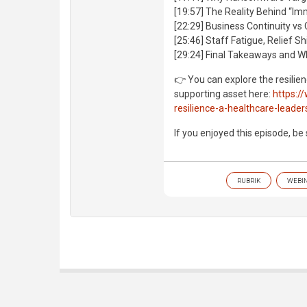
[19:57] The Reality Behind “I
[22:29] Business Continuity vs C
[25:46] Staff Fatigue, Relief S
[29:24] Final Takeaways and W
👉 You can explore the resilie
supporting asset here:
https:/
resilience-a-healthcare-leader
If you enjoyed this episode, be
RUBRIK
WEBI