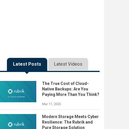
Latest Posts
Latest Videos
The True Cost of Cloud-
Native Backups: Are You
Paying More Than You Think?
Mar 11, 2025
Modern Storage Meets Cyber
Resilience: The Rubrik and
Pure Storage Solution