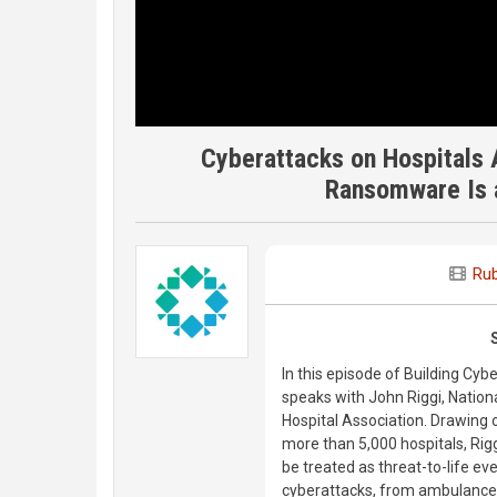
Cyberattacks on Hospitals
Ransomware Is a
Rub
In this episode of Building Cyb
speaks with John Riggi, Nation
Hospital Association. Drawing o
more than 5,000 hospitals, Ri
be treated as threat-to-life e
cyberattacks, from ambulance 