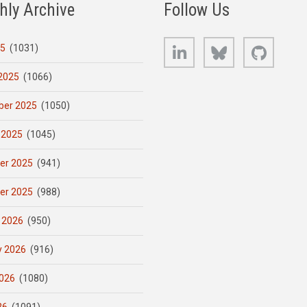
hly Archive
Follow Us
LinkedIn
Bluesky
GitHub
25
(1031)
2025
(1066)
er 2025
(1050)
 2025
(1045)
er 2025
(941)
er 2025
(988)
 2026
(950)
y 2026
(916)
026
(1080)