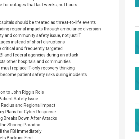
 for outages that last weeks, not hours.
itals should be treated as threat-to-life events
ding regional impacts through ambulance diversion
ety and community safety issue, not just IT
ages instead of short disruptions
 critical and frequently targeted
I and federal agencies during an attack
cts other hospitals and communities
g must replace IT-only recovery thinking
become patient safety risks during incidents
on to John Riggi’s Role
Patient Safety Issue
 Radius and Regional Impact
ncy Plans for Cyber Response
ng Breaks Down After Attacks
nd the Sharing Paradox
l the FBI Immediately
ts Backups First