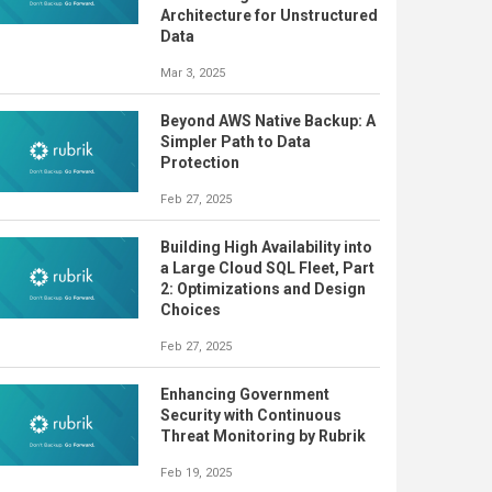
Architecture for Unstructured
Data
Mar 3, 2025
Beyond AWS Native Backup: A
Simpler Path to Data
Protection
Feb 27, 2025
Building High Availability into
a Large Cloud SQL Fleet, Part
2: Optimizations and Design
Choices
Feb 27, 2025
Enhancing Government
Security with Continuous
Threat Monitoring by Rubrik
Feb 19, 2025