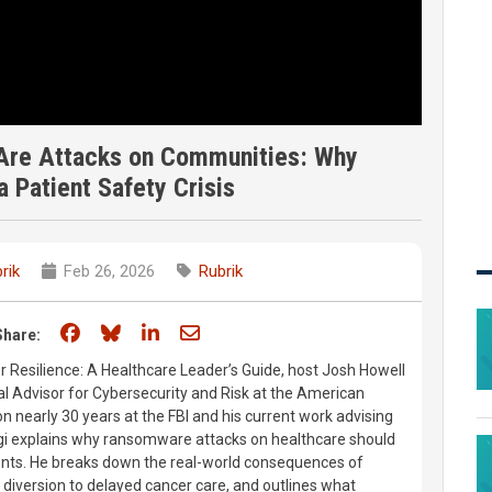
 Are Attacks on Communities: Why
 Patient Safety Crisis
rik
Feb 26, 2026
Rubrik
Share on Facebook
Share on Bluesky
Share on LinkedIn
Share through email
Share:
er Resilience: A Healthcare Leader’s Guide, host Josh Howell
al Advisor for Cybersecurity and Risk at the American
n nearly 30 years at the FBI and his current work advising
ggi explains why ransomware attacks on healthcare should
vents. He breaks down the real-world consequences of
diversion to delayed cancer care, and outlines what