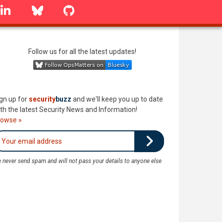
linkedin
Bluesky
GitHub
Follow us for all the latest updates!
gn up for
security
buzz
and we'll keep you up to date
th the latest Security News and Information!
rowse »
 never send spam and will not pass your details to anyone else