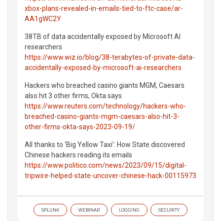
xbox-plans-revealed-in-emails-tied-to-ftc-case/ar-
AA1gWC2Y
38TB of data accidentally exposed by Microsoft AI
researchers
https://www.wiz.io/blog/38-terabytes-of-private-data-
accidentally-exposed-by-microsoft-ai-researchers
Hackers who breached casino giants MGM, Caesars
also hit 3 other firms, Okta says
https://www.reuters.com/technology/hackers-who-
breached-casino-giants-mgm-caesars-also-hit-3-
other-firms-okta-says-2023-09-19/
All thanks to ‘Big Yellow Taxi’: How State discovered
Chinese hackers reading its emails
https://www.politico.com/news/2023/09/15/digital-
tripwire-helped-state-uncover-chinese-hack-00115973
SPLUNK
WEBINAR
LOGGING
SECURITY