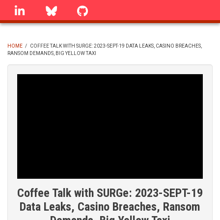
Skip
linkedin
Bluesky
GitHub
to
main
content
HOME
/
COFFEE TALK WITH SURGE: 2023-SEPT-19 DATA LEAKS, CASINO BREACHES,
RANSOM DEMANDS, BIG YELLOW TAXI
BREADCRUMB
Coffee Talk with SURGe: 2023-SEPT-19
Data Leaks, Casino Breaches, Ransom