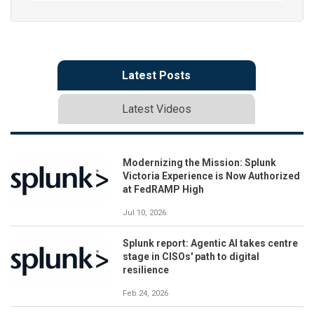
Latest Posts
Latest Videos
Modernizing the Mission: Splunk
Victoria Experience is Now Authorized
at FedRAMP High
Jul 10, 2026
Splunk report: Agentic AI takes centre
stage in CISOs' path to digital
resilience
Feb 24, 2026