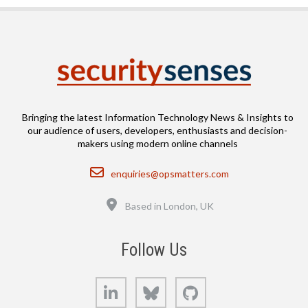
Bringing the latest Information Technology News & Insights to
our audience of users, developers, enthusiasts and decision-
makers using modern online channels
Email
enquiries@opsmatters.com
Location
Based in London, UK
Follow Us
LinkedIn
Bluesky
GitHub