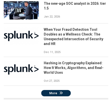
The new-age SOC analyst in 2026: tier
1.5
Jan 22, 2026
When Your Fraud Detection Tool
Doubles as a Wellness Check: The
Unexpected Intersection of Security
and HR
Dec 11, 2025
Hashing in Cryptography Explained:
How It Works, Algorithms, and Real-
World Uses
Oct 27, 2025
More