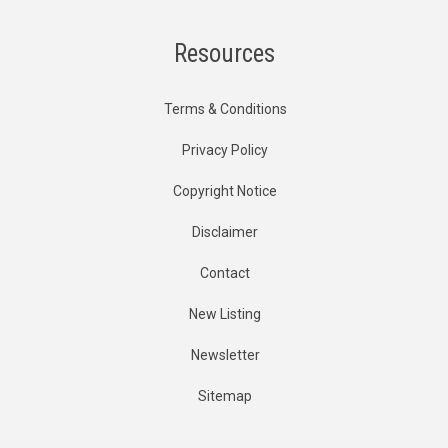
Resources
Terms & Conditions
Privacy Policy
Copyright Notice
Disclaimer
Contact
New Listing
Newsletter
Sitemap