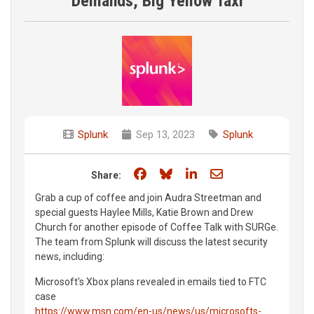
Demands, Big Yellow Taxi
Splunk
Sep 13, 2023
Splunk
Share on Facebook
Share on Bluesky
Share on LinkedIn
Share through e
Share:
Grab a cup of coffee and join Audra Streetman and
special guests Haylee Mills, Katie Brown and Drew
Church for another episode of Coffee Talk with SURGe.
The team from Splunk will discuss the latest security
news, including:
Microsoft's Xbox plans revealed in emails tied to FTC
case
https://www.msn.com/en-us/news/us/microsofts-