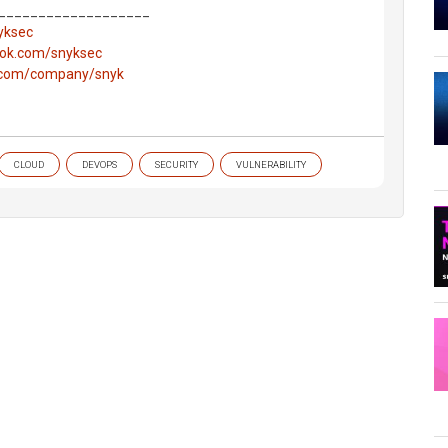
___________________
nyksec
ook.com/snyksec
n.com/company/snyk
CLOUD
DEVOPS
SECURITY
VULNERABILITY