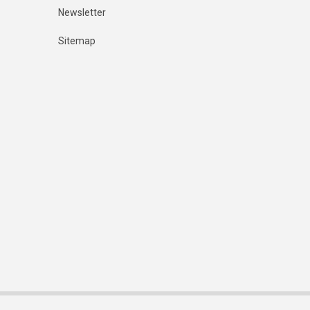
Newsletter
Sitemap