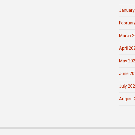
January
Februar
March 2
April 20
May 20
June 20
July 20
August 