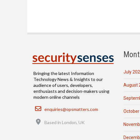
Mont
July 20
Bringing the latest Information
Technology News & Insights to our
August 
audience of users, developers,
enthusiasts and decision-makers using
modern online channels
Septemb
Email
enquiries@opsmatters.com
October
Location
Based in London, UK
Novemb
Decemb