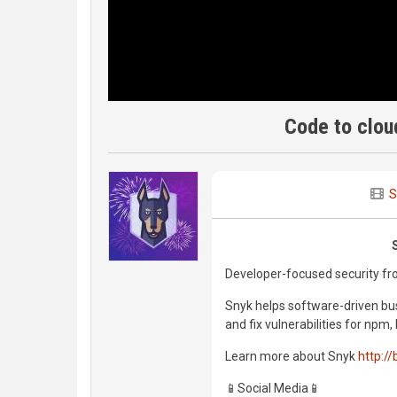
Code to clou
S
Developer-focused security fro
Snyk helps software-driven bus
and fix vulnerabilities for np
Learn more about Snyk
http://
📱Social Media📱