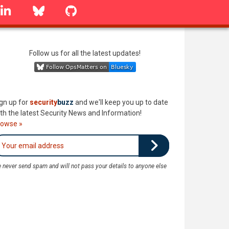
linkedin
Bluesky
GitHub
Follow us for all the latest updates!
gn up for
security
buzz
and we'll keep you up to date
th the latest Security News and Information!
rowse »
 never send spam and will not pass your details to anyone else