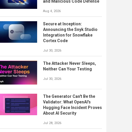
and Malicious Code Defense
Aug 4, 2026
Secure at Inception:
Announcing the Snyk Studio
Integration for Snowflake
Cortex Code
Jul 30, 2026
The Attacker Never Sleeps,
Neither Can Your Testing
Jul 30, 2026
The Generator Can't Be the
Validator: What OpenAI's
Hugging Face Incident Proves
About AI Security
Jul 28, 2026