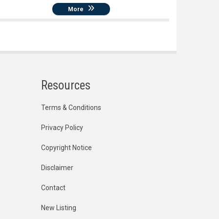
More
Resources
Terms & Conditions
Privacy Policy
Copyright Notice
Disclaimer
Contact
New Listing