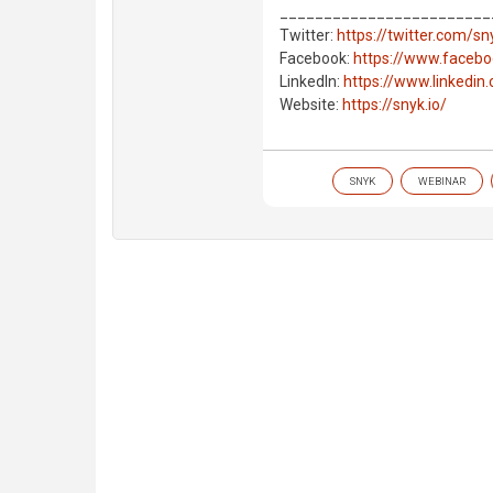
________________________
Twitter:
https://twitter.com/s
Facebook:
https://www.faceb
LinkedIn:
https://www.linkedi
Website:
https://snyk.io/
SNYK
WEBINAR