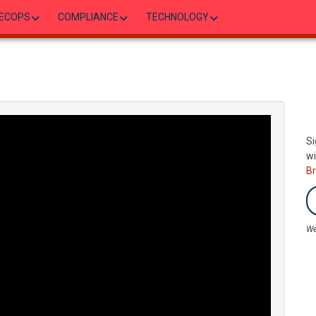
ECOPS
COMPLIANCE
TECHNOLOGY
Si
wi
B
We