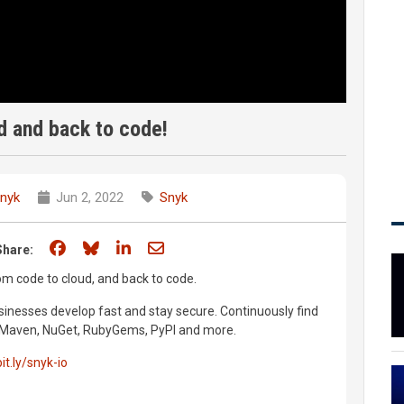
d and back to code!
nyk
Jun 2, 2022
Snyk
Share on Facebook
Share on Bluesky
Share on LinkedIn
Share through email
Share:
m code to cloud, and back to code.
inesses develop fast and stay secure. Continuously find
m, Maven, NuGet, RubyGems, PyPI and more.
bit.ly/snyk-io