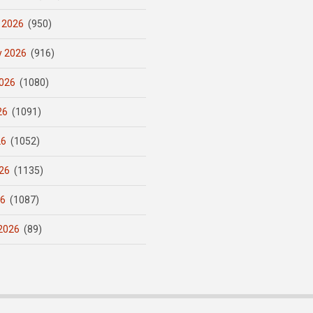
 2026
(950)
y 2026
(916)
026
(1080)
26
(1091)
26
(1052)
26
(1135)
26
(1087)
2026
(89)