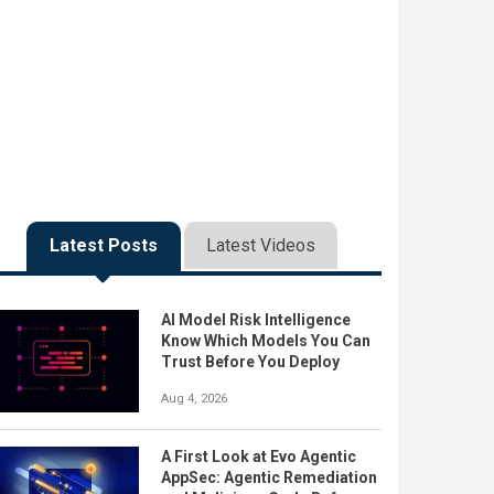
Latest Posts
Latest Videos
AI Model Risk Intelligence
Know Which Models You Can
Trust Before You Deploy
Aug 4, 2026
A First Look at Evo Agentic
AppSec: Agentic Remediation