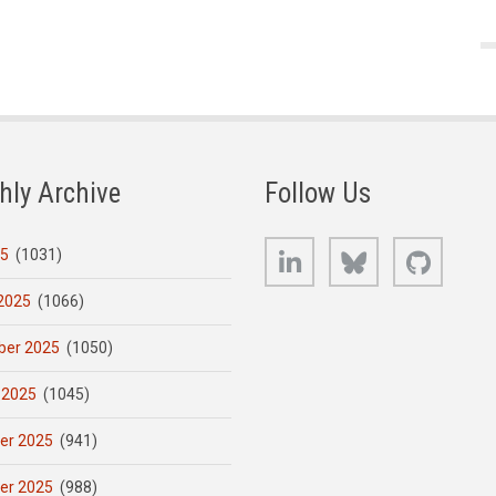
hly Archive
Follow Us
LinkedIn
Bluesky
GitHub
25
(1031)
2025
(1066)
er 2025
(1050)
 2025
(1045)
er 2025
(941)
er 2025
(988)