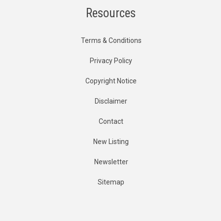
Resources
Terms & Conditions
Privacy Policy
Copyright Notice
Disclaimer
Contact
New Listing
Newsletter
Sitemap