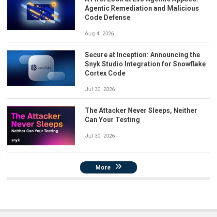
Agentic Remediation and Malicious
Code Defense
Aug 4, 2026
Secure at Inception: Announcing the
Snyk Studio Integration for Snowflake
Cortex Code
Jul 30, 2026
The Attacker Never Sleeps, Neither
Can Your Testing
Jul 30, 2026
More