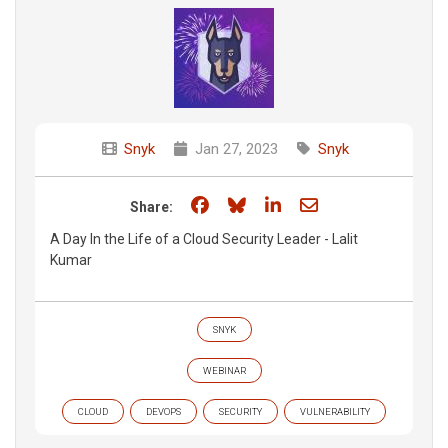
Snyk
Jan 27, 2023
Snyk
Share on Facebook
Share on Bluesky
Share on LinkedIn
Share through e
Share:
A Day In the Life of a Cloud Security Leader - Lalit
Kumar
SNYK
WEBINAR
CLOUD
DEVOPS
SECURITY
VULNERABILITY