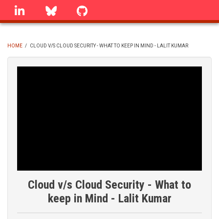
Skip
linkedin
Bluesky
GitHub
to
main
content
HOME
/
CLOUD V/S CLOUD SECURITY - WHAT TO KEEP IN MIND - LALIT KUMAR
BREADCRUMB
Cloud v/s Cloud Security - What to
keep in Mind - Lalit Kumar