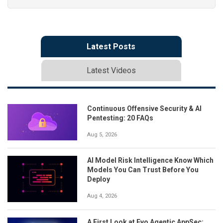
Latest Posts
Latest Videos
Continuous Offensive Security & AI
Pentesting: 20 FAQs
Aug 5, 2026
AI Model Risk Intelligence Know Which
Models You Can Trust Before You
Deploy
Aug 4, 2026
A First Look at Evo Agentic AppSec: