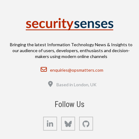
Bringing the latest Information Technology News & Insights to
our audience of users, developers, enthusiasts and decision-
makers using modern online channels
Email
enquiries@opsmatters.com
Location
Based in London, UK
Follow Us
LinkedIn
Bluesky
GitHub