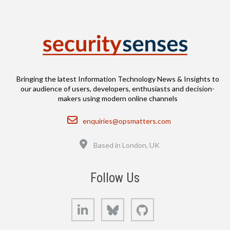
Bringing the latest Information Technology News & Insights to
our audience of users, developers, enthusiasts and decision-
makers using modern online channels
Email
enquiries@opsmatters.com
Location
Based in London, UK
Follow Us
LinkedIn
Bluesky
GitHub