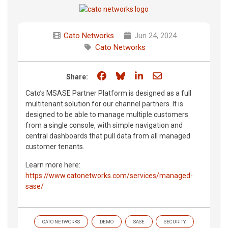
Cato Networks
Jun 24, 2024
Cato Networks
Share on Facebook
Share on Bluesky
Share on LinkedIn
Share through e
Share:
Cato’s MSASE Partner Platform is designed as a full
multitenant solution for our channel partners. It is
designed to be able to manage multiple customers
from a single console, with simple navigation and
central dashboards that pull data from all managed
customer tenants.
Learn more here:
https://www.catonetworks.com/services/managed-
sase/
CATO NETWORKS
DEMO
SASE
SECURITY