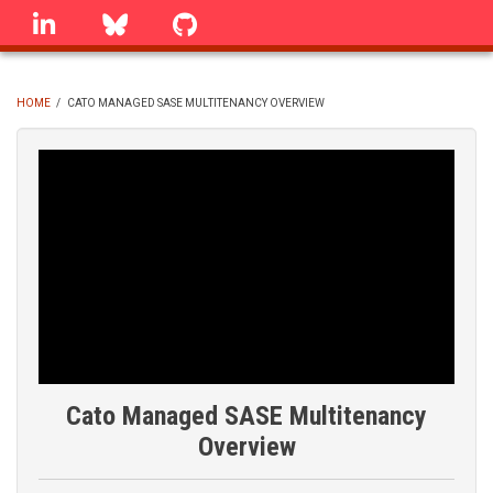
Skip
linkedin
Bluesky
GitHub
to
main
content
HOME
/
CATO MANAGED SASE MULTITENANCY OVERVIEW
BREADCRUMB
Cato Managed SASE Multitenancy
Overview