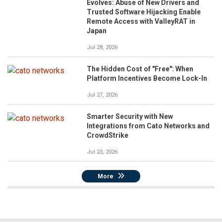
Evolves: Abuse of New Drivers and
Trusted Software Hijacking Enable
Remote Access with ValleyRAT in
Japan
Jul 28, 2026
The Hidden Cost of "Free": When
Platform Incentives Become Lock-In
Jul 27, 2026
Smarter Security with New
Integrations from Cato Networks and
CrowdStrike
Jul 23, 2026
More