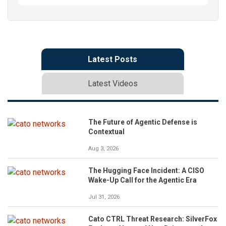
Latest Posts
Latest Videos
The Future of Agentic Defense is
Contextual
Aug 3, 2026
The Hugging Face Incident: A CISO
Wake-Up Call for the Agentic Era
Jul 31, 2026
Cato CTRL Threat Research: SilverFox