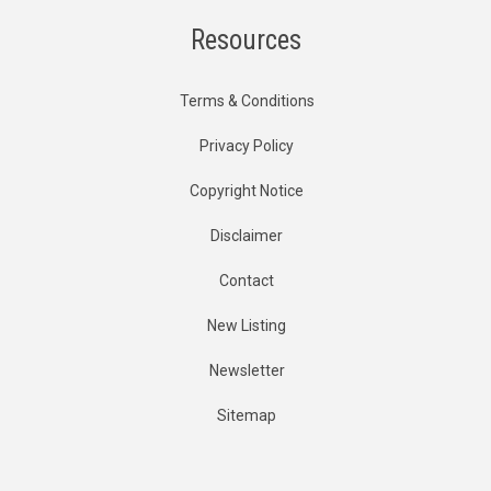
Resources
Terms & Conditions
Privacy Policy
Copyright Notice
Disclaimer
Contact
New Listing
Newsletter
Sitemap