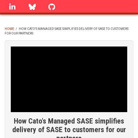
Skip
linkedin
Bluesky
GitHub
to
main
content
HOME
/
HOW CATO'S MANAGED SASE SIMPLIFIES DELIVERY OF SASE TO CUSTOMERS
FOR OUR PARTNERS
BREADCRUMB
How Cato's Managed SASE simplifies
delivery of SASE to customers for our