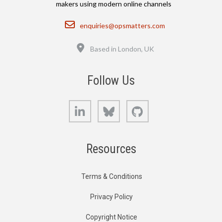
makers using modern online channels
Email
enquiries@opsmatters.com
Location
Based in London, UK
Follow Us
LinkedIn
Bluesky
GitHub
Resources
Terms & Conditions
Privacy Policy
Copyright Notice