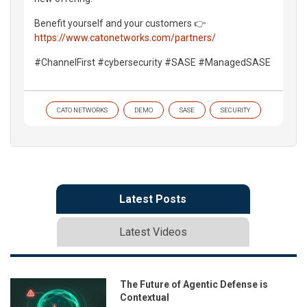
Benefit yourself and your customers 👉
https://www.catonetworks.com/partners/
#ChannelFirst #cybersecurity #SASE #ManagedSASE
CATO NETWORKS
DEMO
SASE
SECURITY
Latest Posts
Latest Videos
The Future of Agentic Defense is
Contextual