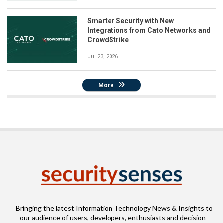
Smarter Security with New
Integrations from Cato Networks and
CrowdStrike
Jul 23, 2026
More
Bringing the latest Information Technology News & Insights to
our audience of users, developers, enthusiasts and decision-