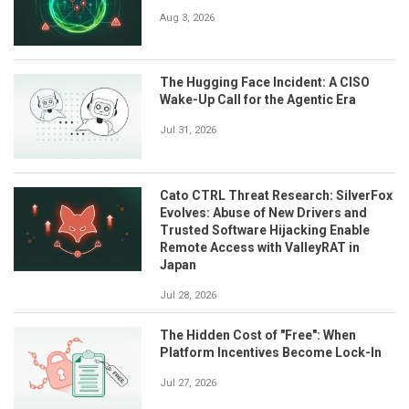
Aug 3, 2026
The Hugging Face Incident: A CISO
Wake-Up Call for the Agentic Era
Jul 31, 2026
Cato CTRL Threat Research: SilverFox
Evolves: Abuse of New Drivers and
Trusted Software Hijacking Enable
Remote Access with ValleyRAT in
Japan
Jul 28, 2026
The Hidden Cost of "Free": When
Platform Incentives Become Lock-In
Jul 27, 2026