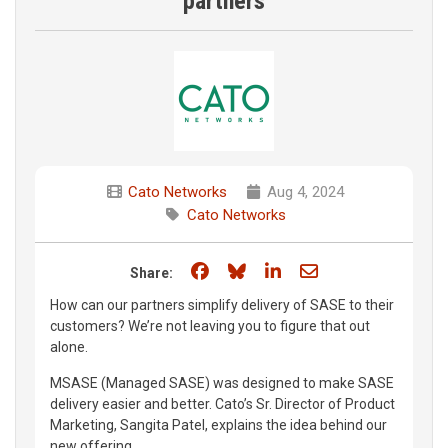
partners
Cato Networks
Aug 4, 2024
Cato Networks
Share on Facebook
Share on Bluesky
Share on LinkedIn
Share through e
Share:
How can our partners simplify delivery of SASE to their
customers? We’re not leaving you to figure that out
alone.
MSASE (Managed SASE) was designed to make SASE
delivery easier and better. Cato’s Sr. Director of Product
Marketing, Sangita Patel, explains the idea behind our
new offering.