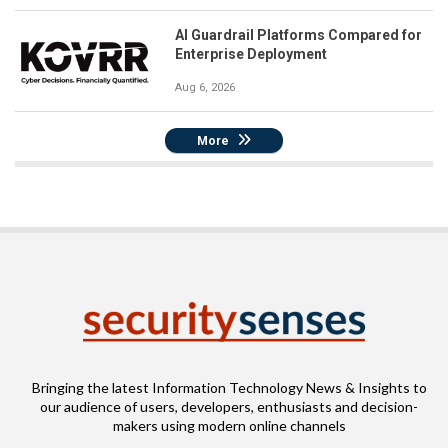
AI Guardrail Platforms Compared for
Enterprise Deployment
Aug 6, 2026
More
Bringing the latest Information Technology News & Insights to
our audience of users, developers, enthusiasts and decision-
makers using modern online channels