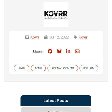
Kovrr
Jul 12, 2022
Kovrr
Share on Facebook
Share on Bluesky
Share on LinkedIn
Share through e
Share:
KOVRR
DEMO
RISK MANAGEMENT
SECURITY
Latest Posts