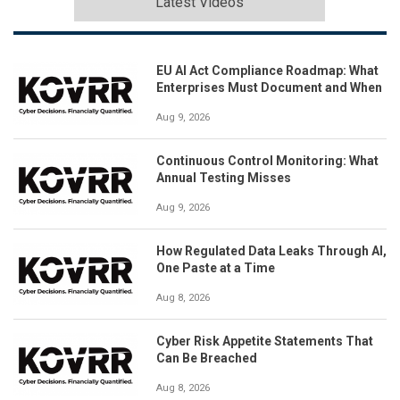
Latest Videos
EU AI Act Compliance Roadmap: What
Enterprises Must Document and When
Aug 9, 2026
Continuous Control Monitoring: What
Annual Testing Misses
Aug 9, 2026
How Regulated Data Leaks Through AI,
One Paste at a Time
Aug 8, 2026
Cyber Risk Appetite Statements That
Can Be Breached
Aug 8, 2026