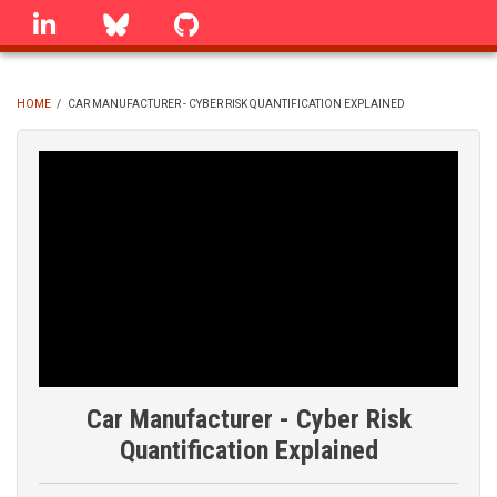
Skip
linkedin
Bluesky
GitHub
to
main
content
HOME
/
CAR MANUFACTURER - CYBER RISK QUANTIFICATION EXPLAINED
BREADCRUMB
Car Manufacturer - Cyber Risk
Quantification Explained