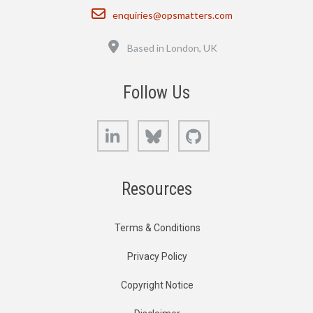
Email
enquiries@opsmatters.com
Location
Based in London, UK
Follow Us
LinkedIn
Bluesky
GitHub
Resources
Terms & Conditions
Privacy Policy
Copyright Notice