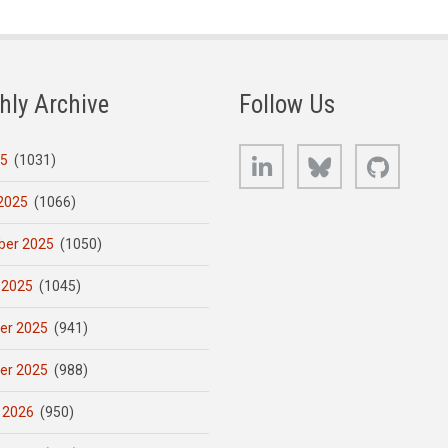
hly Archive
Follow Us
LinkedIn
Bluesky
GitHub
25
(1031)
2025
(1066)
er 2025
(1050)
 2025
(1045)
er 2025
(941)
er 2025
(988)
 2026
(950)