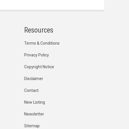
Resources
Terms & Conditions
Privacy Policy
Copyright Notice
Disclaimer
Contact
New Listing
Newsletter
Sitemap