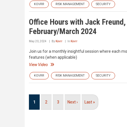
KOVRR
RISK MANAGEMENT
SECURITY
Office Hours with Jack Freund
February/March 2024
May 20, 2024
By
Kovrr
In
Kovrr
Join us for a monthly insightful session where each mo
features (when applicable)
View Video
KOVRR
RISK MANAGEMENT
SECURITY
Pagination
Current
1
Page
2
Page
3
Next
Next ›
Last
Last »
page
page
page