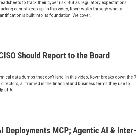
readsheets to track their cyber risk. But as regulatory expectations
acking cannot keep up. In this video, Kovrr walks through what a
tification is built into its foundation. We cover.
 CISO Should Report to the Board
ical data dumps that don't land. In this video, Kovrr breaks down the 7
directors, all framed in the financial and business terms they use to
p of AI.
AI Deployments MCP; Agentic AI & Inter-