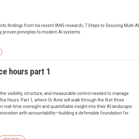
nts findings from his recent IANS research, 7 Steps to Securing Multi-AI
 proven principles to modern AI systems.
ce hours part 1
the visibility, structure, and measurable control needed to manage
ffice Hours: Part 1, where Or Amir will walk through the first three
real-time oversight and quantifiable insight into their AI landscape:
innovation with accountability—building a defensible foundation for