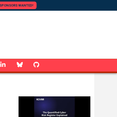
SPONSORS WANTED!
linkedin
Bluesky
GitHub