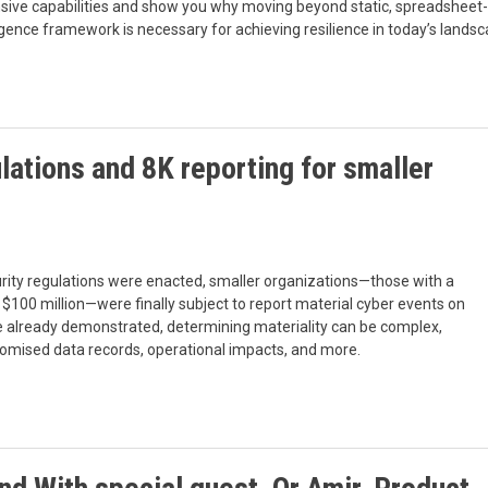
tensive capabilities and show you why moving beyond static, spreadsheet-
lligence framework is necessary for achieving resilience in today’s landsc
ations and 8K reporting for smaller
urity regulations were enacted, smaller organizations—those with a
 $100 million—were finally subject to report material cyber events on
ave already demonstrated, determining materiality can be complex,
promised data records, operational impacts, and more.