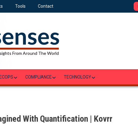
ts
Tools
Contact
sights From Around The World
ECOPS
COMPLIANCE
TECHNOLOGY
gined With Quantification | Kovrr