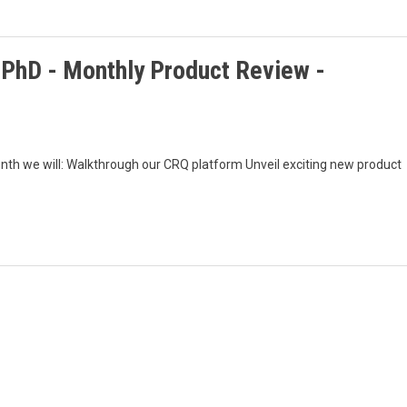
, PhD - Monthly Product Review -
nth we will: Walkthrough our CRQ platform Unveil exciting new product