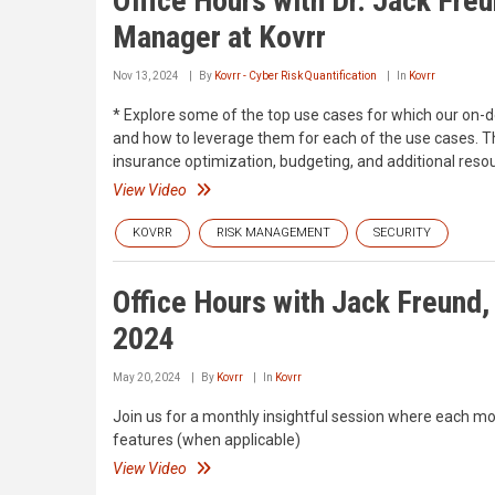
Office Hours with Dr. Jack Freu
Manager at Kovrr
Nov 13, 2024
By
Kovrr - Cyber Risk Quantification
In
Kovrr
* Explore some of the top use cases for which our on-d
and how to leverage them for each of the use cases. T
insurance optimization, budgeting, and additional resour
View Video
KOVRR
RISK MANAGEMENT
SECURITY
Office Hours with Jack Freund,
2024
May 20, 2024
By
Kovrr
In
Kovrr
Join us for a monthly insightful session where each mo
features (when applicable)
View Video