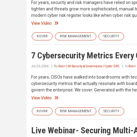
For years, security and risk managers have relied on sp
tighten and threats grow more sophisticated, manual tr
modern cyber risk register looks like when cyber risk quan
View Video
KOVRR
RISK MANAGEMENT
SECURITY
7 Cybersecurity Metrics Every
Jul 20, 2026
By
Kovrr | AI Security & Governance | Cyber GRC
In
Kovrr
For years, CISOs have walked into boardrooms with techn
cybersecurity metrics that actually resonate with board 
govern the enterprise. We cover: Generated with the hel
View Video
KOVRR
RISK MANAGEMENT
SECURITY
Live Webinar- Securing Multi-