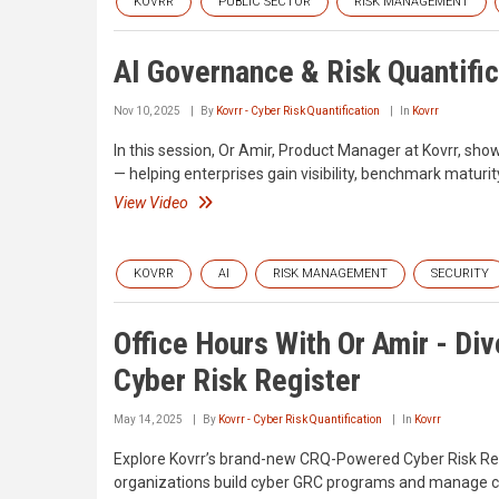
KOVRR
PUBLIC SECTOR
RISK MANAGEMENT
AI Governance & Risk Quantific
Nov 10, 2025
By
Kovrr - Cyber Risk Quantification
In
Kovrr
In this session, Or Amir, Product Manager at Kovrr, s
— helping enterprises gain visibility, benchmark matur
View Video
KOVRR
AI
RISK MANAGEMENT
SECURITY
Office Hours With Or Amir - Di
Cyber Risk Register
May 14, 2025
By
Kovrr - Cyber Risk Quantification
In
Kovrr
Explore Kovrr’s brand-new CRQ-Powered Cyber Risk Regist
organizations build cyber GRC programs and manage cybe