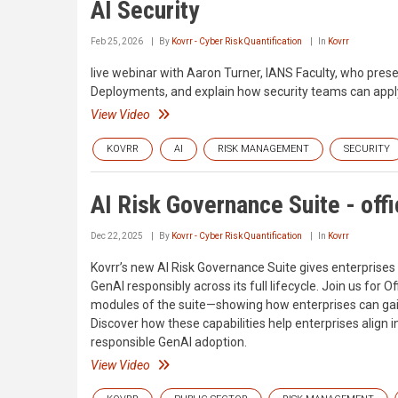
AI Security
Feb 25, 2026
By
Kovrr - Cyber Risk Quantification
In
Kovrr
live webinar with Aaron Turner, IANS Faculty, who prese
Deployments, and explain how security teams can apply
View Video
KOVRR
AI
RISK MANAGEMENT
SECURITY
AI Risk Governance Suite - offi
Dec 22, 2025
By
Kovrr - Cyber Risk Quantification
In
Kovrr
Kovrr’s new AI Risk Governance Suite gives enterprises 
GenAI responsibly across its full lifecycle. Join us for O
modules of the suite—showing how enterprises can gain 
Discover how these capabilities help enterprises align 
responsible GenAI adoption.
View Video