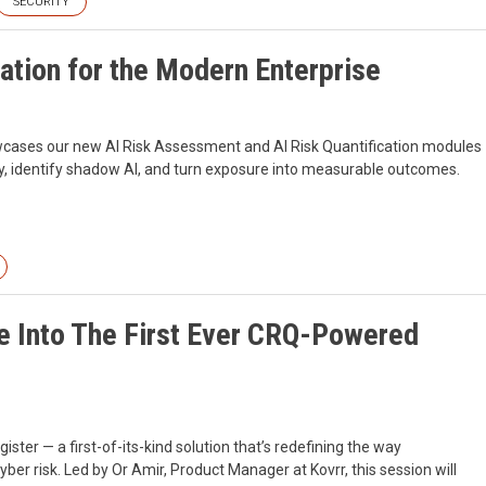
SECURITY
ation for the Modern Enterprise
howcases our new AI Risk Assessment and AI Risk Quantification modules
ity, identify shadow AI, and turn exposure into measurable outcomes.
ve Into The First Ever CRQ-Powered
er — a first-of-its-kind solution that’s redefining the way
r risk. Led by Or Amir, Product Manager at Kovrr, this session will