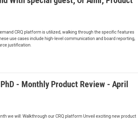
nd With special guest, Or Amir, Product
emand CRQ platform is utilized, walking through the specific features
hese use cases include high-level communication and board reporting,
ce justification.
 PhD - Monthly Product Review - April
nth we will: Walkthrough our CRQ platform Unveil exciting new product