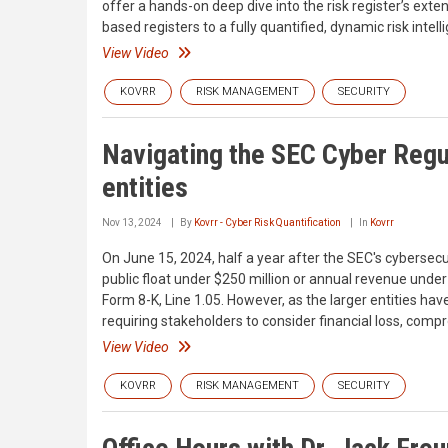
offer a hands-on deep dive into the risk register’s ex
based registers to a fully quantified, dynamic risk inte
View Video
KOVRR
RISK MANAGEMENT
SECURITY
Navigating the SEC Cyber Regul
entities
Nov 13, 2024
By
Kovrr - Cyber Risk Quantification
In
Kovrr
On June 15, 2024, half a year after the SEC's cybersec
public float under $250 million or annual revenue under
Form 8-K, Line 1.05. However, as the larger entities h
requiring stakeholders to consider financial loss, com
View Video
KOVRR
RISK MANAGEMENT
SECURITY