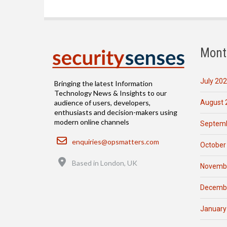
Mont
July 20
Bringing the latest Information
Technology News & Insights to our
August 
audience of users, developers,
enthusiasts and decision-makers using
modern online channels
Septemb
Email
enquiries@opsmatters.com
October
Location
Based in London, UK
Novemb
Decemb
January