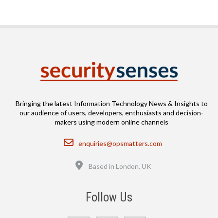
Bringing the latest Information Technology News & Insights to
our audience of users, developers, enthusiasts and decision-
makers using modern online channels
Email
enquiries@opsmatters.com
Location
Based in London, UK
Follow Us