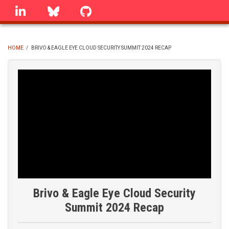
Skip
linkedin
Bluesky
GitHub
to
main
content
HOME
/
BRIVO & EAGLE EYE CLOUD SECURITY SUMMIT 2024 RECAP
BREADCRUMB
Brivo & Eagle Eye Cloud Security
Summit 2024 Recap