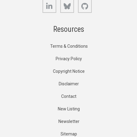
LinkedIn
Bluesky
GitHub
Resources
Terms & Conditions
Privacy Policy
Copyright Notice
Disclaimer
Contact
New Listing
Newsletter
Sitemap