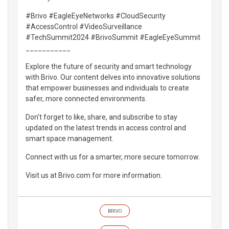
#Brivo #EagleEyeNetworks #CloudSecurity
#AccessControl #VideoSurveillance
#TechSummit2024 #BrivoSummit #EagleEyeSummit
___________
Explore the future of security and smart technology
with Brivo. Our content delves into innovative solutions
that empower businesses and individuals to create
safer, more connected environments.
Don't forget to like, share, and subscribe to stay
updated on the latest trends in access control and
smart space management.
Connect with us for a smarter, more secure tomorrow.
Visit us at Brivo.com for more information.
BRIVO