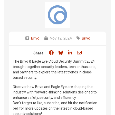
Brivo
Nov 12, 2024
Brivo
Share on Facebook
Share on Bluesky
Share on LinkedIn
Share through e
Share:
The Brivo & Eagle Eye Cloud Security Summit 2024
brought together security leaders, tech enthusiasts,
and partners to explore the latest trends in cloud-
based security.
Discover how Brivo and Eagle Eye are shaping the
industry with forward-thinking solutions designed to
enhance safety, security, and efficiency.
Don’t forget to like, subscribe, and hit the notification
bell for more updates on the latest in cloud-based
security solutions!