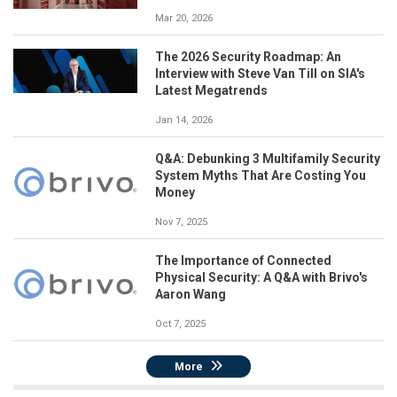
Mar 20, 2026
The 2026 Security Roadmap: An
Interview with Steve Van Till on SIA's
Latest Megatrends
Jan 14, 2026
Q&A: Debunking 3 Multifamily Security
System Myths That Are Costing You
Money
Nov 7, 2025
The Importance of Connected
Physical Security: A Q&A with Brivo's
Aaron Wang
Oct 7, 2025
More