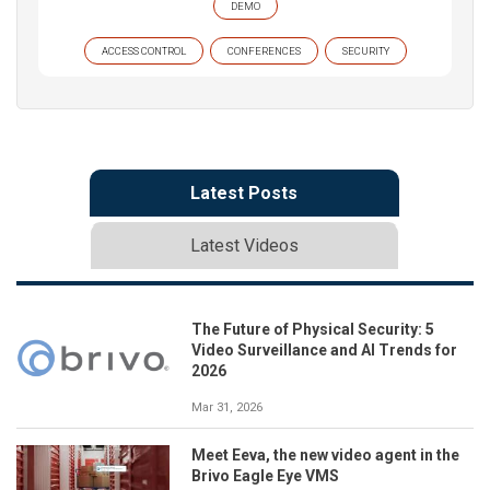
DEMO
ACCESS CONTROL
CONFERENCES
SECURITY
Latest Posts
Latest Videos
The Future of Physical Security: 5
Video Surveillance and AI Trends for
2026
Mar 31, 2026
Meet Eeva, the new video agent in the
Brivo Eagle Eye VMS