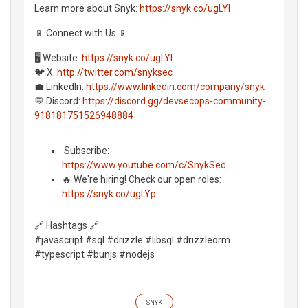
Learn more about Snyk:
https://snyk.co/ugLYl
📱 Connect with Us 📱
🖥️ Website:
https://snyk.co/ugLYl
🐦 X:
http://twitter.com/snyksec
💼 LinkedIn:
https://www.linkedin.com/company/snyk
💬 Discord:
https://discord.gg/devsecops-community-
918181751526948884
️ Subscribe:
https://www.youtube.com/c/SnykSec
🔥 We're hiring! Check our open roles:
https://snyk.co/ugLYp
🔗 Hashtags 🔗
#javascript #sql #drizzle #libsql #drizzleorm
#typescript #bunjs #nodejs
SNYK