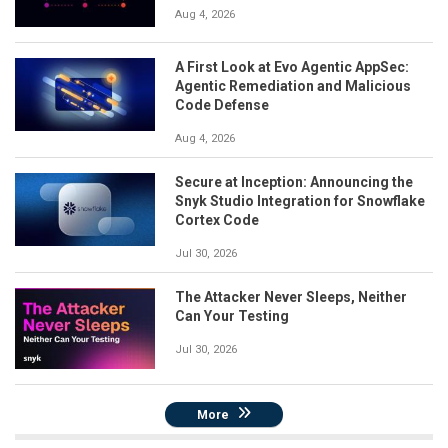
Aug 4, 2026
A First Look at Evo Agentic AppSec:
Agentic Remediation and Malicious
Code Defense
Aug 4, 2026
Secure at Inception: Announcing the
Snyk Studio Integration for Snowflake
Cortex Code
Jul 30, 2026
The Attacker Never Sleeps, Neither
Can Your Testing
Jul 30, 2026
More