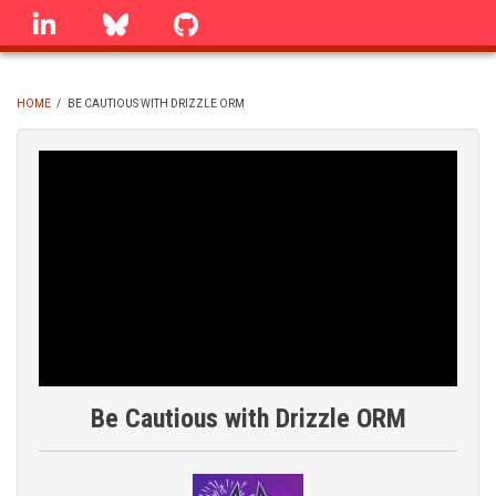
Skip
linkedin
Bluesky
GitHub
to
main
content
HOME
/
BE CAUTIOUS WITH DRIZZLE ORM
BREADCRUMB
Be Cautious with Drizzle ORM