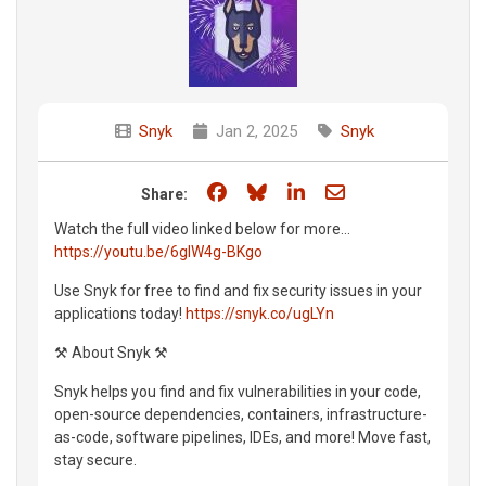
Snyk
Jan 2, 2025
Snyk
Share on Facebook
Share on Bluesky
Share on LinkedIn
Share through e
Share:
Watch the full video linked below for more...
https://youtu.be/6gIW4g-BKgo
Use Snyk for free to find and fix security issues in your
applications today!
https://snyk.co/ugLYn
⚒️ About Snyk ⚒️
Snyk helps you find and fix vulnerabilities in your code,
open-source dependencies, containers, infrastructure-
as-code, software pipelines, IDEs, and more! Move fast,
stay secure.