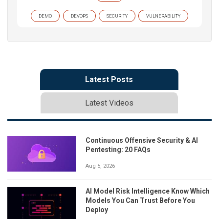
DEMO
DEVOPS
SECURITY
VULNERABILITY
Latest Posts
Latest Videos
Continuous Offensive Security & AI
Pentesting: 20 FAQs
Aug 5, 2026
AI Model Risk Intelligence Know Which
Models You Can Trust Before You
Deploy