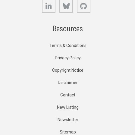
LinkedIn
Bluesky
GitHub
Resources
Terms & Conditions
Privacy Policy
Copyright Notice
Disclaimer
Contact
New Listing
Newsletter
Sitemap