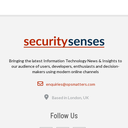
Bringing the latest Information Technology News & Insights to
our audience of users, developers, enthusiasts and decision-
makers using modern online channels
Email
enquiries@opsmatters.com
Location
Based in London, UK
Follow Us