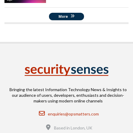
More
Bringing the latest Information Technology News & Insights to
our audience of users, developers, enthusiasts and decision-
makers using modern online channels
Email
enquiries@opsmatters.com
Location
Based in London, UK