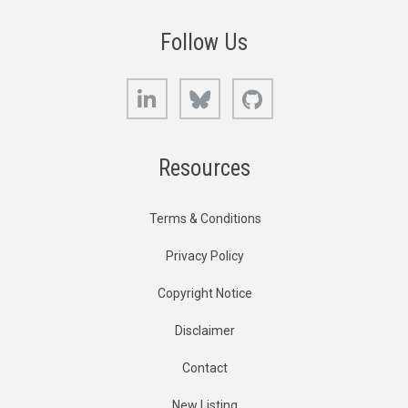
Follow Us
LinkedIn
Bluesky
GitHub
Resources
Terms & Conditions
Privacy Policy
Copyright Notice
Disclaimer
Contact
New Listing