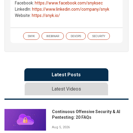
Facebook:
https://www.facebook.com/snyksec
LinkedIn:
https://www.linkedin.com/company/snyk
Website:
https://snyk.io/
SNYK
WEBINAR
DEVOPS
SECURITY
Latest Posts
Latest Videos
Continuous Offensive Security & AI
Pentesting: 20 FAQs
Aug 5, 2026