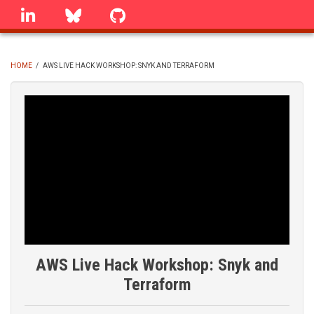
Skip
linkedin
Bluesky
GitHub
to
main
content
HOME
/
AWS LIVE HACK WORKSHOP: SNYK AND TERRAFORM
BREADCRUMB
AWS Live Hack Workshop: Snyk and
Terraform