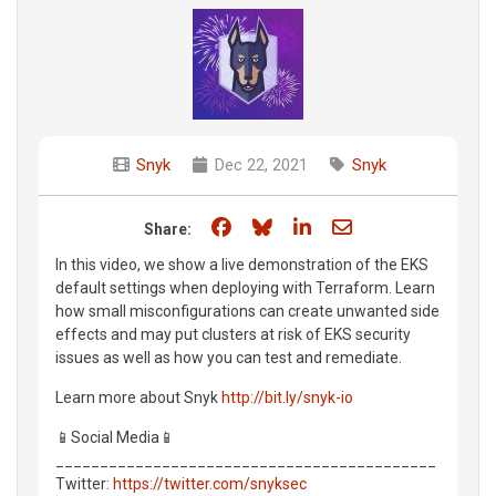
Snyk
Dec 22, 2021
Snyk
Share on Facebook
Share on Bluesky
Share on LinkedIn
Share through e
Share:
In this video, we show a live demonstration of the EKS
default settings when deploying with Terraform. Learn
how small misconfigurations can create unwanted side
effects and may put clusters at risk of EKS security
issues as well as how you can test and remediate.
Learn more about Snyk
http://bit.ly/snyk-io
📱Social Media📱
___________________________________________
Twitter:
https://twitter.com/snyksec