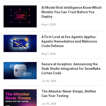
AI Model Risk Intelligence Know Which
Models You Can Trust Before You
Deploy
Aug 4, 2026
A First Look at Evo Agentic AppSec:
Agentic Remediation and Malicious
Code Defense
Aug 4, 2026
Secure at Inception: Announcing the
Snyk Studio Integration for Snowflake
Cortex Code
Jul 30, 2026
The Attacker Never Sleeps, Neither
Can Your Testing
Jul 30, 2026